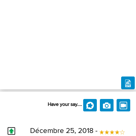
Have your say....
Décembre 25, 2018 -