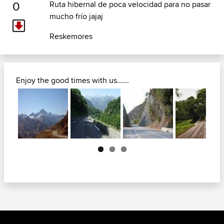
0
Ruta hibernal de poca velocidad para no pasar
mucho frío jajaj
Reskemores
Enjoy the good times with us......
Next