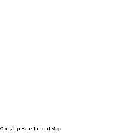
Click/Tap Here To Load Map