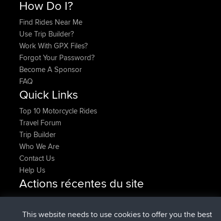
How Do I?
Find Rides Near Me
Use Trip Builder?
Work With GPX Files?
Forgot Your Password?
Become A Sponsor
FAQ
Quick Links
Top 10 Motorcycle Rides
Travel Forum
Trip Builder
Who We Are
Contact Us
Help Us
Actions récentes du site
added trip
Maintenant
HippoFinger
Henley
signé
14 min auparavant
HippoFinger
BBR
This website needs to use cookies to offer you the best