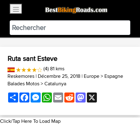
×
BestBikingRoads
Static Motion
3.99 - In Google Play
VIEW
Ruta sant Esteve
(4) 81 kms
Reskemores
| Décembre 25, 2018 |
Europe
>
Espagne
Balades Motos
>
Catalunya
Share
Facebook
Messenger
WhatsApp
Email
Reddit
Mastodon
X
Click/Tap Here To Load Map