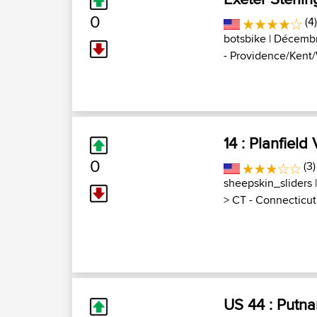
0
(4
botsbike
| Décembr
- Providence/Kent/
14 : Planfield 
0
(3)
sheepskin_sliders
|
>
CT - Connecticut
US 44 : Putnam