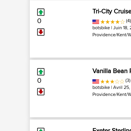
Tri-City Cruis
0
(4
botsbike
| Juin 18, 
Providence/Kent/W
Vanilla Bean
0
(3)
botsbike
| Avril 25,
Providence/Kent/W
Exeter Sterlin