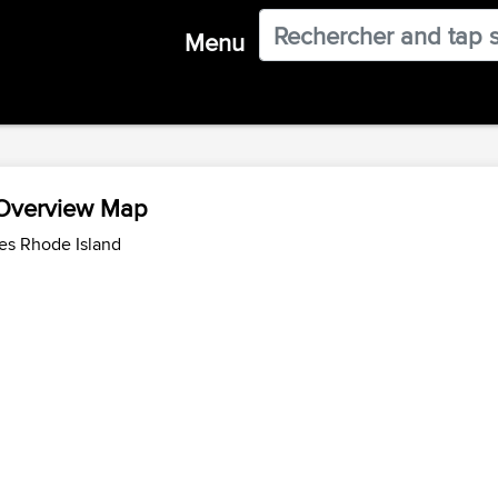
Menu
 Overview Map
es Rhode Island