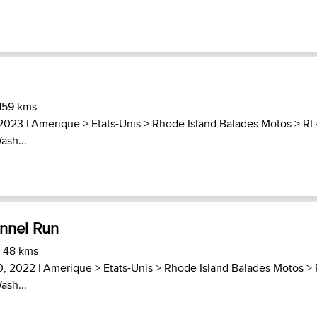
 159 kms
 2023 |
Amerique
>
Etats-Unis
>
Rhode Island Balades Motos
>
RI 
ash...
nnel Run
) 48 kms
30, 2022 |
Amerique
>
Etats-Unis
>
Rhode Island Balades Motos
>
ash...