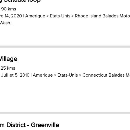
) 90 kms
e 14, 2020 |
Amerique
>
Etats-Unis
>
Rhode Island Balades Moto
Wash...
Village
 25 kms
 Juillet 5, 2010 |
Amerique
>
Etats-Unis
>
Connecticut Balades M
 District - Greenville