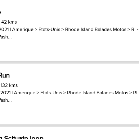
e
) 42 kms
2021 |
Amerique
>
Etats-Unis
>
Rhode Island Balades Motos
>
RI -
ash...
 Run
 132 kms
 2021 |
Amerique
>
Etats-Unis
>
Rhode Island Balades Motos
>
RI 
ash...
g Scituate loop