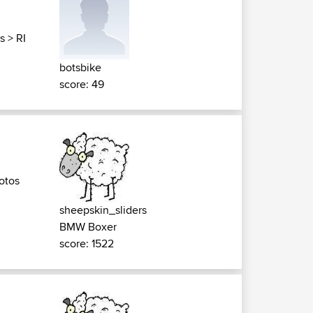
s
>
RI
botsbike
score: 49
otos
sheepskin_sliders
BMW Boxer
score: 1522