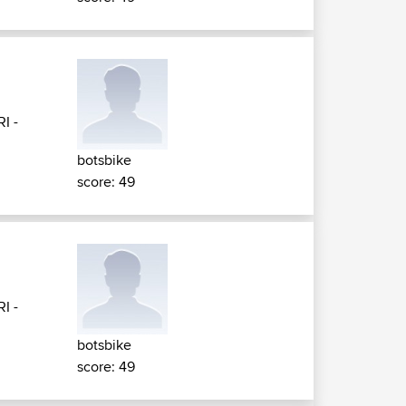
RI -
botsbike
score: 49
RI -
botsbike
score: 49