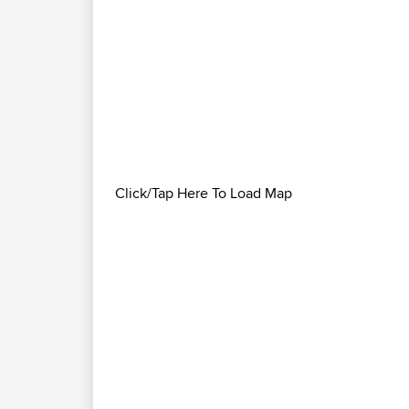
Click/Tap Here To Load Map