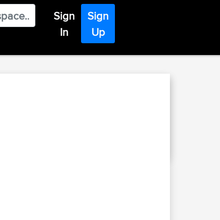
Sign
Sign
In
Up