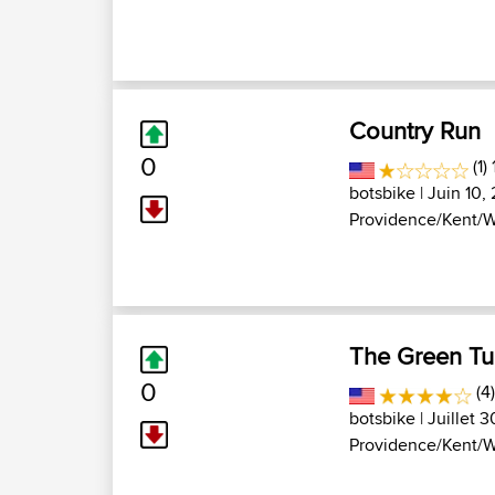
Country Run
0
(1)
botsbike
| Juin 10,
Providence/Kent/W
The Green Tu
0
(4
botsbike
| Juillet 
Providence/Kent/W