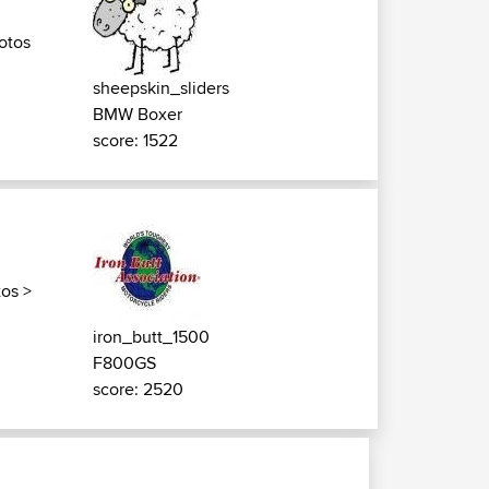
otos
sheepskin_sliders
BMW Boxer
score: 1522
tos
>
iron_butt_1500
F800GS
score: 2520