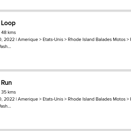
 Loop
) 48 kms
30, 2022 |
Amerique
>
Etats-Unis
>
Rhode Island Balades Motos
>
ash...
 Run
) 35 kms
30, 2022 |
Amerique
>
Etats-Unis
>
Rhode Island Balades Motos
>
ash...