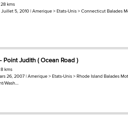
 28 kms
 Juillet 5, 2010 |
Amerique
>
Etats-Unis
>
Connecticut Balades M
- Point Judith ( Ocean Road )
 8 kms
ars 26, 2007 |
Amerique
>
Etats-Unis
>
Rhode Island Balades Mo
nt/Wash...