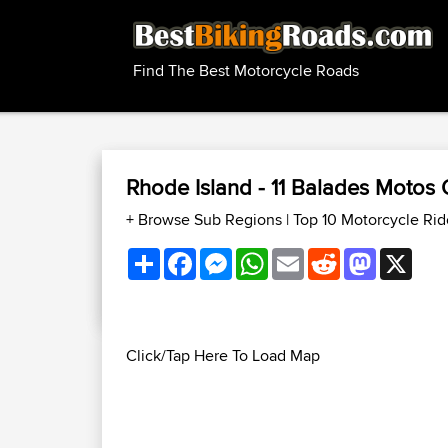
Find The Best Motorcycle Roads
Rhode Island - 11 Balades Motos
+ Browse Sub Regions
|
Top 10 Motorcycle Rid
Share
Facebook
Messenger
WhatsApp
Email
Reddit
Mastodon
X
Click/Tap Here To Load Map