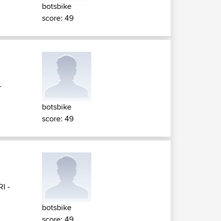
botsbike
score: 49
-
botsbike
score: 49
RI -
botsbike
score: 49