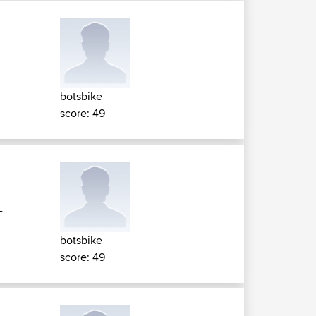
botsbike
score: 49
-
botsbike
score: 49