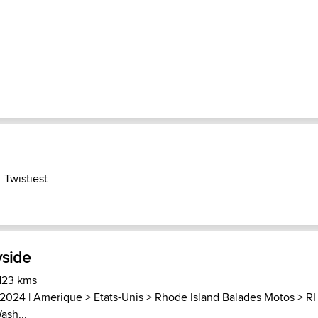
Twistiest
yside
 123 kms
 2024 |
Amerique
>
Etats-Unis
>
Rhode Island Balades Motos
>
RI
ash...