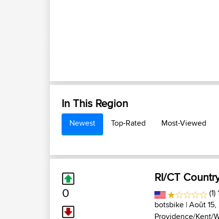
In This Region
Newest
Top-Rated
Most-Viewed
RI/CT Countr
0
(1)
botsbike
| Août 15,
Providence/Kent/W