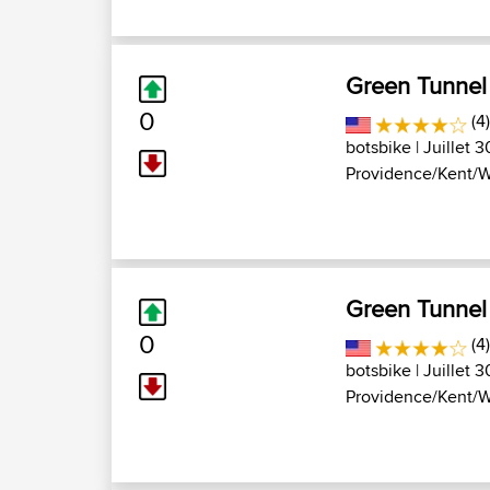
Green Tunnel
0
(4
botsbike
| Juillet 
Providence/Kent/W
Green Tunnel
0
(4
botsbike
| Juillet 
Providence/Kent/W