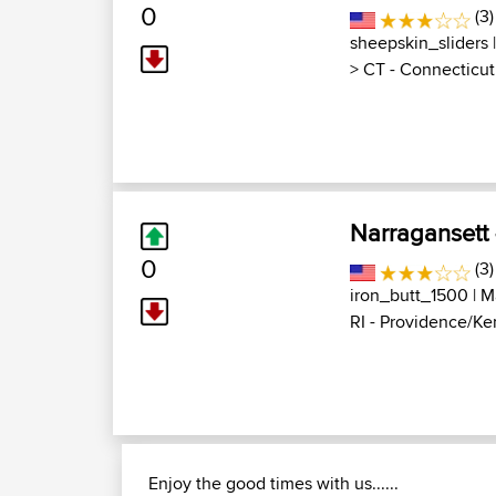
0
(3)
sheepskin_sliders
|
>
CT - Connecticut
Narragansett 
0
(3)
iron_butt_1500
| M
RI - Providence/Ke
Enjoy the good times with us......