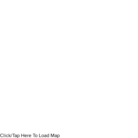
Click/Tap Here To Load Map