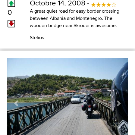
Octobre 14, 2008 -
0
A great quiet road for easy border crossing
between Albania and Montenegro. The
wooden bridge near Skroder is awesome.
Stelios
Previous
Next