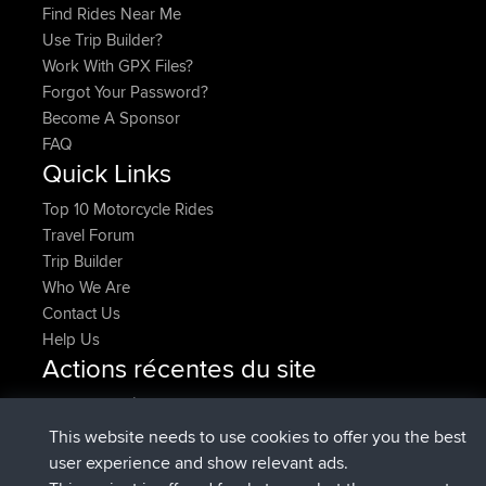
Find Rides Near Me
Use Trip Builder?
Work With GPX Files?
Forgot Your Password?
Become A Sponsor
FAQ
Quick Links
Top 10 Motorcycle Rides
Travel Forum
Trip Builder
Who We Are
Contact Us
Help Us
Actions récentes du site
signé
Maintenant
lucious
BBR
added trip
5 hrs, 18 min auparavant
Kristine
test
This website needs to use cookies to offer you the best
signé
5 hrs, 43 min auparavant
Kristine
BBR
user experience and show relevant ads.
added trip
7 hrs, 35 min auparavant
tmc119
USA 2027