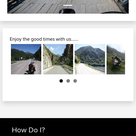
Enjoy the good times with us......
Next
How Do I?