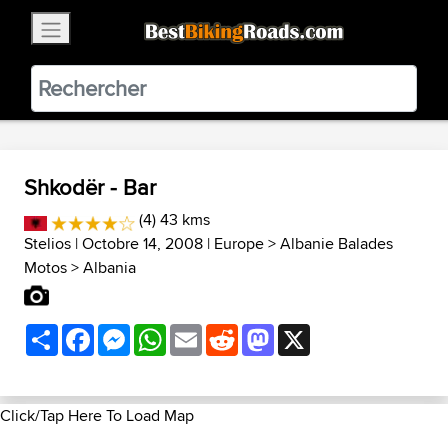
×
BestBikingRoads
Static Motion
3.99 - In Google Play
VIEW
Shkodër - Bar
(4) 43 kms
Stelios
| Octobre 14, 2008 |
Europe
>
Albanie Balades
Motos
>
Albania
Share
Facebook
Messenger
WhatsApp
Email
Reddit
Mastodon
X
Click/Tap Here To Load Map