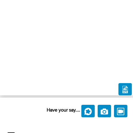
Have your say....