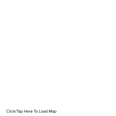
Click/Tap Here To Load Map