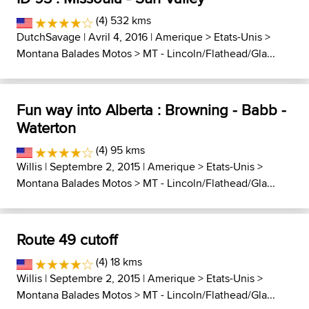
(4) 532 kms
DutchSavage
| Avril 4, 2016 |
Amerique
>
Etats-Unis
>
Montana Balades Motos
>
MT - Lincoln/Flathead/Gla...
Fun way into Alberta : Browning - Babb -
Waterton
(4) 95 kms
Willis
| Septembre 2, 2015 |
Amerique
>
Etats-Unis
>
Montana Balades Motos
>
MT - Lincoln/Flathead/Gla...
Route 49 cutoff
(4) 18 kms
Willis
| Septembre 2, 2015 |
Amerique
>
Etats-Unis
>
Montana Balades Motos
>
MT - Lincoln/Flathead/Gla...