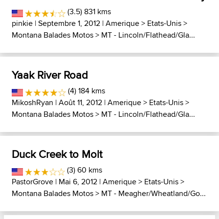
(3.5) 831 kms
pinkie
| Septembre 1, 2012 |
Amerique
>
Etats-Unis
>
Montana Balades Motos
>
MT - Lincoln/Flathead/Gla...
Yaak River Road
(4) 184 kms
MikoshRyan
| Août 11, 2012 |
Amerique
>
Etats-Unis
>
Montana Balades Motos
>
MT - Lincoln/Flathead/Gla...
Duck Creek to Molt
(3) 60 kms
PastorGrove
| Mai 6, 2012 |
Amerique
>
Etats-Unis
>
Montana Balades Motos
>
MT - Meagher/Wheatland/Go...