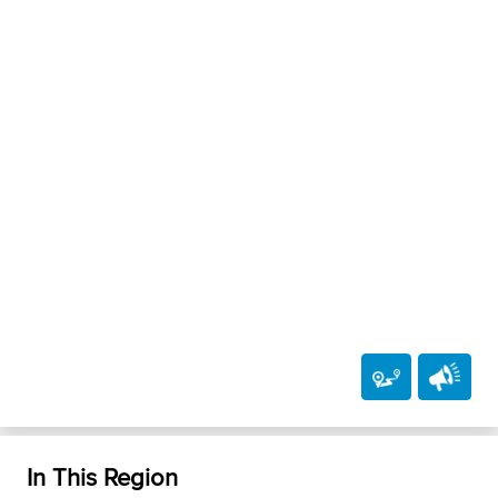
In This Region