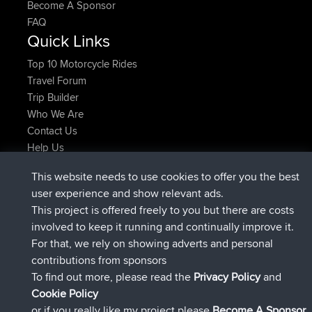
Become A Sponsor
FAQ
Quick Links
Top 10 Motorcycle Rides
Travel Forum
Trip Builder
Who We Are
Contact Us
Help Us
Actions récentes du site
This website needs to use cookies to offer you the best
Deleted Route Maintenant
joshawk
user experience and show relevant ads.
signé
9 hrs, 40 min auparavant
AndyMn
BBR
This project is offered freely to you but there are costs
signé
12 hrs, 8 min auparavant
Atanas
BBR
involved to keep it running and continually improve it.
signé
21 hrs, 52 min auparavant
JimmyGER
BBR
For that, we rely on showing adverts and personal
signé
Hier
JakMartin
BBR
contributions from sponsors
signé
Hier
TimoLiam
BBR
To find out more, please read the
Privacy Policy
and
Connect
Cookie Policy
or if you really like my project please
Become A Sponsor