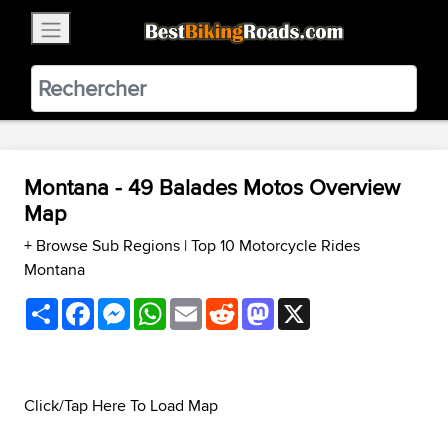
×
BestBikingRoads
Static Motion
3.99 - In Google Play
VIEW
Montana - 49 Balades Motos Overview
Map
+ Browse Sub Regions
|
Top 10 Motorcycle Rides
Montana
Share
Facebook
Messenger
WhatsApp
Email
Reddit
Mastodon
X
Click/Tap Here To Load Map