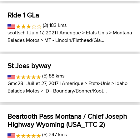
RIde 1 GLa
(3) 183 kms
scottsch
| Juin 17, 2021 |
Amerique
>
Etats-Unis
>
Montana
Balades Motos
>
MT - Lincoln/Flathead/Gla...
St Joes byway
(5) 88 kms
Gmc28
| Juillet 27, 2017 |
Amerique
>
Etats-Unis
>
Idaho
Balades Motos
>
ID - Boundary/Bonner/Koot...
Beartooth Pass Montana / Chief Joseph
Highway Wyoming (USA_TTC 2)
(5) 247 kms