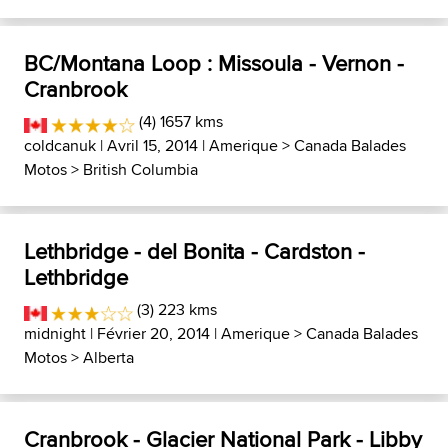
BC/Montana Loop : Missoula - Vernon -
Cranbrook
(4) 1657 kms
coldcanuk
| Avril 15, 2014 |
Amerique
>
Canada Balades
Motos
>
British Columbia
Lethbridge - del Bonita - Cardston -
Lethbridge
(3) 223 kms
midnight
| Février 20, 2014 |
Amerique
>
Canada Balades
Motos
>
Alberta
Cranbrook - Glacier National Park - Libby