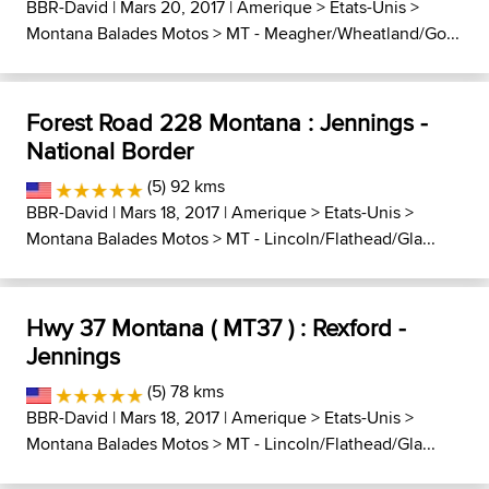
BBR-David
| Mars 20, 2017 |
Amerique
>
Etats-Unis
>
Montana Balades Motos
>
MT - Meagher/Wheatland/Go...
Forest Road 228 Montana : Jennings -
National Border
(5) 92 kms
BBR-David
| Mars 18, 2017 |
Amerique
>
Etats-Unis
>
Montana Balades Motos
>
MT - Lincoln/Flathead/Gla...
Hwy 37 Montana ( MT37 ) : Rexford -
Jennings
(5) 78 kms
BBR-David
| Mars 18, 2017 |
Amerique
>
Etats-Unis
>
Montana Balades Motos
>
MT - Lincoln/Flathead/Gla...