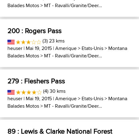
Balades Motos
>
MT - Ravalli/Granite/Deer...
200 : Rogers Pass
(3) 23 kms
heuser
| Mai 19, 2015 |
Amerique
>
Etats-Unis
>
Montana
Balades Motos
>
MT - Ravalli/Granite/Deer...
279 : Fleshers Pass
(4) 30 kms
heuser
| Mai 19, 2015 |
Amerique
>
Etats-Unis
>
Montana
Balades Motos
>
MT - Ravalli/Granite/Deer...
89 : Lewis & Clarke National Forest