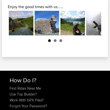
Enjoy the good times with us......
Next
How Do I?
Find Rides Near Me
Use Trip Builder?
Work With GPX Files?
Forgot Your Password?