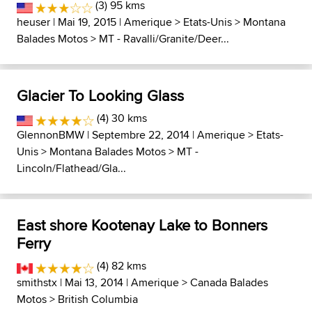
(3) 95 kms
heuser
| Mai 19, 2015 |
Amerique
>
Etats-Unis
>
Montana
Balades Motos
>
MT - Ravalli/Granite/Deer...
Glacier To Looking Glass
(4) 30 kms
GlennonBMW
| Septembre 22, 2014 |
Amerique
>
Etats-
Unis
>
Montana Balades Motos
>
MT -
Lincoln/Flathead/Gla...
East shore Kootenay Lake to Bonners
Ferry
(4) 82 kms
smithstx
| Mai 13, 2014 |
Amerique
>
Canada Balades
Motos
>
British Columbia