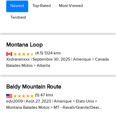
Newest
Top-Rated
Most-Viewed
Twistiest
Montana Loop
(4.5) 1324 kms
Xxdranenxxx
| Septembre 30, 2025 |
Amerique
>
Canada
Balades Motos
>
Alberta
Baldy Mountain Route
(5) 47 kms
edv2009
| Août 27, 2023 |
Amerique
>
Etats-Unis
>
Montana Balades Motos
>
MT - Ravalli/Granite/Deer...