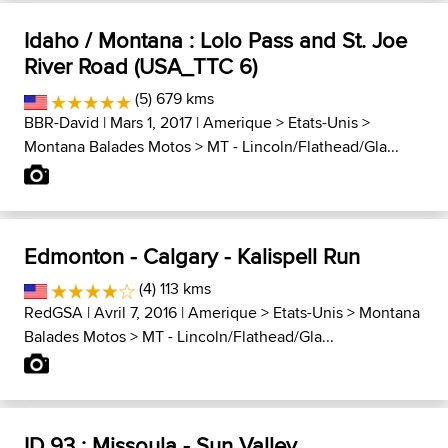
Idaho / Montana : Lolo Pass and St. Joe
River Road (USA_TTC 6)
(5) 679 kms
BBR-David
| Mars 1, 2017 |
Amerique
>
Etats-Unis
>
Montana Balades Motos
>
MT - Lincoln/Flathead/Gla...
Edmonton - Calgary - Kalispell Run
(4) 113 kms
RedGSA
| Avril 7, 2016 |
Amerique
>
Etats-Unis
>
Montana
Balades Motos
>
MT - Lincoln/Flathead/Gla...
ID 93 : Missoula - Sun Valley