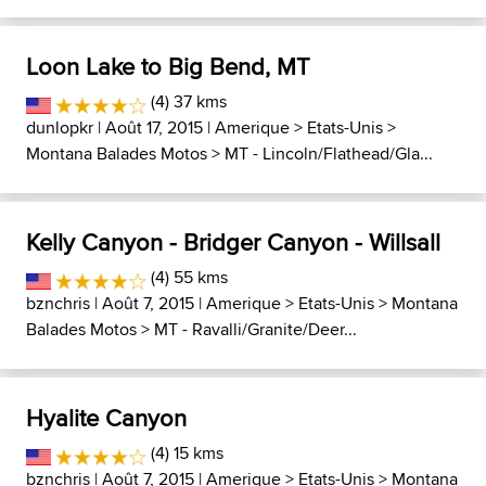
Loon Lake to Big Bend, MT
(4) 37 kms
dunlopkr
| Août 17, 2015 |
Amerique
>
Etats-Unis
>
Montana Balades Motos
>
MT - Lincoln/Flathead/Gla...
Kelly Canyon - Bridger Canyon - Willsall
(4) 55 kms
bznchris
| Août 7, 2015 |
Amerique
>
Etats-Unis
>
Montana
Balades Motos
>
MT - Ravalli/Granite/Deer...
Hyalite Canyon
(4) 15 kms
bznchris
| Août 7, 2015 |
Amerique
>
Etats-Unis
>
Montana