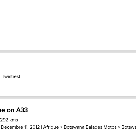
Twistiest
ne on A33
 292 kms
 Décembre 11, 2012 |
Afrique
>
Botswana Balades Motos
>
Botsw