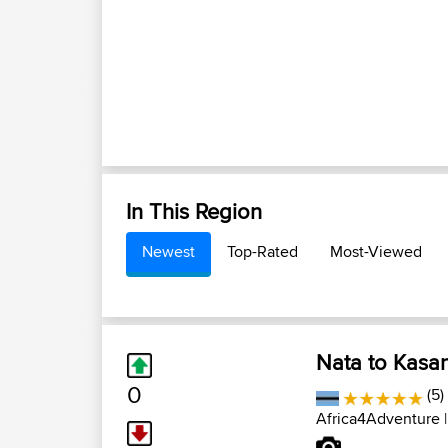
In This Region
Newest
Top-Rated
Most-Viewed
Nata to Kasa
0
(5)
Africa4Adventure
|