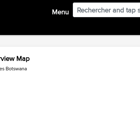
Menu
rview Map
des Botswana