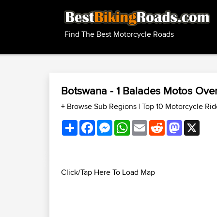
Find The Best Motorcycle Roads
Botswana - 1 Balades Motos Ove
+ Browse Sub Regions
|
Top 10 Motorcycle Ri
Share
Facebook
Messenger
WhatsApp
Email
Reddit
Mastodon
X
Click/Tap Here To Load Map