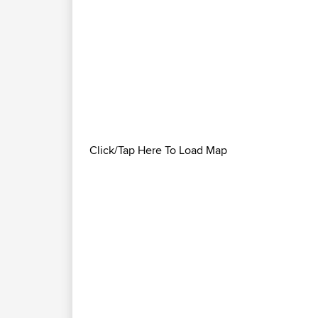
Click/Tap Here To Load Map