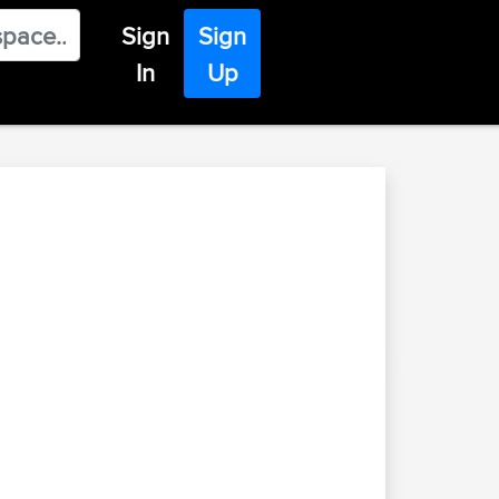
Sign
Sign
In
Up