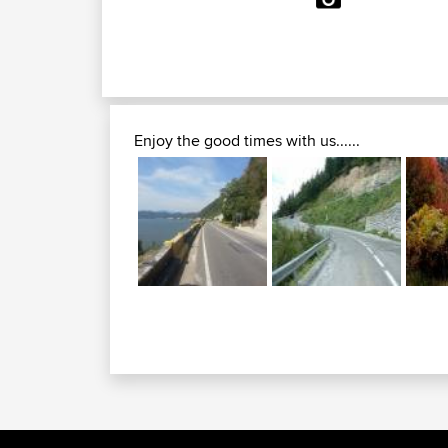
Enjoy the good times with us......