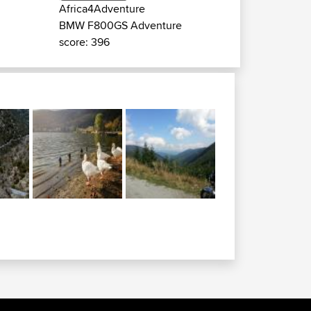
Africa4Adventure
BMW F800GS Adventure
score: 396