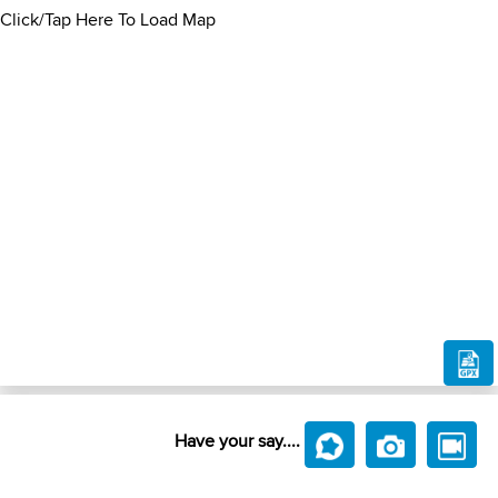
Click/Tap Here To Load Map
Have your say....