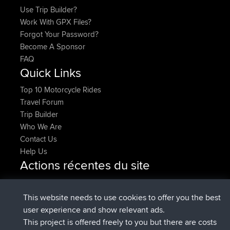
Use Trip Builder?
Work With GPX Files?
Forgot Your Password?
Become A Sponsor
FAQ
Quick Links
Top 10 Motorcycle Rides
Travel Forum
Trip Builder
Who We Are
Contact Us
Help Us
Actions récentes du site
added trip
Maintenant
HippoFinger
Henley
signé
14 min auparavant
HippoFinger
BBR
This website needs to use cookies to offer you the best
added trip
4 hrs, 43 min
MindtheEagle
Ireland
user experience and show relevant ads.
auparavant
This project is offered freely to you but there are costs