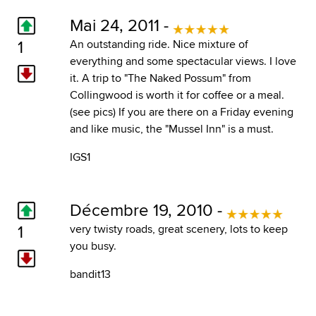
Mai 24, 2011 -
1
An outstanding ride. Nice mixture of
everything and some spectacular views. I love
it. A trip to "The Naked Possum" from
Collingwood is worth it for coffee or a meal.
(see pics) If you are there on a Friday evening
and like music, the "Mussel Inn" is a must.
IGS1
Décembre 19, 2010 -
1
very twisty roads, great scenery, lots to keep
you busy.
bandit13