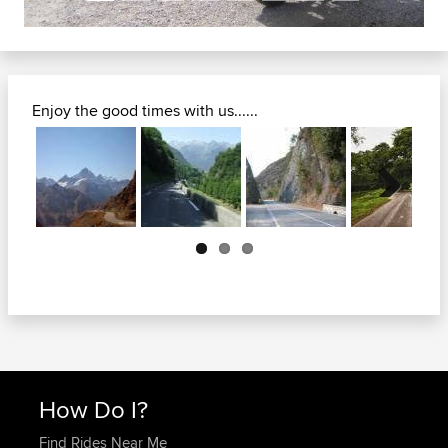
Enjoy the good times with us......
Next
How Do I?
Find Rides Near Me