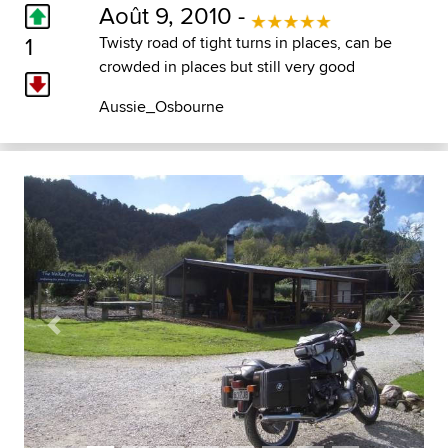
Août 9, 2010 -
1
Twisty road of tight turns in places, can be
crowded in places but still very good
Aussie_Osbourne
Previous
Next