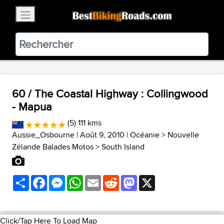
×
BestBikingRoads
Static Motion
3.99 - In Google Play
VIEW
60 / The Coastal Highway : Collingwood
- Mapua
(5) 111 kms
Aussie_Osbourne
| Août 9, 2010 |
Océanie
>
Nouvelle
Zélande Balades Motos
>
South Island
Share
Facebook
Messenger
WhatsApp
Email
Reddit
Mastodon
X
Click/Tap Here To Load Map