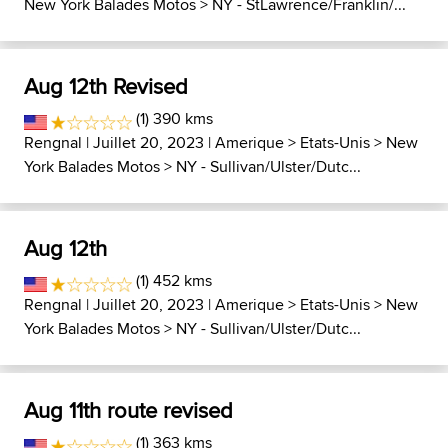
New York Balades Motos
>
NY - StLawrence/Franklin/...
Aug 12th Revised
(1) 390 kms
Rengnal
| Juillet 20, 2023 |
Amerique
>
Etats-Unis
>
New
York Balades Motos
>
NY - Sullivan/Ulster/Dutc...
Aug 12th
(1) 452 kms
Rengnal
| Juillet 20, 2023 |
Amerique
>
Etats-Unis
>
New
York Balades Motos
>
NY - Sullivan/Ulster/Dutc...
Aug 11th route revised
(1) 363 kms