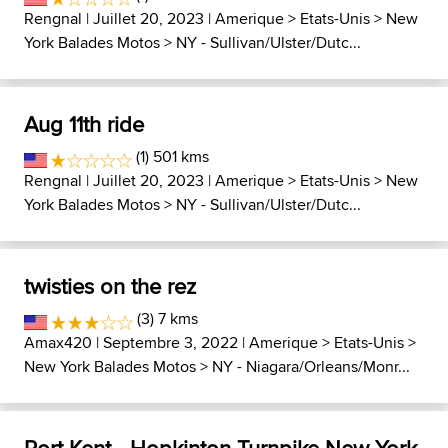
Rengnal
| Juillet 20, 2023 |
Amerique
>
Etats-Unis
>
New
York Balades Motos
>
NY - Sullivan/Ulster/Dutc...
Aug 11th ride
(1) 501 kms
Rengnal
| Juillet 20, 2023 |
Amerique
>
Etats-Unis
>
New
York Balades Motos
>
NY - Sullivan/Ulster/Dutc...
twisties on the rez
(3) 7 kms
Amax420
| Septembre 3, 2022 |
Amerique
>
Etats-Unis
>
New York Balades Motos
>
NY - Niagara/Orleans/Monr...