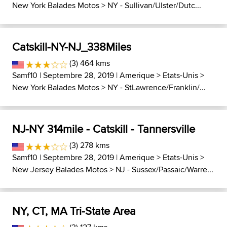
New York Balades Motos
>
NY - Sullivan/Ulster/Dutc...
Catskill-NY-NJ_338Miles
(3) 464 kms
Samf10
| Septembre 28, 2019 |
Amerique
>
Etats-Unis
>
New York Balades Motos
>
NY - StLawrence/Franklin/...
NJ-NY 314mile - Catskill - Tannersville
(3) 278 kms
Samf10
| Septembre 28, 2019 |
Amerique
>
Etats-Unis
>
New Jersey Balades Motos
>
NJ - Sussex/Passaic/Warre...
NY, CT, MA Tri-State Area