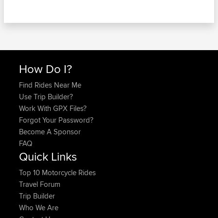
How Do I?
Find Rides Near Me
Use Trip Builder?
Work With GPX Files?
Forgot Your Password?
Become A Sponsor
FAQ
Quick Links
Top 10 Motorcycle Rides
Travel Forum
Trip Builder
Who We Are