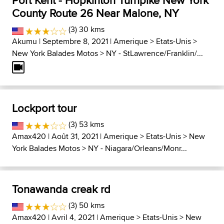
Port Kent - Hopkinton Turnpike New York
County Route 26 Near Malone, NY
(3) 30 kms
Akumu
| Septembre 8, 2021 |
Amerique
>
Etats-Unis
>
New York Balades Motos
>
NY - StLawrence/Franklin/...
Lockport tour
(3) 53 kms
Amax420
| Août 31, 2021 |
Amerique
>
Etats-Unis
>
New
York Balades Motos
>
NY - Niagara/Orleans/Monr...
Tonawanda creak rd
(3) 50 kms
Amax420
| Avril 4, 2021 |
Amerique
>
Etats-Unis
>
New