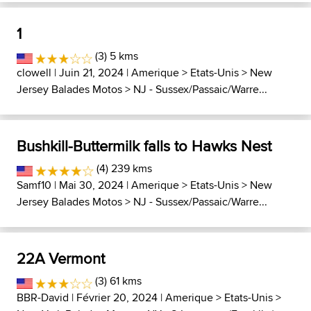
1
(3) 5 kms
clowell
| Juin 21, 2024 |
Amerique
>
Etats-Unis
>
New
Jersey Balades Motos
>
NJ - Sussex/Passaic/Warre...
Bushkill-Buttermilk falls to Hawks Nest
(4) 239 kms
Samf10
| Mai 30, 2024 |
Amerique
>
Etats-Unis
>
New
Jersey Balades Motos
>
NJ - Sussex/Passaic/Warre...
22A Vermont
(3) 61 kms
BBR-David
| Février 20, 2024 |
Amerique
>
Etats-Unis
>