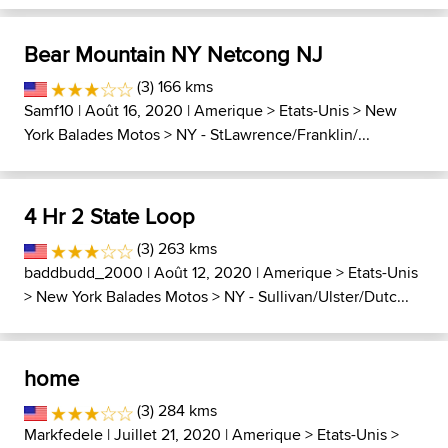
Bear Mountain NY Netcong NJ
(3) 166 kms
Samf10
| Août 16, 2020 |
Amerique
>
Etats-Unis
>
New
York Balades Motos
>
NY - StLawrence/Franklin/...
4 Hr 2 State Loop
(3) 263 kms
baddbudd_2000
| Août 12, 2020 |
Amerique
>
Etats-Unis
>
New York Balades Motos
>
NY - Sullivan/Ulster/Dutc...
home
(3) 284 kms
Markfedele
| Juillet 21, 2020 |
Amerique
>
Etats-Unis
>