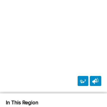
In This Region