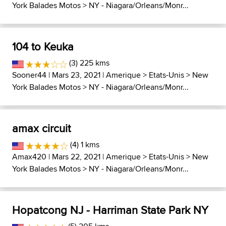
York Balades Motos
>
NY - Niagara/Orleans/Monr...
104 to Keuka
(3) 225 kms
Sooner44
| Mars 23, 2021 |
Amerique
>
Etats-Unis
>
New
York Balades Motos
>
NY - Niagara/Orleans/Monr...
amax circuit
(4) 1 kms
Amax420
| Mars 22, 2021 |
Amerique
>
Etats-Unis
>
New
York Balades Motos
>
NY - Niagara/Orleans/Monr...
Hopatcong NJ - Harriman State Park NY