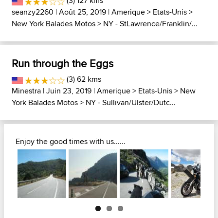
(3) 127 kms
seanzy2260
| Août 25, 2019 |
Amerique
>
Etats-Unis
>
New York Balades Motos
>
NY - StLawrence/Franklin/...
Run through the Eggs
(3) 62 kms
Minestra
| Juin 23, 2019 |
Amerique
>
Etats-Unis
>
New
York Balades Motos
>
NY - Sullivan/Ulster/Dutc...
Enjoy the good times with us......
Next