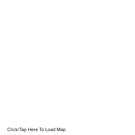
Click/Tap Here To Load Map