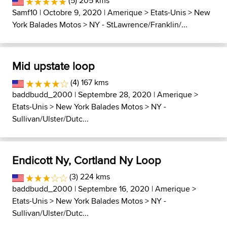
(5) 205 kms
Samf10
| Octobre 9, 2020 |
Amerique
>
Etats-Unis
>
New
York Balades Motos
>
NY - StLawrence/Franklin/...
Mid upstate loop
(4) 167 kms
baddbudd_2000
| Septembre 28, 2020 |
Amerique
>
Etats-Unis
>
New York Balades Motos
>
NY -
Sullivan/Ulster/Dutc...
Endicott Ny, Cortland Ny Loop
(3) 224 kms
baddbudd_2000
| Septembre 16, 2020 |
Amerique
>
Etats-Unis
>
New York Balades Motos
>
NY -
Sullivan/Ulster/Dutc...