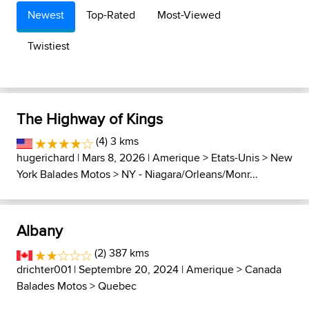
Newest
Top-Rated
Most-Viewed
Twistiest
The Highway of Kings
(4) 3 kms
hugerichard
| Mars 8, 2026 |
Amerique
>
Etats-Unis
>
New
York Balades Motos
>
NY - Niagara/Orleans/Monr...
Albany
(2) 387 kms
drichter001
| Septembre 20, 2024 |
Amerique
>
Canada
Balades Motos
>
Quebec