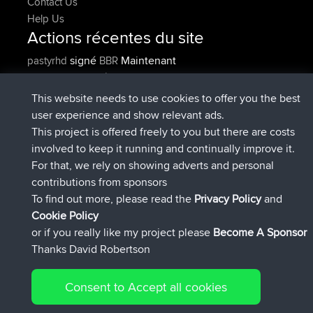
Contact Us
Help Us
Actions récentes du site
signé
Maintenant
pastyrhd
BBR
signé
4 min auparavant
majorupset
BBR
added trip
11 hrs, 36 min
HippoFinger
Henley
This website needs to use cookies to offer you the best
auparavant
user experience and show relevant ads.
signé
11 hrs, 50 min auparavant
HippoFinger
BBR
This project is offered freely to you but there are costs
added trip
16 hrs, 19 min
MindtheEagle
Ireland
involved to keep it running and continually improve it.
auparavant
For that, we rely on showing adverts and personal
a ajouté itinéraire sur
Erikkreuk
App Mobile
Rondje
contributions from sponsors
17 hrs, 27 min auparavant
IJsselmaar
To find out more, please read the
Privacy Policy
and
Connect
Cookie Policy
or if you really like my project please
Become A Sponsor
Thanks David Robertson
Consent to Accept all cookies
© 2026 David Robertson |
|
|
Sitemap
Privacy Policy
Cookie