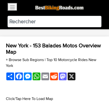
×
BestBikingRoads
Static Motion
3.99 - In Google Play
VIEW
New York - 153 Balades Motos Overview
Map
+ Browse Sub Regions
|
Top 10 Motorcycle Rides New
York
Share
Facebook
Messenger
WhatsApp
Email
Reddit
Mastodon
X
Click/Tap Here To Load Map