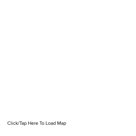
Click/Tap Here To Load Map