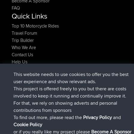
Become A Sponsor
FAQ
Quick Links
Top 10 Motorcycle Rides
Travel Forum
Trip Builder
Who We Are
Contact Us
Help Us
Actions récentes du site
This website needs to use cookies to offer you the best
signé
Maintenant
JakMartin
BBR
user experience and show relevant ads.
signé
1 hr, 54 min auparavant
TimoLiam
BBR
This project is offered freely to you but there are costs
signé
8 hrs, 39 min auparavant
helsinsky
BBR
involved to keep it running and continually improve it.
signé
12 hrs, 19 min auparavant
ItzChaos
BBR
For that, we rely on showing adverts and personal
signé
21 hrs, 20 min auparavant
denerocharles
BBR
contributions from sponsors
signé
21 hrs, 24 min auparavant
TheMagus
BBR
To find out more, please read the
Privacy Policy
and
Connect
Cookie Policy
or if you really like my project please
Become A Sponsor