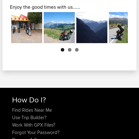
Enjoy the good times with us......
Next
How Do I?
Find Rides Near Me
Use Trip Builder?
Work With GPX Files?
Forgot Your Password?