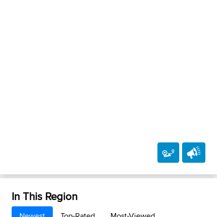
In This Region
Newest
Top-Rated
Most-Viewed