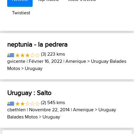
Twistiest
neptunia - la pedrera
(3) 223 kms
gvicente
| Février 16, 2022 |
Amerique
>
Uruguay Balades
Motos
>
Uruguay
Uruguay : Salto
(2) 545 kms
cbethlen
| Novembre 22, 2014 |
Amerique
>
Uruguay
Balades Motos
>
Uruguay