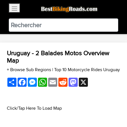
×
BestBikingRoads
Static Motion
3.99 - In Google Play
VIEW
Uruguay - 2 Balades Motos Overview
Map
+ Browse Sub Regions
|
Top 10 Motorcycle Rides Uruguay
Share
Facebook
Messenger
WhatsApp
Email
Reddit
Mastodon
X
Click/Tap Here To Load Map