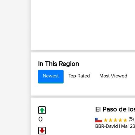
In This Region
Newest
Top-Rated
Most-Viewed
El Paso de los
0
(5)
BBR-David
| Mai 23