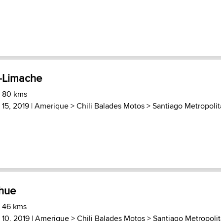
-Limache
) 80 kms
15, 2019 |
Amerique
>
Chili Balades Motos
>
Santiago Metropoli
ihue
) 46 kms
10, 2019 |
Amerique
>
Chili Balades Motos
>
Santiago Metropoli