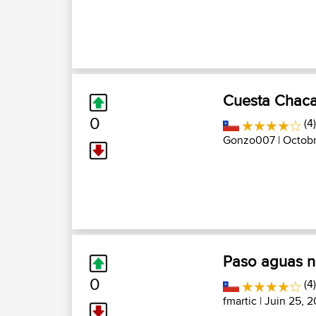
Cuesta Chac
0
(4)
Gonzo007
| Octobr
Paso aguas n
0
(4
fmartic
| Juin 25, 