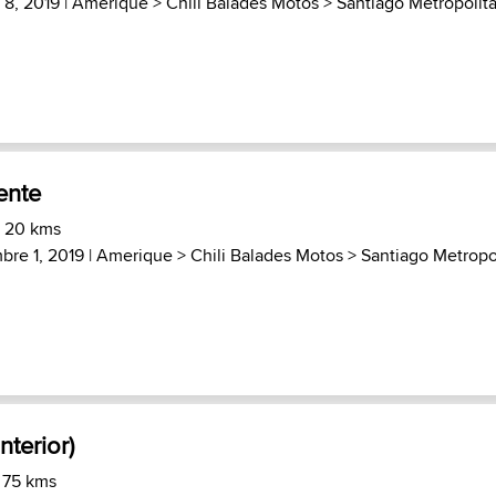
8, 2019 |
Amerique
>
Chili Balades Motos
>
Santiago Metropolit
ente
) 20 kms
re 1, 2019 |
Amerique
>
Chili Balades Motos
>
Santiago Metropo
nterior)
 75 kms