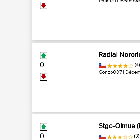
fmartic
| Décembre 
Radial Norori
0
(4
Gonzo007
| Décemb
Stgo-Olmue (i
0
(3)