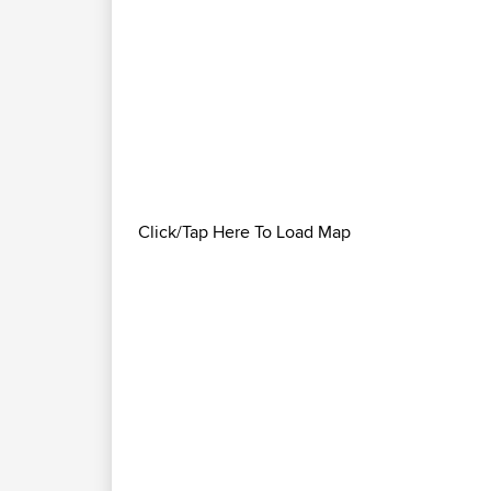
Click/Tap Here To Load Map