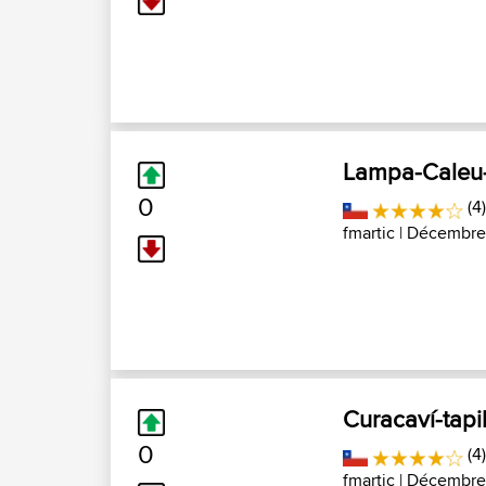
Lampa-Caleu
0
(4
fmartic
| Décembre 
Curacaví-tap
0
(4
fmartic
| Décembre 