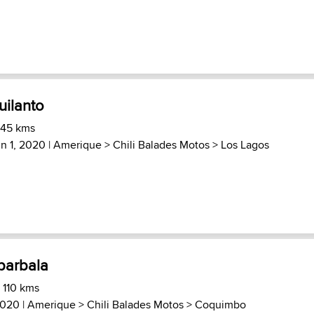
uilanto
 45 kms
in 1, 2020 |
Amerique
>
Chili Balades Motos
>
Los Lagos
barbala
 110 kms
2020 |
Amerique
>
Chili Balades Motos
>
Coquimbo