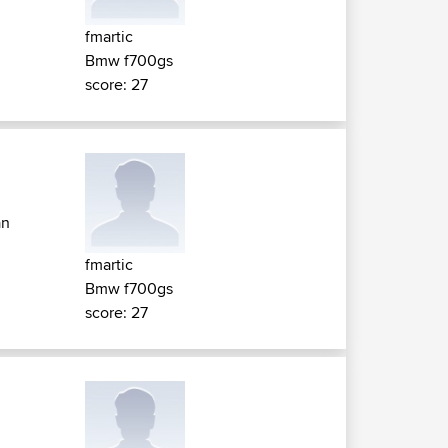
fmartic
Bmw f700gs
score: 27
an
fmartic
Bmw f700gs
score: 27