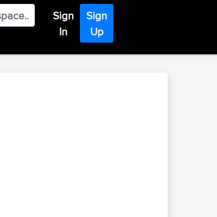
Sign
Sign
In
Up