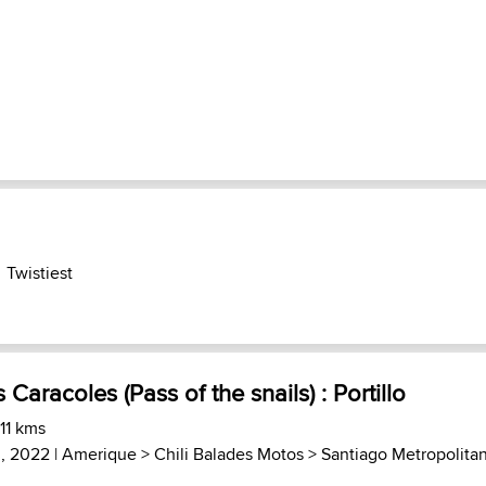
Twistiest
 Caracoles (Pass of the snails) : Portillo
 11 kms
, 2022 |
Amerique
>
Chili Balades Motos
>
Santiago Metropolita