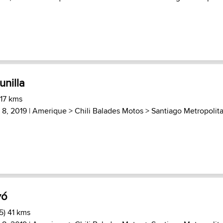
nilla
 17 kms
8, 2019 |
Amerique
>
Chili Balades Motos
>
Santiago Metropolit
yó
5) 41 kms