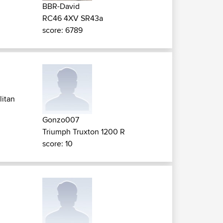
BBR-David
RC46 4XV SR43a
score: 6789
litan
Gonzo007
Triumph Truxton 1200 R
score: 10