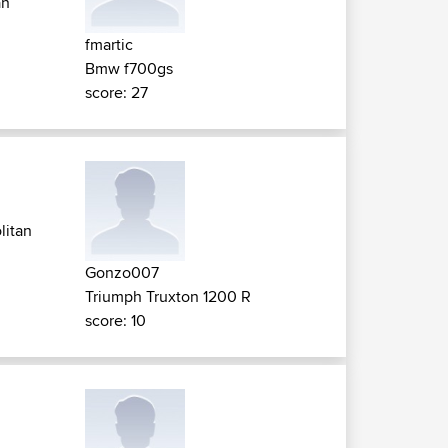
an
fmartic
Bmw f700gs
score: 27
litan
Gonzo007
Triumph Truxton 1200 R
score: 10