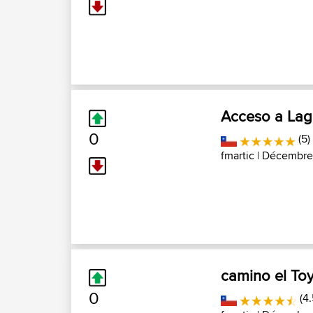
Acceso a Lagu
0
(5)
fmartic
| Décembre 
camino el To
0
(4.