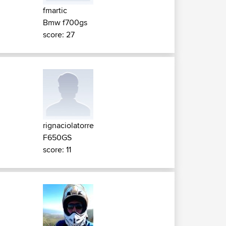
fmartic
Bmw f700gs
score: 27
rignaciolatorre
F650GS
score: 11