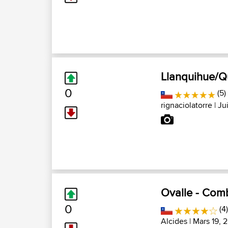
Llanquihue/Q
0
(5)
rignaciolatorre
| Ju
Ovalle - Com
0
(4)
Alcides
| Mars 19, 