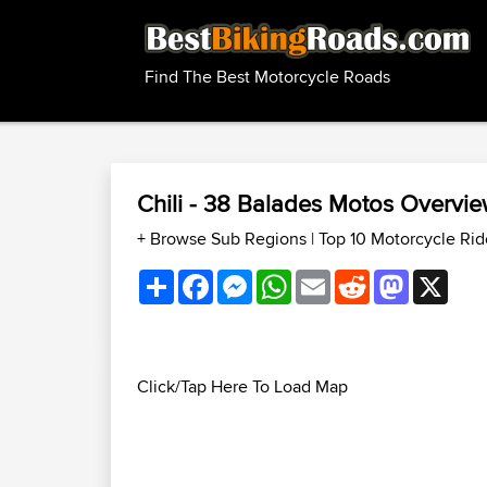
Find The Best Motorcycle Roads
Chili - 38 Balades Motos Overvi
+ Browse Sub Regions
|
Top 10 Motorcycle Rid
Share
Facebook
Messenger
WhatsApp
Email
Reddit
Mastodon
X
Click/Tap Here To Load Map