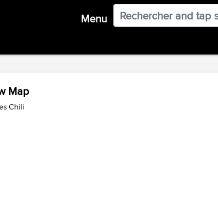
Menu
ew Map
es Chili