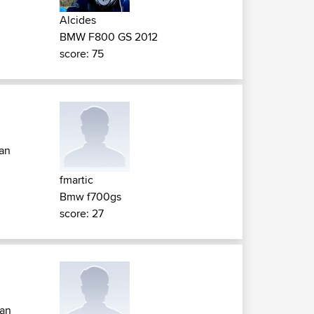
Alcides
BMW F800 GS 2012
score: 75
tan
fmartic
Bmw f700gs
score: 27
tan