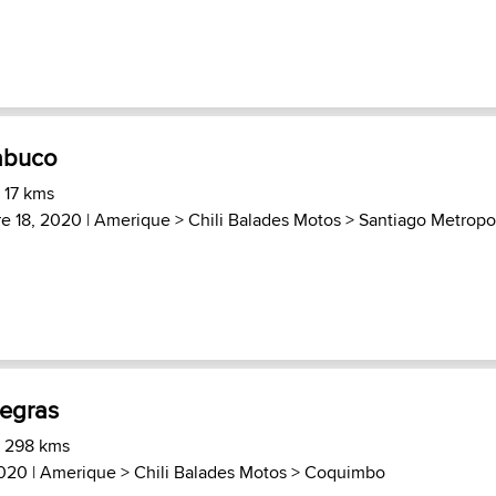
abuco
 17 kms
e 18, 2020 |
Amerique
>
Chili Balades Motos
>
Santiago Metropo
egras
) 298 kms
2020 |
Amerique
>
Chili Balades Motos
>
Coquimbo