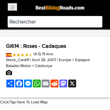
×
BestBikingRoads
Static Motion
3.99 - In Google Play
VIEW
Gi614 : Roses - Cadaques
(4.5) 15 kms
Steve_Cardiff
| Avril 28, 2007 |
Europe
>
Espagne
Balades Motos
>
Catalunya
Share
Facebook
Messenger
WhatsApp
Email
Reddit
Mastodon
X
Click/Tap Here To Load Map