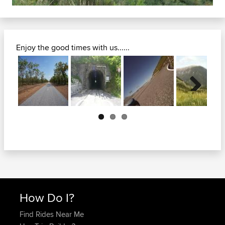
Enjoy the good times with us......
Next
How Do I?
Find Rides Near Me