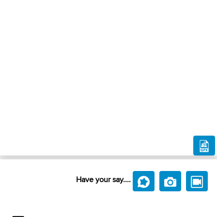
Have your say....