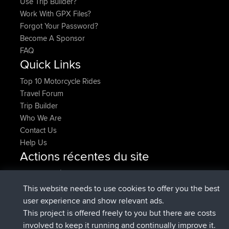
Use Trip Builder?
Work With GPX Files?
Forgot Your Password?
Become A Sponsor
FAQ
Quick Links
Top 10 Motorcycle Rides
Travel Forum
Trip Builder
Who We Are
Contact Us
Help Us
Actions récentes du site
signé
Maintenant
Issacs
BBR
signé
6 hrs, 22 min auparavant
pastyrhd
BBR
This website needs to use cookies to offer you the best
signé
6 hrs, 26 min auparavant
majorupset
BBR
user experience and show relevant ads.
added trip
17 hrs, 58 min
HippoFinger
Henley
This project is offered freely to you but there are costs
auparavant
involved to keep it running and continually improve it.