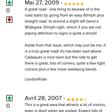
Mai 27, 2009 -
0
A great road - one thing to beware of is the
road starts by going from an easy 60mph plus
straight road, to around a slight left bend a
90degree 30mph right, which if you are not
paying attention to signs is quite a shock!
Aside from that issue, which may just be me, it
is a truly great road! As has been said above
Cadaques is nice town but the ride to get
there is great, lots of corners, quite a few tight
corners plus a few more sweeping bends.
LondonRider
Avril 28, 2007 -
0
This is a great area that attracts a lot of visitors,
even in April when we visited. Expect lots of