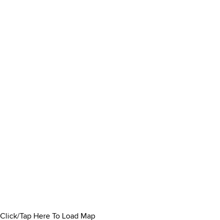
Click/Tap Here To Load Map