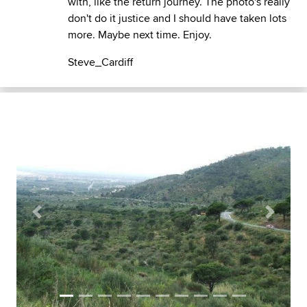
with, like the return journey. The photo's really
don't do it justice and I should have taken lots
more. Maybe next time. Enjoy.
Steve_Cardiff
Previous
Next