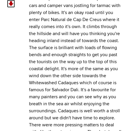
cars and camper vans jostling for tarmac with
plenty of bikes. It's an okay road until you
enter Parc Natural de Cap De Creus where it
really comes into it's own. It climbs through
the hillside and will have you thinking you're
heading inland instead of towards the coast.
The surface is brilliant with loads of flowing
bends and enough straights to get you past
the tourists on the way up to the top of this
coastal delight. It's more of the same as you
wind down the other side towards the
Whitewashed Cadaques which of course is
famous for Salvador Dali. It's a favourite for
many painters and you can see why as you
breath in the sea air whilst enjoying the
surroundings. Cadaques is well worth a stroll
around but we didn't have time to explore.
There were more pressing matters to deal