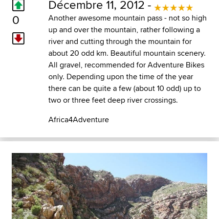
Décembre 11, 2012 -
0
Another awesome mountain pass - not so high
up and over the mountain, rather following a
river and cutting through the mountain for
about 20 odd km. Beautiful mountain scenery.
All gravel, recommended for Adventure Bikes
only. Depending upon the time of the year
there can be quite a few (about 10 odd) up to
two or three feet deep river crossings.
Africa4Adventure