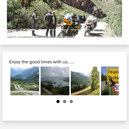
Previous
Next
Enjoy the good times with us......
Next