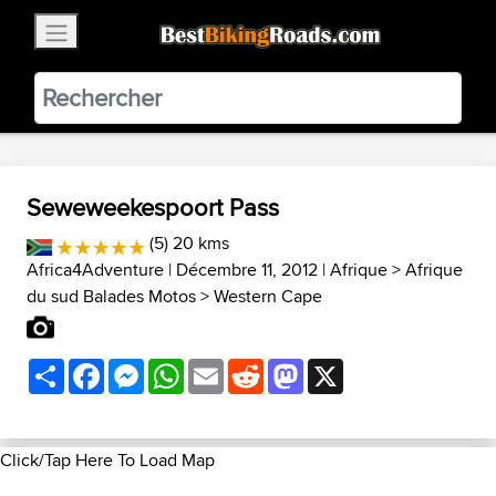
×
BestBikingRoads
Static Motion
3.99 - In Google Play
VIEW
Seweweekespoort Pass
(5) 20 kms
Africa4Adventure
| Décembre 11, 2012 |
Afrique
>
Afrique
du sud Balades Motos
>
Western Cape
Share
Facebook
Messenger
WhatsApp
Email
Reddit
Mastodon
X
Click/Tap Here To Load Map