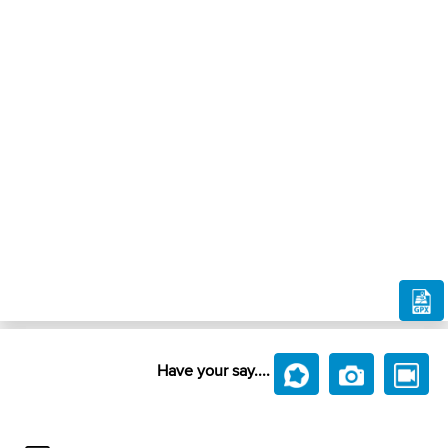
Have your say....