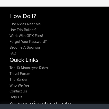
How Do I?
Find Rides Near Me
Use Trip Builder?
Work With GPX Files?
Forgot Your Password?
Become A Sponsor
FAQ
Quick Links
Top 10 Motorcycle Rides
Travel Forum
Trip Builder
Who We Are
Contact Us
Help Us
Actions récentes du site