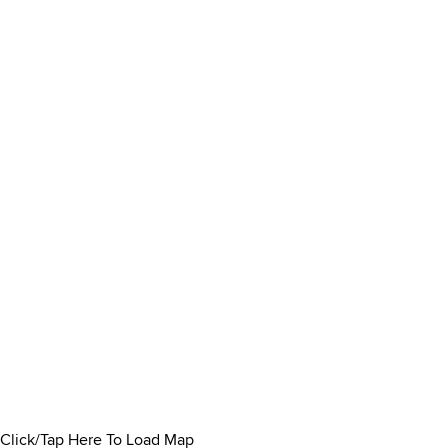
Click/Tap Here To Load Map