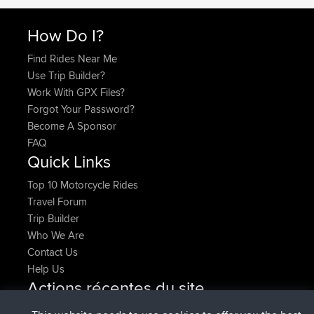
How Do I?
Find Rides Near Me
Use Trip Builder?
Work With GPX Files?
Forgot Your Password?
Become A Sponsor
FAQ
Quick Links
Top 10 Motorcycle Rides
Travel Forum
Trip Builder
Who We Are
Contact Us
Help Us
Actions récentes du site
added trip
Maintenant
Domwom
Holt to Home