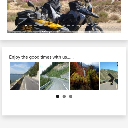
Previous
Next
Enjoy the good times with us......
Next