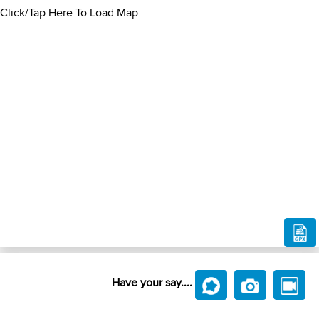
Click/Tap Here To Load Map
Have your say....