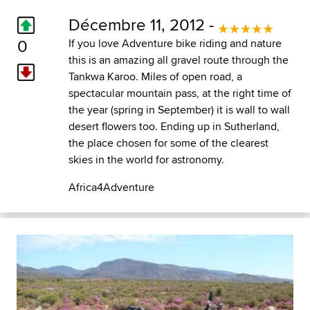
Décembre 11, 2012 -
0
If you love Adventure bike riding and nature
this is an amazing all gravel route through the
Tankwa Karoo. Miles of open road, a
spectacular mountain pass, at the right time of
the year (spring in September) it is wall to wall
desert flowers too. Ending up in Sutherland,
the place chosen for some of the clearest
skies in the world for astronomy.
Africa4Adventure