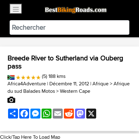
×
BestBikingRoads
Static Motion
3.99 - In Google Play
VIEW
Breede River to Sutherland via Ouberg
pass
(5) 188 kms
Africa4Adventure
| Décembre 11, 2012 |
Afrique
>
Afrique
du sud Balades Motos
>
Western Cape
Share
Facebook
Messenger
WhatsApp
Email
Reddit
Mastodon
X
Click/Tap Here To Load Map