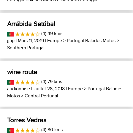
Arrábida Setúbal
(4) 49 kms
jjap
| Mars 11, 2019 |
Europe
>
Portugal Balades Motos
>
Southern Portugal
wine route
(4) 79 kms
audionoise
| Juillet 28, 2018 |
Europe
>
Portugal Balades
Motos
>
Central Portugal
Torres Vedras
(4) 80 kms