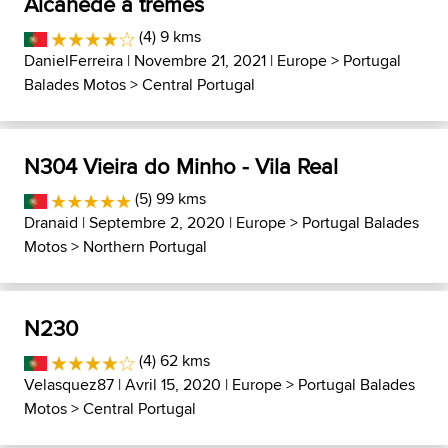
Alcanede a tremês
(4) 9 kms
DanielFerreira
| Novembre 21, 2021 |
Europe
>
Portugal
Balades Motos
>
Central Portugal
N304 Vieira do Minho - Vila Real
(5) 99 kms
Dranaid
| Septembre 2, 2020 |
Europe
>
Portugal Balades
Motos
>
Northern Portugal
N230
(4) 62 kms
Velasquez87
| Avril 15, 2020 |
Europe
>
Portugal Balades
Motos
>
Central Portugal