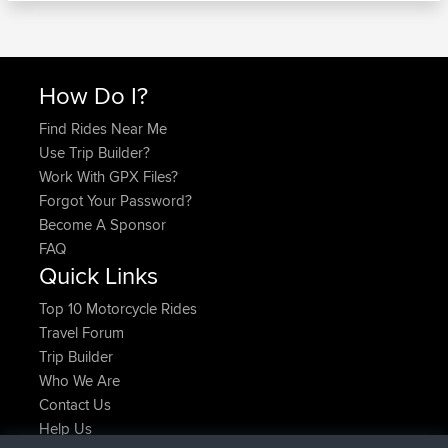
How Do I?
Find Rides Near Me
Use Trip Builder?
Work With GPX Files?
Forgot Your Password?
Become A Sponsor
FAQ
Quick Links
Top 10 Motorcycle Rides
Travel Forum
Trip Builder
Who We Are
Contact Us
Help Us