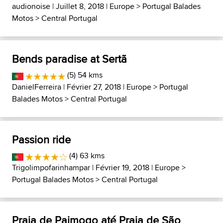
audionoise
| Juillet 8, 2018 |
Europe
>
Portugal Balades
Motos
>
Central Portugal
Bends paradise at Sertã
(5) 54 kms
DanielFerreira
| Février 27, 2018 |
Europe
>
Portugal
Balades Motos
>
Central Portugal
Passion ride
(4) 63 kms
Trigolimpofarinhampar
| Février 19, 2018 |
Europe
>
Portugal Balades Motos
>
Central Portugal
Praia de Paimogo até Praia de São