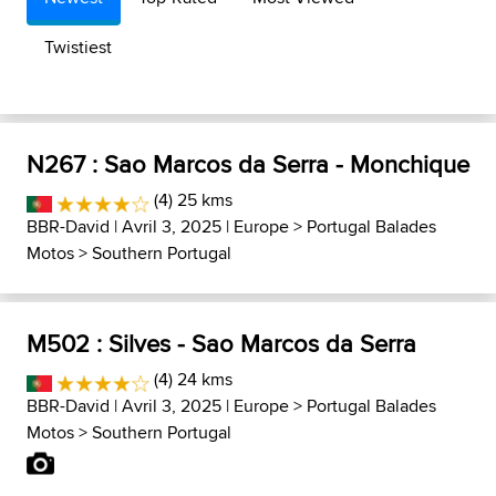
Twistiest
N267 : Sao Marcos da Serra - Monchique
(4) 25 kms
BBR-David
| Avril 3, 2025 |
Europe
>
Portugal Balades
Motos
>
Southern Portugal
M502 : Silves - Sao Marcos da Serra
(4) 24 kms
BBR-David
| Avril 3, 2025 |
Europe
>
Portugal Balades
Motos
>
Southern Portugal