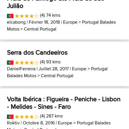
Julião
(4) 74 kms
elcabong
| Février 18, 2018 |
Europe
>
Portugal Balades
Motos
>
Central Portugal
Serra dos Candeeiros
(4) 93 kms
DanielFerreira
| Juillet 28, 2017 |
Europe
>
Portugal
Balades Motos
>
Central Portugal
Volta Ibérica : Figueira - Peniche - Lisbon
- Melides - Sines - Faro
(4) 287 kms
Roktiv
| Octobre 8, 2016 |
Europe
>
Portugal Balades