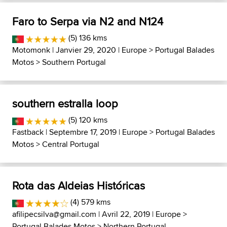
Faro to Serpa via N2 and N124
(5) 136 kms
Motomonk
| Janvier 29, 2020 |
Europe
>
Portugal Balades
Motos
>
Southern Portugal
southern estralla loop
(5) 120 kms
Fastback
| Septembre 17, 2019 |
Europe
>
Portugal Balades
Motos
>
Central Portugal
Rota das Aldeias Históricas
(4) 579 kms
afilipecsilva@gmail.com
| Avril 22, 2019 |
Europe
>
Portugal Balades Motos
>
Northern Portugal