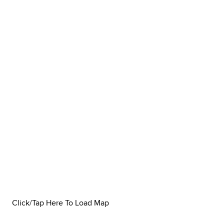
Click/Tap Here To Load Map