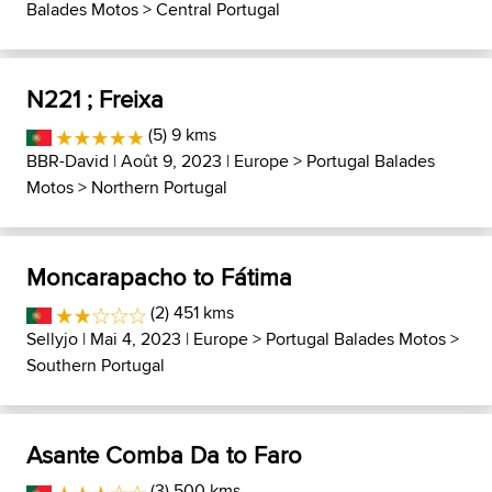
Balades Motos
>
Central Portugal
N221 ; Freixa
(5) 9 kms
BBR-David
| Août 9, 2023 |
Europe
>
Portugal Balades
Motos
>
Northern Portugal
Moncarapacho to Fátima
(2) 451 kms
Sellyjo
| Mai 4, 2023 |
Europe
>
Portugal Balades Motos
>
Southern Portugal
Asante Comba Da to Faro
(3) 500 kms