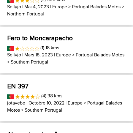
Sellyjo
| Mai 4, 2023 |
Europe
>
Portugal Balades Motos
>
Northern Portugal
Faro to Moncarapacho
(1) 18 kms
Sellyjo
| Mars 18, 2023 |
Europe
>
Portugal Balades Motos
>
Southern Portugal
EN 397
(4) 38 kms
jotavebe
| Octobre 10, 2022 |
Europe
>
Portugal Balades
Motos
>
Southern Portugal