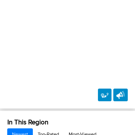
In This Region
Newest
Top-Rated
Most-Viewed