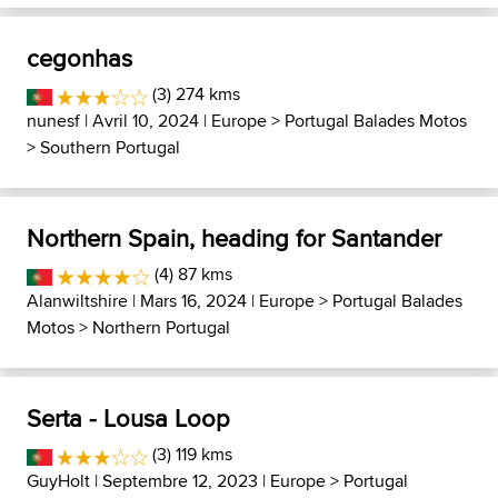
cegonhas
(3) 274 kms
nunesf
| Avril 10, 2024 |
Europe
>
Portugal Balades Motos
>
Southern Portugal
Northern Spain, heading for Santander
(4) 87 kms
Alanwiltshire
| Mars 16, 2024 |
Europe
>
Portugal Balades
Motos
>
Northern Portugal
Serta - Lousa Loop
(3) 119 kms
GuyHolt
| Septembre 12, 2023 |
Europe
>
Portugal