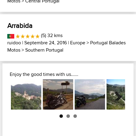
Motos
>
Central Portugal
Arrabida
(5) 32 kms
ruidoo
| Septembre 24, 2016 |
Europe
>
Portugal Balades
Motos
>
Southern Portugal
Enjoy the good times with us......
Next