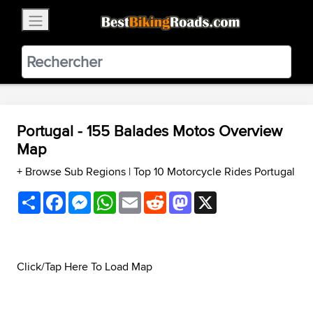
×
BestBikingRoads
Static Motion
3.99 - In Google Play
VIEW
Portugal - 155 Balades Motos Overview
Map
+ Browse Sub Regions
|
Top 10 Motorcycle Rides Portugal
Share
Facebook
Messenger
WhatsApp
Email
Reddit
Mastodon
X
Click/Tap Here To Load Map