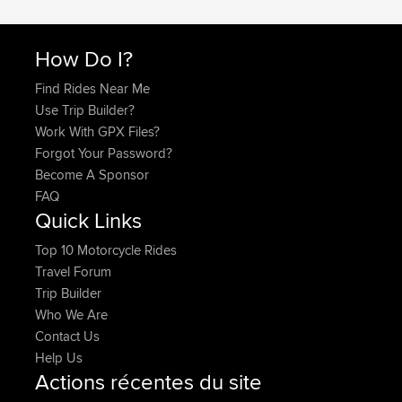
How Do I?
Find Rides Near Me
Use Trip Builder?
Work With GPX Files?
Forgot Your Password?
Become A Sponsor
FAQ
Quick Links
Top 10 Motorcycle Rides
Travel Forum
Trip Builder
Who We Are
Contact Us
Help Us
Actions récentes du site