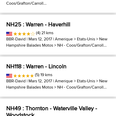
Coos/Grafton/Carroll...
NH25 : Warren - Haverhill
(4) 21 kms
BBR-David
| Mars 12, 2017 |
Amerique
>
Etats-Unis
>
New
Hampshire Balades Motos
>
NH - Coos/Grafton/Carroll...
NH118 : Warren - Lincoln
(5) 19 kms
BBR-David
| Mars 12, 2017 |
Amerique
>
Etats-Unis
>
New
Hampshire Balades Motos
>
NH - Coos/Grafton/Carroll...
NH49 : Thornton - Waterville Valley -
Woodstock