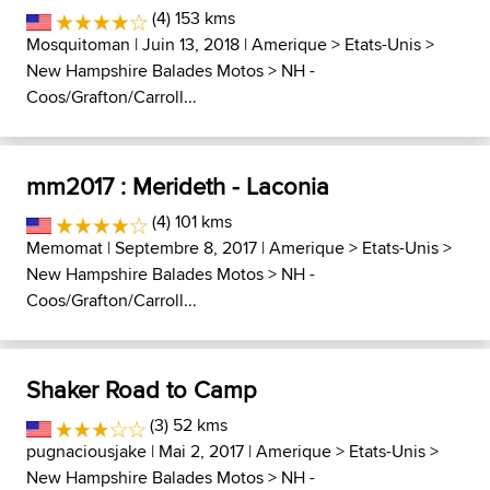
(4) 153 kms
Mosquitoman
| Juin 13, 2018 |
Amerique
>
Etats-Unis
>
New Hampshire Balades Motos
>
NH -
Coos/Grafton/Carroll...
mm2017 : Merideth - Laconia
(4) 101 kms
Memomat
| Septembre 8, 2017 |
Amerique
>
Etats-Unis
>
New Hampshire Balades Motos
>
NH -
Coos/Grafton/Carroll...
Shaker Road to Camp
(3) 52 kms
pugnaciousjake
| Mai 2, 2017 |
Amerique
>
Etats-Unis
>
New Hampshire Balades Motos
>
NH -