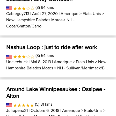
(3) 94 kms
Cableguy713
| Août 27, 2020 |
Amerique
>
Etats-Unis
>
New Hampshire Balades Motos
>
NH -
Coos/Grafton/Carroll...
Nashua Loop : just to ride after work
(3) 54 kms
Unclechuck
| Mai 8, 2019 |
Amerique
>
Etats-Unis
>
New
Hampshire Balades Motos
>
NH - Sullivan/Merrimack/B...
Around Lake Winnipesaukee : Ossipee -
Alton
(5) 81 kms
Juliopena21
| Octobre 6, 2018 |
Amerique
>
Etats-Unis
>