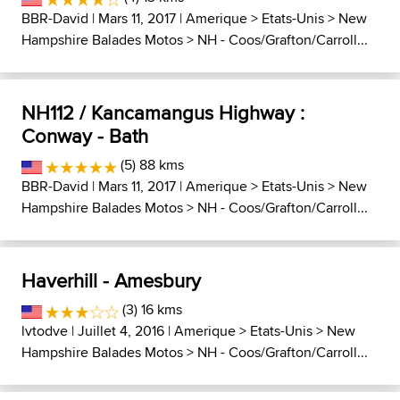
BBR-David
| Mars 11, 2017 |
Amerique
>
Etats-Unis
>
New
Hampshire Balades Motos
>
NH - Coos/Grafton/Carroll...
NH112 / Kancamangus Highway :
Conway - Bath
(5) 88 kms
BBR-David
| Mars 11, 2017 |
Amerique
>
Etats-Unis
>
New
Hampshire Balades Motos
>
NH - Coos/Grafton/Carroll...
Haverhill - Amesbury
(3) 16 kms
lvtodve
| Juillet 4, 2016 |
Amerique
>
Etats-Unis
>
New
Hampshire Balades Motos
>
NH - Coos/Grafton/Carroll...