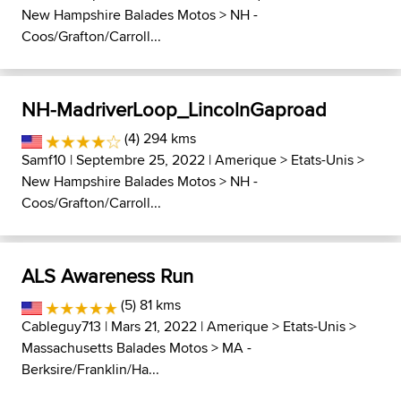
New Hampshire Balades Motos
>
NH -
Coos/Grafton/Carroll...
NH-MadriverLoop_LincolnGaproad
(4) 294 kms
Samf10
| Septembre 25, 2022 |
Amerique
>
Etats-Unis
>
New Hampshire Balades Motos
>
NH -
Coos/Grafton/Carroll...
ALS Awareness Run
(5) 81 kms
Cableguy713
| Mars 21, 2022 |
Amerique
>
Etats-Unis
>
Massachusetts Balades Motos
>
MA -
Berksire/Franklin/Ha...