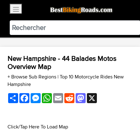
×
BestBikingRoads
Static Motion
3.99 - In Google Play
VIEW
New Hampshire - 44 Balades Motos
Overview Map
+ Browse Sub Regions
|
Top 10 Motorcycle Rides New
Hampshire
Share
Facebook
Messenger
WhatsApp
Email
Reddit
Mastodon
X
Click/Tap Here To Load Map