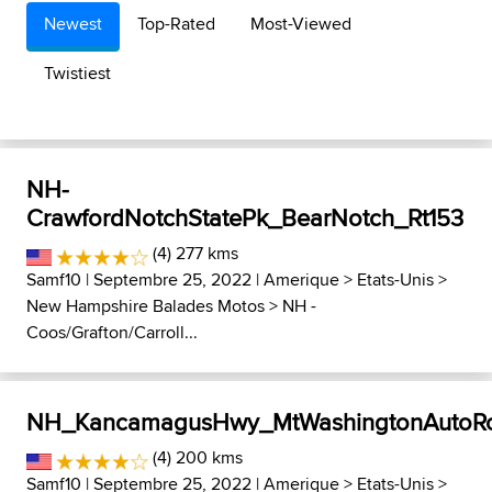
Newest
Top-Rated
Most-Viewed
Twistiest
NH-
CrawfordNotchStatePk_BearNotch_Rt153
(4) 277 kms
Samf10
| Septembre 25, 2022 |
Amerique
>
Etats-Unis
>
New Hampshire Balades Motos
>
NH -
Coos/Grafton/Carroll...
NH_KancamagusHwy_MtWashingtonAutoR
(4) 200 kms
Samf10
| Septembre 25, 2022 |
Amerique
>
Etats-Unis
>