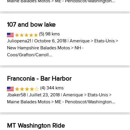
Maine Balades Motos
>
ME - Penobscot/Washington...
107 and bow lake
(5) 98 kms
Juliopena21
| Octobre 6, 2018 |
Amerique
>
Etats-Unis
>
New Hampshire Balades Motos
>
NH -
Coos/Grafton/Carroll...
Franconia - Bar Harbor
(4) 344 kms
Jbaker58
| Juillet 23, 2018 |
Amerique
>
Etats-Unis
>
Maine Balades Motos
>
ME - Penobscot/Washington...
MT Washington Ride