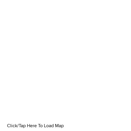
Click/Tap Here To Load Map