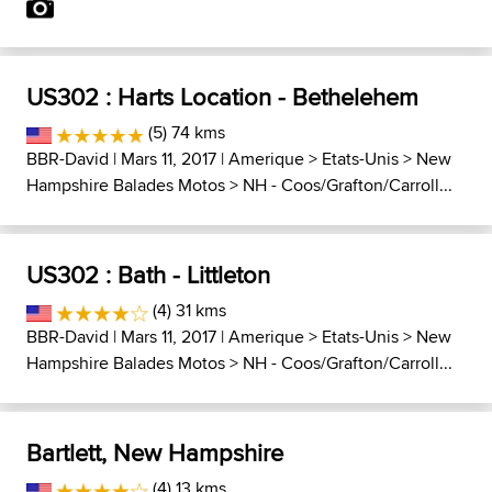
US302 : Harts Location - Bethelehem
(5) 74 kms
BBR-David
| Mars 11, 2017 |
Amerique
>
Etats-Unis
>
New
Hampshire Balades Motos
>
NH - Coos/Grafton/Carroll...
US302 : Bath - Littleton
(4) 31 kms
BBR-David
| Mars 11, 2017 |
Amerique
>
Etats-Unis
>
New
Hampshire Balades Motos
>
NH - Coos/Grafton/Carroll...
Bartlett, New Hampshire
(4) 13 kms