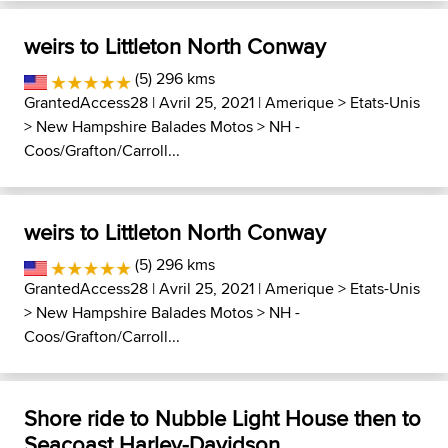
weirs to Littleton North Conway
(5) 296 kms
GrantedAccess28
| Avril 25, 2021 |
Amerique
>
Etats-Unis
>
New Hampshire Balades Motos
>
NH -
Coos/Grafton/Carroll...
weirs to Littleton North Conway
(5) 296 kms
GrantedAccess28
| Avril 25, 2021 |
Amerique
>
Etats-Unis
>
New Hampshire Balades Motos
>
NH -
Coos/Grafton/Carroll...
Shore ride to Nubble Light House then to
Seacoast Harley-Davidson