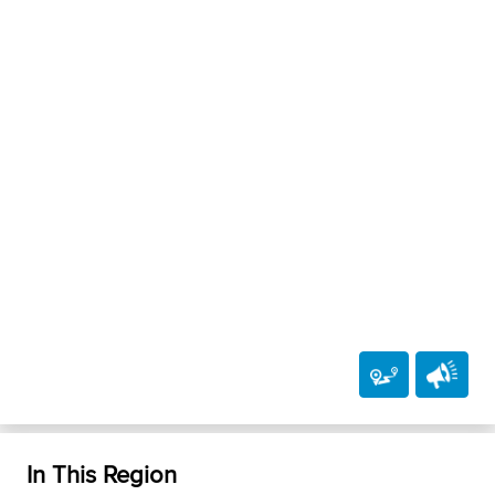
In This Region