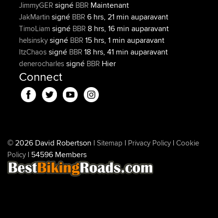
signé
Maintenant
JimmyGER
BBR
signé
6 hrs, 21 min auparavant
JakMartin
BBR
signé
8 hrs, 16 min auparavant
TimoLiam
BBR
signé
15 hrs, 1 min auparavant
helsinsky
BBR
signé
18 hrs, 41 min auparavant
ItzChaos
BBR
signé
Hier
denerocharles
BBR
Connect
© 2026 David Robertson |
|
|
Sitemap
Privacy Policy
Cookie
| 54596 Members
Policy