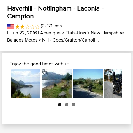
Haverhill - Nottingham - Laconia -
Campton
(2) 171 kms
| Juin 22, 2016 |
Amerique
>
Etats-Unis
>
New Hampshire
Balades Motos
>
NH - Coos/Grafton/Carroll...
Enjoy the good times with us......
Next