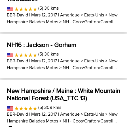
(5) 30 kms
BBR-David
| Mars 12, 2017 |
Amerique
>
Etats-Unis
>
New
Hampshire Balades Motos
>
NH - Coos/Grafton/Carroll...
NH16 : Jackson - Gorham
(5) 30 kms
BBR-David
| Mars 12, 2017 |
Amerique
>
Etats-Unis
>
New
Hampshire Balades Motos
>
NH - Coos/Grafton/Carroll...
New Hampshire / Maine : White Mountain
National Forest (USA_TTC 13)
(5) 309 kms
BBR-David
| Mars 12, 2017 |
Amerique
>
Etats-Unis
>
New
Hampshire Balades Motos
>
NH - Coos/Grafton/Carroll...