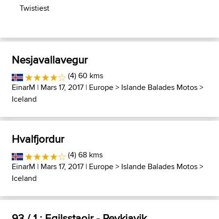
Twistiest
Nesjavallavegur
(4) 60 kms
EinarM
| Mars 17, 2017 |
Europe
>
Islande Balades Motos
>
Iceland
Hvalfjordur
(4) 68 kms
EinarM
| Mars 17, 2017 |
Europe
>
Islande Balades Motos
>
Iceland
93 / 1 : Egilsstaoir - Reykjavik