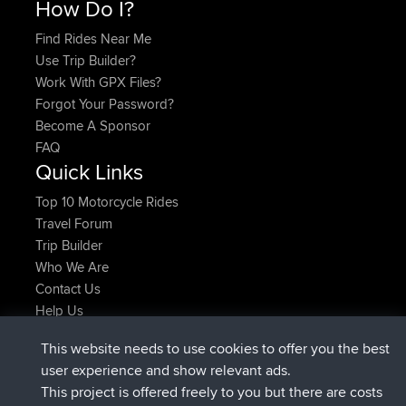
How Do I?
Find Rides Near Me
Use Trip Builder?
Work With GPX Files?
Forgot Your Password?
Become A Sponsor
FAQ
Quick Links
Top 10 Motorcycle Rides
Travel Forum
Trip Builder
Who We Are
Contact Us
Help Us
Actions récentes du site
This website needs to use cookies to offer you the best
signé
Maintenant
helsinsky
BBR
user experience and show relevant ads.
signé
3 hrs, 40 min auparavant
ItzChaos
BBR
This project is offered freely to you but there are costs