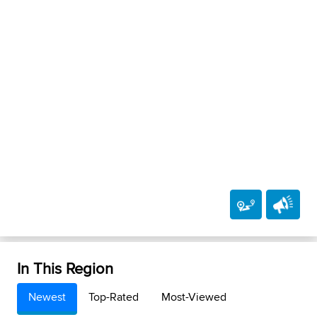
In This Region
Newest
Top-Rated
Most-Viewed