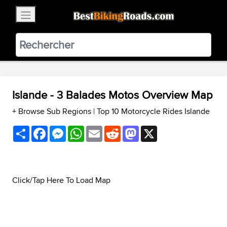
×
BestBikingRoads
Static Motion
3.99 - In Google Play
VIEW
Islande - 3 Balades Motos Overview Map
+ Browse Sub Regions
|
Top 10 Motorcycle Rides Islande
Share
Facebook
Messenger
WhatsApp
Email
Reddit
Mastodon
X
Click/Tap Here To Load Map