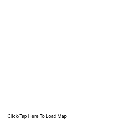
Click/Tap Here To Load Map