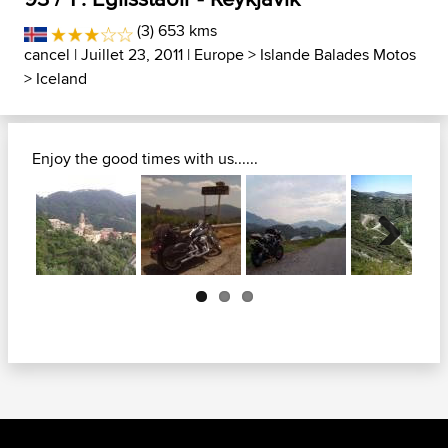
(3) 653 kms
cancel
| Juillet 23, 2011 |
Europe
>
Islande Balades Motos
>
Iceland
Enjoy the good times with us......
Next