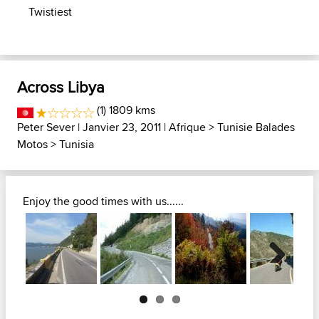
Twistiest
Across Libya
(1) 1809 kms
Peter Sever
| Janvier 23, 2011 |
Afrique
>
Tunisie Balades
Motos
>
Tunisia
Enjoy the good times with us......
Next