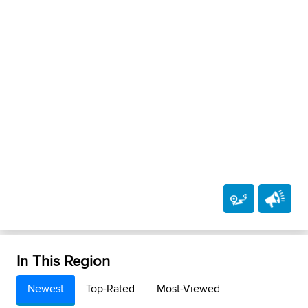
In This Region
Newest
Top-Rated
Most-Viewed