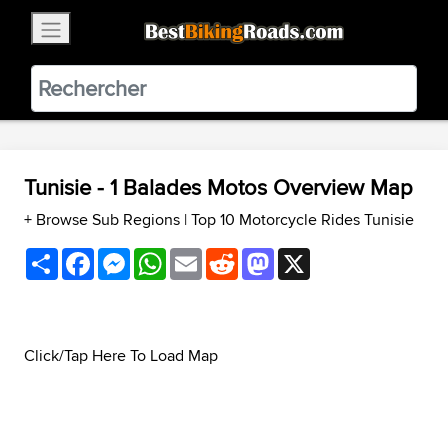
×
BestBikingRoads
Static Motion
3.99 - In Google Play
VIEW
Tunisie - 1 Balades Motos Overview Map
+ Browse Sub Regions
|
Top 10 Motorcycle Rides Tunisie
Share
Facebook
Messenger
WhatsApp
Email
Reddit
Mastodon
X
Click/Tap Here To Load Map