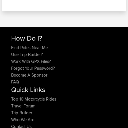
How Do I?
Find Rides Near Me
Use Trip Builder?
Work With GPX Files?
Forgot Your Password?
Become A Sponsor
FAQ
Quick Links
Top 10 Motorcycle Rides
Travel Forum
Trip Builder
Who We Are
Contact Us