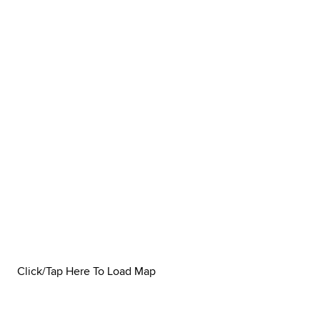
Click/Tap Here To Load Map