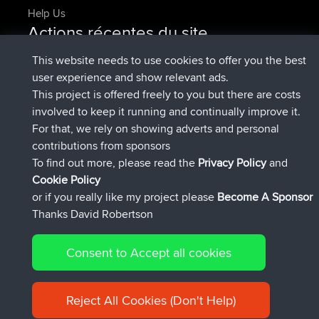
Help Us
Actions récentes du site
added trip
Maintenant
Domwom
Holt to Home
This website needs to use cookies to offer you the best
added trip
6 min auparavant
Domwom
Home to Holt
user experience and show relevant ads.
signé
2 hrs, 44 min auparavant
Issacs
BBR
This project is offered freely to you but there are costs
signé
9 hrs, 6 min auparavant
pastyrhd
BBR
involved to keep it running and continually improve it.
signé
9 hrs, 11 min auparavant
majorupset
BBR
For that, we rely on showing adverts and personal
added trip
20 hrs, 42 min
HippoFinger
Henley
contributions from sponsors
auparavant
To find out more, please read the
Privacy Policy
and
Connect
Cookie Policy
or if you really like my project please
Become A Sponsor
Thanks David Robertson
Consent to Accept all cookies
© 2026 David Robertson |
|
|
Sitemap
Privacy Policy
Cookie
| 54596 Members
Policy
Reject All Cookies (Don't Help)