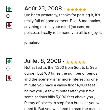
Août 23, 2008 -
0
I,ve been yestarday, thanks for posting it, it´s
really full of good corners. Bike & mountains,
anything else in your mind (no cars, no
police...). I really recomend you all to enjoy it.
jornalero
Juillet 8, 2008 -
0
Not as fast as the N260 from Sort to la Seu
durgell but 100 times the number of bends
and the scenery is far more interesting one
minute you have a valley floor 4,000 feet
below you , a few minutes later you have
some serious hills 5,000 feet above you ,
Plenty of places to stop for a break as you will
need it. But you will need to read the road as