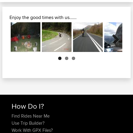
Enjoy the good times with us......
Next
How Do I?
Find Rides Near Me
Use Trip Builder?
Work With GPX Files?