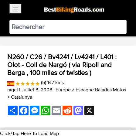
×
BestBikingRoads
Static Motion
3.99 - In Google Play
VIEW
N260 / C26 / Bv4241 / Lv4241 / L401 :
Olot - Coll de Nargó ( via Ripoll and
Berga , 100 miles of twisties )
(5) 147 kms
nigel
| Juillet 8, 2008 |
Europe
>
Espagne Balades Motos
>
Catalunya
Share
Facebook
Messenger
WhatsApp
Email
Reddit
Mastodon
X
Click/Tap Here To Load Map