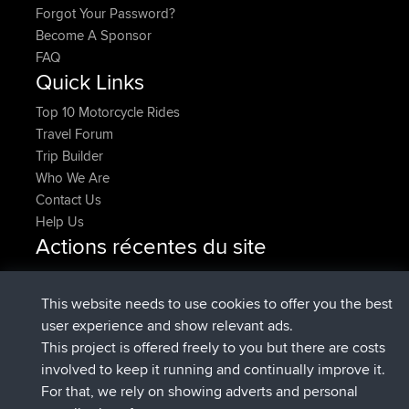
Forgot Your Password?
Become A Sponsor
FAQ
Quick Links
Top 10 Motorcycle Rides
Travel Forum
Trip Builder
Who We Are
Contact Us
Help Us
Actions récentes du site
added trip
Maintenant
tmc119
USA 2027
added trip
10 hrs, 1 min
Domwom
Holt to Home
This website needs to use cookies to offer you the best
auparavant
user experience and show relevant ads.
added trip
10 hrs, 7 min
Domwom
Home to Holt
This project is offered freely to you but there are costs
auparavant
involved to keep it running and continually improve it.
signé
12 hrs, 45 min auparavant
Issacs
BBR
For that, we rely on showing adverts and personal
signé
19 hrs, 7 min auparavant
pastyrhd
BBR