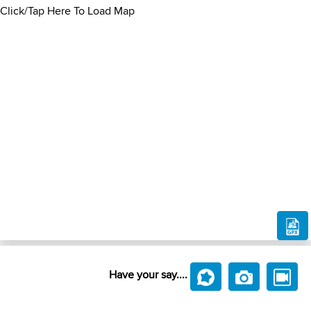
Click/Tap Here To Load Map
Have your say....