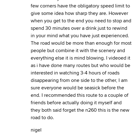
few corners have the obligatory speed limit to
give some idea how sharp they are. However
when you get to the end you need to stop and
spend 30 minutes over a drink just to rewind
in your mind what you have just experienced.
The road would be more than enough for most
people but combine it with the scenery and
everything else it is mind blowing. I videoed it
as i have done many routes but who would be
interested in watching 3-4 hours of roads
disappearing from one side to the other, I am
sure everyone would be seasick before the
end. I recommended this route to a couple of
friends before actually doing it myself and
they both said forget the n260 this is the new
road to do.
nigel