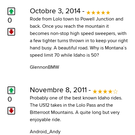
Octobre 3, 2014 -
0
Rode from Lolo town to Powell Junction and
back. Once you reach the mountain it
becomes non-stop high speed sweepers, with
a few tighter turns thrown in to keep your right
hand busy. A beautiful road. Why is Montana´s
speed limit 70 while Idaho is 50?
GlennonBMW
Novembre 8, 2011 -
0
Probably one of the best known Idaho rides.
The US12 takes in the Lolo Pass and the
Bitterroot Mountains. A quite long but very
enjoyable ride.
Android_Andy