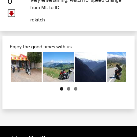
0
Very entertaining. Watch for speed change
from Mt. to ID
rgkitch
Enjoy the good times with us......
Next