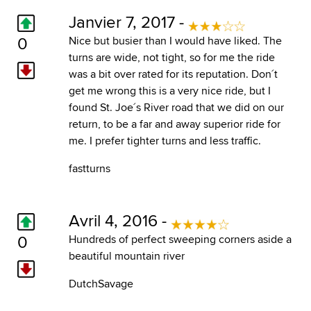
Janvier 7, 2017 -
0
Nice but busier than I would have liked. The
turns are wide, not tight, so for me the ride
was a bit over rated for its reputation. Don´t
get me wrong this is a very nice ride, but I
found St. Joe´s River road that we did on our
return, to be a far and away superior ride for
me. I prefer tighter turns and less traffic.
fastturns
Avril 4, 2016 -
0
Hundreds of perfect sweeping corners aside a
beautiful mountain river
DutchSavage