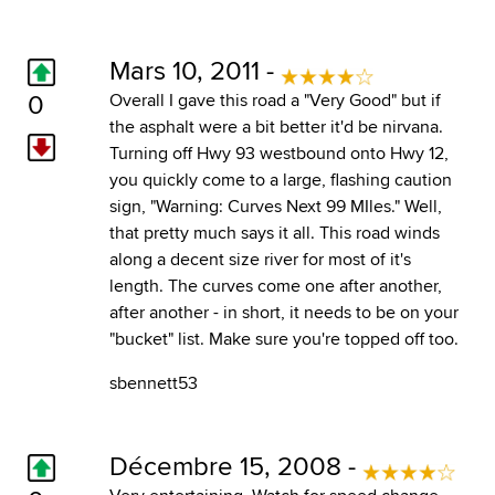
Mars 10, 2011 -
0
Overall I gave this road a "Very Good" but if
the asphalt were a bit better it'd be nirvana.
Turning off Hwy 93 westbound onto Hwy 12,
you quickly come to a large, flashing caution
sign, "Warning: Curves Next 99 MIles." Well,
that pretty much says it all. This road winds
along a decent size river for most of it's
length. The curves come one after another,
after another - in short, it needs to be on your
"bucket" list. Make sure you're topped off too.
sbennett53
Décembre 15, 2008 -