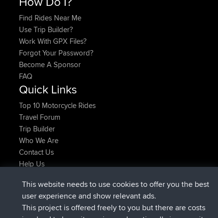
How Do I?
Find Rides Near Me
Use Trip Builder?
Work With GPX Files?
Forgot Your Password?
Become A Sponsor
FAQ
Quick Links
Top 10 Motorcycle Rides
Travel Forum
Trip Builder
Who We Are
Contact Us
Help Us
Actions récentes du site
This website needs to use cookies to offer you the best
signé
Maintenant
JakMartin
BBR
user experience and show relevant ads.
signé
1 hr, 54 min auparavant
TimoLiam
BBR
This project is offered freely to you but there are costs
signé
8 hrs, 39 min auparavant
helsinsky
BBR