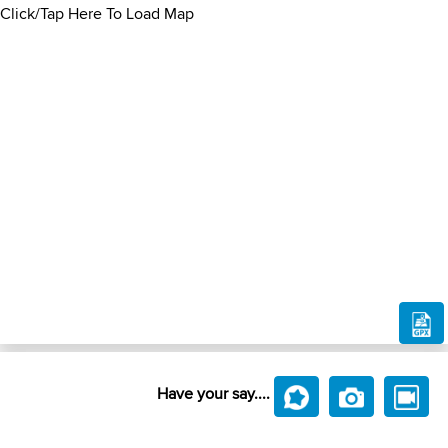
Click/Tap Here To Load Map
Have your say....