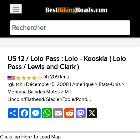
×
BestBikingRoads
Static Motion
3.99 - In Google Play
VIEW
US 12 / Lolo Pass : Lolo - Kooskia ( Lolo
Pass / Lewis and Clark )
(4) 209 kms
rgkitch
| Décembre 15, 2008 |
Amerique
>
Etats-Unis
>
Montana Balades Motos
>
MT -
Lincoln/Flathead/Glacier/Toole/Pond...
Share
Facebook
Messenger
WhatsApp
Email
Reddit
Mastodon
X
Click/Tap Here To Load Map