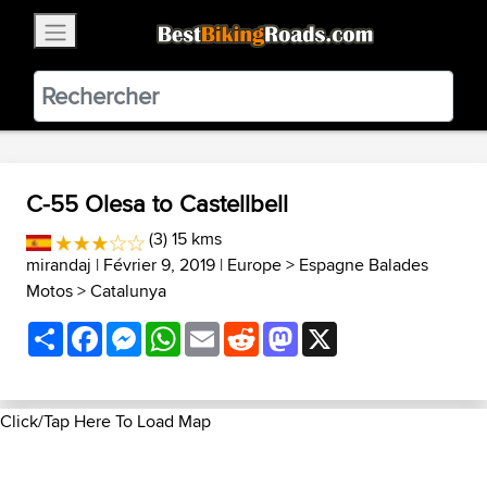
×
BestBikingRoads
Static Motion
3.99 - In Google Play
VIEW
C-55 Olesa to Castellbell
(3) 15 kms
mirandaj
| Février 9, 2019 |
Europe
>
Espagne Balades
Motos
>
Catalunya
Share
Facebook
Messenger
WhatsApp
Email
Reddit
Mastodon
X
Click/Tap Here To Load Map