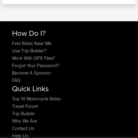
How Do I?
Find Rides Near Me
Use Trip Builder?
Work With GPX Files?
Forgot Your Password?
Become A Sponsor
FAQ
Quick Links
Top 10 Motorcycle Rides
Travel Forum
Trip Builder
Who We Are
Contact Us
Help Us