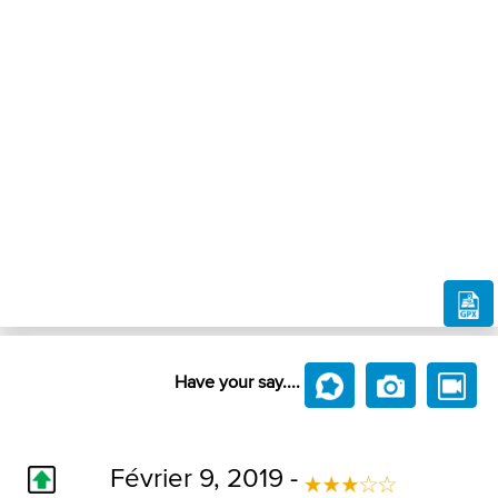
Have your say....
Février 9, 2019 -