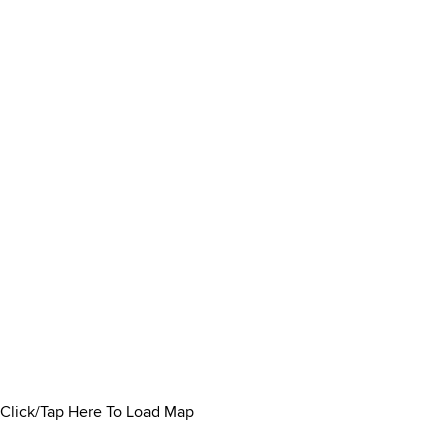
Click/Tap Here To Load Map