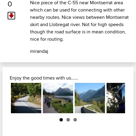
0
Nice piece of the C-55 near Montserrat area
which can be used for connecting with other
nearby routes. Nice views between Montserrat
skirt and Llobregat river. Not for high speeds
though the road surface is in mean condition,
nice for routing.
mirandaj
Enjoy the good times with us......
Next