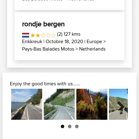
rondje bergen
(2) 127 kms
Erikkreuk
| Octobre 18, 2020 |
Europe
>
Pays-Bas Balades Motos
>
Netherlands
Enjoy the good times with us......
Next