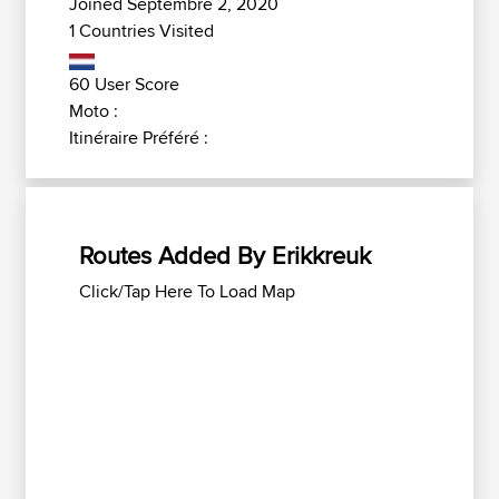
Joined Septembre 2, 2020
1 Countries Visited
60 User Score
Moto :
Itinéraire Préféré :
Routes Added By Erikkreuk
Click/Tap Here To Load Map