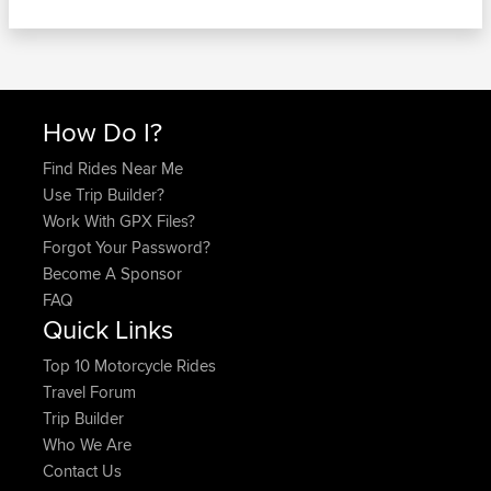
How Do I?
Find Rides Near Me
Use Trip Builder?
Work With GPX Files?
Forgot Your Password?
Become A Sponsor
FAQ
Quick Links
Top 10 Motorcycle Rides
Travel Forum
Trip Builder
Who We Are
Contact Us