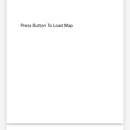
Press Button To Load Map