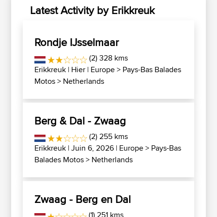
Latest Activity by Erikkreuk
Rondje IJsselmaar
(2) 328 kms
Erikkreuk
| Hier |
Europe
>
Pays-Bas Balades
Motos
>
Netherlands
Berg & Dal - Zwaag
(2) 255 kms
Erikkreuk
| Juin 6, 2026 |
Europe
>
Pays-Bas
Balades Motos
>
Netherlands
Zwaag - Berg en Dal
(1) 251 kms