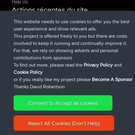
Help Us
Actions récentes du site
added trip
Maintenant
Domwom
Holt to Home
This website needs to use cookies to offer you the best
added trip
6 min auparavant
Domwom
Home to Holt
user experience and show relevant ads.
signé
2 hrs, 44 min auparavant
Issacs
BBR
This project is offered freely to you but there are costs
signé
9 hrs, 6 min auparavant
pastyrhd
BBR
involved to keep it running and continually improve it.
signé
9 hrs, 11 min auparavant
majorupset
BBR
For that, we rely on showing adverts and personal
added trip
20 hrs, 42 min
HippoFinger
Henley
contributions from sponsors
auparavant
To find out more, please read the
Privacy Policy
and
Connect
Cookie Policy
or if you really like my project please
Become A Sponsor
Thanks David Robertson
Consent to Accept all cookies
© 2026 David Robertson |
|
|
Sitemap
Privacy Policy
Cookie
| 54596 Members
Policy
Reject All Cookies (Don't Help)