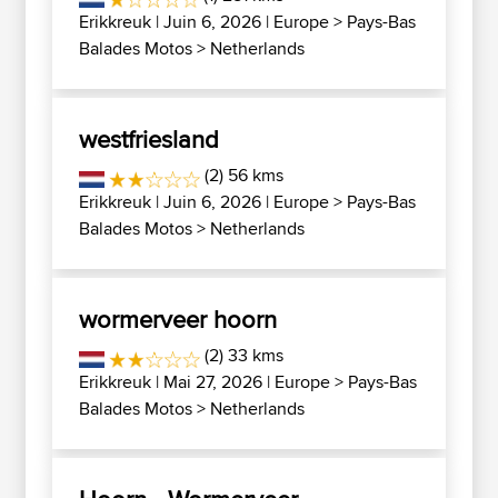
Erikkreuk
| Juin 6, 2026 |
Europe
>
Pays-Bas
Balades Motos
>
Netherlands
westfriesland
(2) 56 kms
Erikkreuk
| Juin 6, 2026 |
Europe
>
Pays-Bas
Balades Motos
>
Netherlands
wormerveer hoorn
(2) 33 kms
Erikkreuk
| Mai 27, 2026 |
Europe
>
Pays-Bas
Balades Motos
>
Netherlands