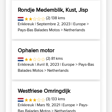
Rondje Medemblik, Kust, Jisp
(2) 138 kms
Erikkreuk
| Septembre 2, 2023 |
Europe
>
Pays-Bas Balades Motos
>
Netherlands
Ophalen motor
(2) 81 kms
Erikkreuk
| Avril 8, 2023 |
Europe
>
Pays-Bas
Balades Motos
>
Netherlands
Westfriese Omringdijk
(3) 133 kms
Erikkreuk
| Mars 19, 2021 |
Europe
>
Pays-
Bas Balades Motos
>
Netherlands