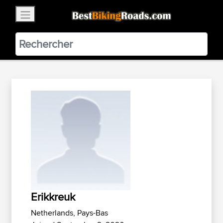
×
BestBikingRoads
Static Motion
3.99 - In Google Play
VIEW
Erikkreuk
Netherlands, Pays-Bas