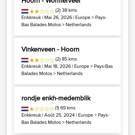
Hoorn - Wormerveer
(2) 38 kms
Erikkreuk
| Mai 26, 2026 |
Europe
>
Pays-
Bas Balades Motos
>
Netherlands
Vinkenveen - Hoorn
(2) 85 kms
Erikkreuk
| Mai 18, 2026 |
Europe
>
Pays-Bas
Balades Motos
>
Netherlands
rondje enkh-medemblik
(1) 69 kms
Erikkreuk
| Août 25, 2024 |
Europe
>
Pays-
Bas Balades Motos
>
Netherlands