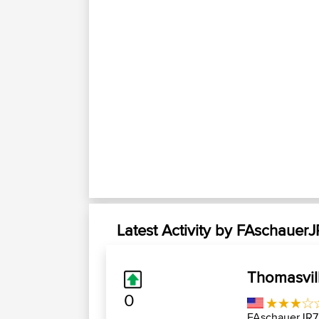
Latest Activity by FAschauer
Thomasvil
0
FAschauerJR7