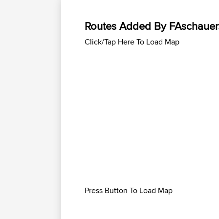
Routes Added By FAschaue
Click/Tap Here To Load Map
Press Button To Load Map