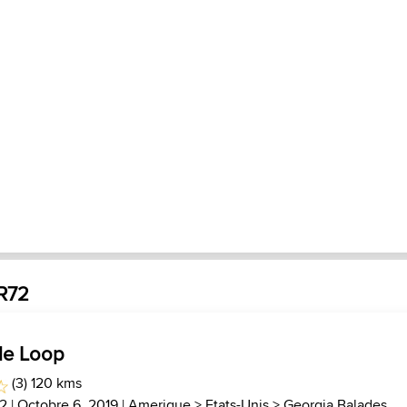
JR72
le Loop
(3) 120 kms
2
| Octobre 6, 2019 |
Amerique
>
Etats-Unis
>
Georgia Balades