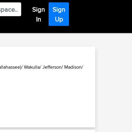
Sign
Sign
In
Up
allahassee)/ Wakulla/ Jefferson/ Madison/