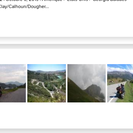
Clay/Calhoun/Dougher...