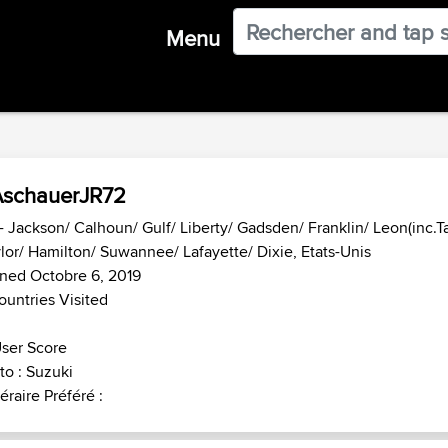
Menu
AschauerJR72
- Jackson/ Calhoun/ Gulf/ Liberty/ Gadsden/ Franklin/ Leon(inc.T
lor/ Hamilton/ Suwannee/ Lafayette/ Dixie, Etats-Unis
ned Octobre 6, 2019
ountries Visited
ser Score
o : Suzuki
néraire Préféré :