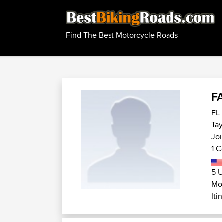
Find The Best Motorcycle Roads
F
FL 
Tay
Joi
1 C
5 U
Mot
Iti