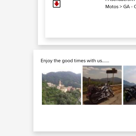
Motos
>
GA - 
Enjoy the good times with us......