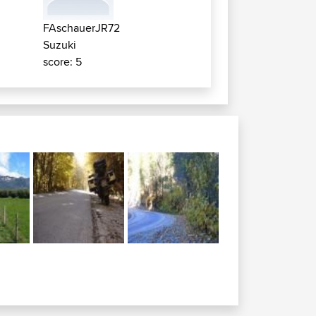
FAschauerJR72
Suzuki
score: 5