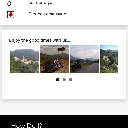
0
not done yet
Gloucestersausage
Enjoy the good times with us......
Next
How Do I?