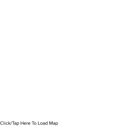
Click/Tap Here To Load Map