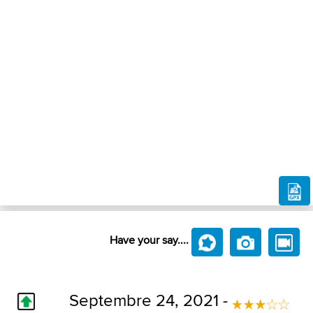
Have your say....
Septembre 24, 2021 -