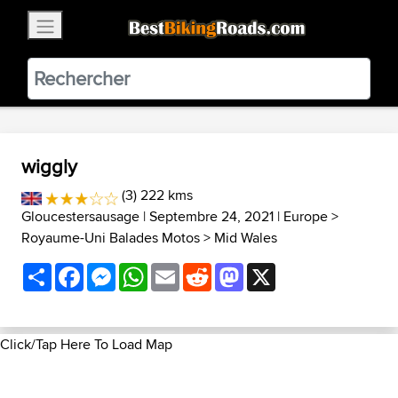
×
BestBikingRoads
Static Motion
3.99 - In Google Play
VIEW
wiggly
(3) 222 kms
Gloucestersausage
| Septembre 24, 2021 |
Europe
>
Royaume-Uni Balades Motos
>
Mid Wales
Share
Facebook
Messenger
WhatsApp
Email
Reddit
Mastodon
X
Click/Tap Here To Load Map