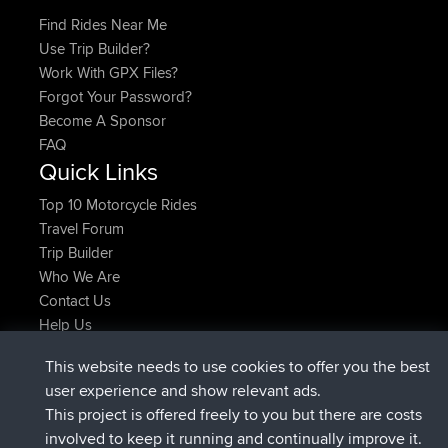
Find Rides Near Me
Use Trip Builder?
Work With GPX Files?
Forgot Your Password?
Become A Sponsor
FAQ
Quick Links
Top 10 Motorcycle Rides
Travel Forum
Trip Builder
Who We Are
Contact Us
Help Us
Actions récentes du site
This website needs to use cookies to offer you the best
signé
Maintenant
helsinsky
BBR
user experience and show relevant ads.
signé
3 hrs, 40 min auparavant
ItzChaos
BBR
This project is offered freely to you but there are costs
signé
12 hrs, 40 min auparavant
denerocharles
BBR
involved to keep it running and continually improve it.