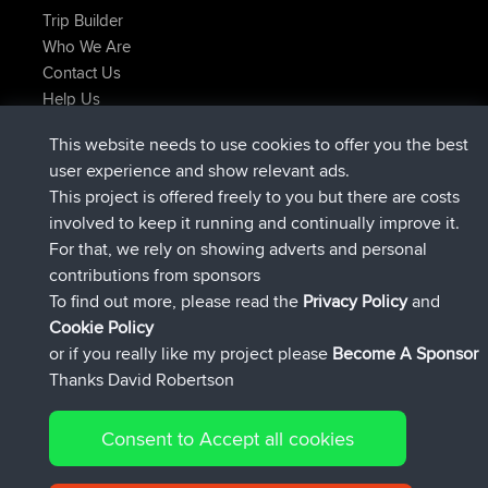
Trip Builder
Who We Are
Contact Us
Help Us
Actions récentes du site
This website needs to use cookies to offer you the best
signé
Maintenant
helsinsky
BBR
user experience and show relevant ads.
signé
3 hrs, 40 min auparavant
ItzChaos
BBR
This project is offered freely to you but there are costs
signé
12 hrs, 40 min auparavant
denerocharles
BBR
involved to keep it running and continually improve it.
signé
12 hrs, 45 min auparavant
TheMagus
BBR
For that, we rely on showing adverts and personal
signé
12 hrs, 50 min auparavant
popovazari
BBR
contributions from sponsors
signé
14 hrs, 18 min auparavant
DeadOutside
BBR
To find out more, please read the
Privacy Policy
and
Connect
Cookie Policy
or if you really like my project please
Become A Sponsor
Thanks David Robertson
Consent to Accept all cookies
© 2026 David Robertson |
|
|
Sitemap
Privacy Policy
Cookie