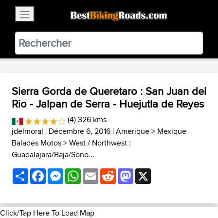
×
BestBikingRoads
Static Motion
3.99 - In Google Play
VIEW
Sierra Gorda de Queretaro : San Juan del
Rio - Jalpan de Serra - Huejutla de Reyes
(4) 326 kms
jdelmoral
| Décembre 6, 2016 |
Amerique
>
Mexique
Balades Motos
>
West / Northwest :
Guadalajara/Baja/Sono...
Share
Facebook
Messenger
WhatsApp
Email
Reddit
Mastodon
X
Click/Tap Here To Load Map