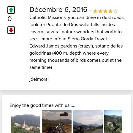
Décembre 6, 2016 -
0
Catholic Missions, you can drive in dust roads,
look for Puente de Dios waterfalls inside a
cavern, several nature wonders that worth to
see... more info in Sierra Gorda Travel..
Edward James gardens (crazy!), sotano de las
golodrinas (400 m. depth where every
morning thousands of birds comes out at the
same time)
jdelmoral
Enjoy the good times with us......