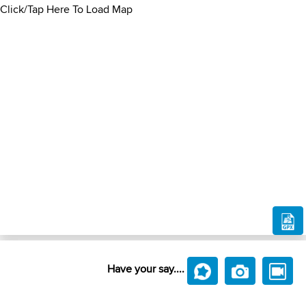
Click/Tap Here To Load Map
Have your say....