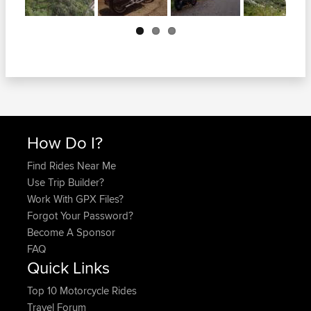
Next
How Do I?
Find Rides Near Me
Use Trip Builder?
Work With GPX Files?
Forgot Your Password?
Become A Sponsor
FAQ
Quick Links
Top 10 Motorcycle Rides
Travel Forum