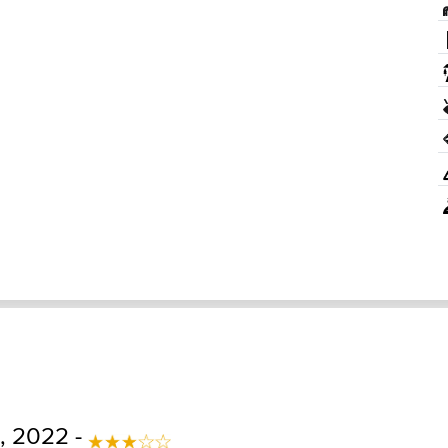
, 2022 -