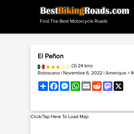
Find The Best Motorcycle Roads
El Peñon
(3) 24 kms
Rotoscano
| Novembre 6, 2022 |
Amerique
>
M
Share
Facebook
Messenger
WhatsApp
Email
Reddit
Mastodon
X
Click/Tap Here To Load Map