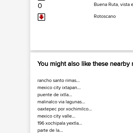
0
Buena Ruta, vista 
Rotoscano
You might also like these nearby
rancho santo rimas...
mexico city ixtapan...
puente de ixtla...
malinalco via lagunas...
oaxtepec por xochimilco...
mexico city valle...
196 xochipala yextla...
parte de la...