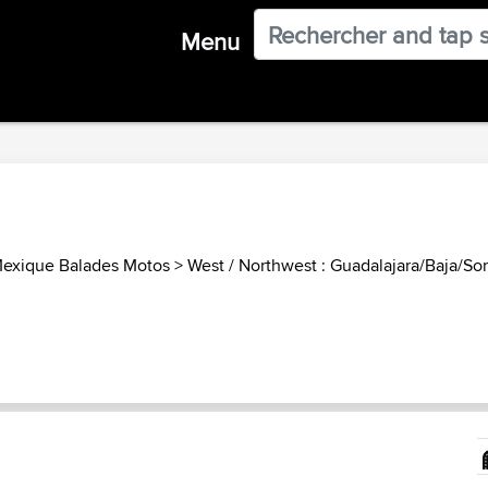
Menu
exique Balades Motos
>
West / Northwest : Guadalajara/Baja/Son