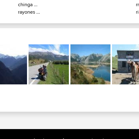
chinga ...
r
rayones ...
r