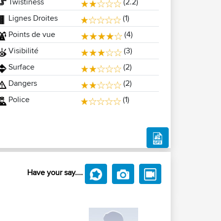
Twistiness
(2.2)
Lignes Droites
(1)
Points de vue
(4)
Visibilité
(3)
Surface
(2)
Dangers
(2)
Police
(1)
Have your say....