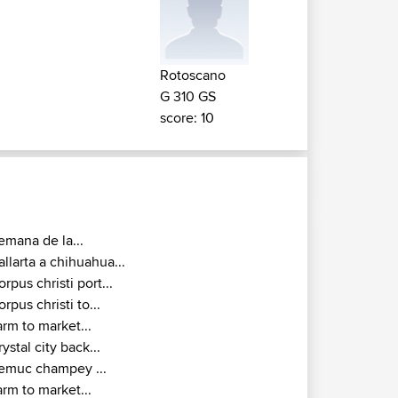
Rotoscano
G 310 GS
score: 10
emana de la...
allarta a chihuahua...
orpus christi port...
orpus christi to...
arm to market...
rystal city back...
emuc champey ...
arm to market...