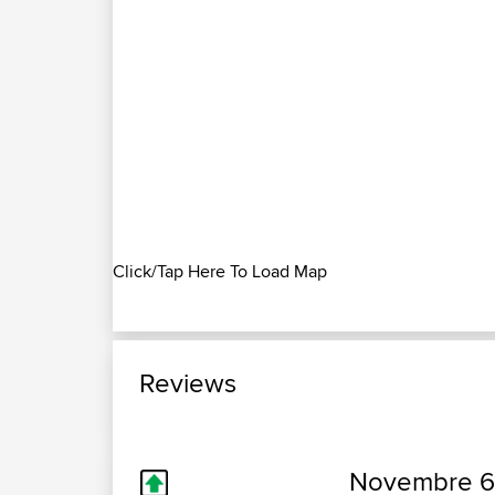
Click/Tap Here To Load Map
Reviews
Novembre 6