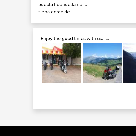
puebla huehuetlan el...
sierra gorda de...
Enjoy the good times with us......