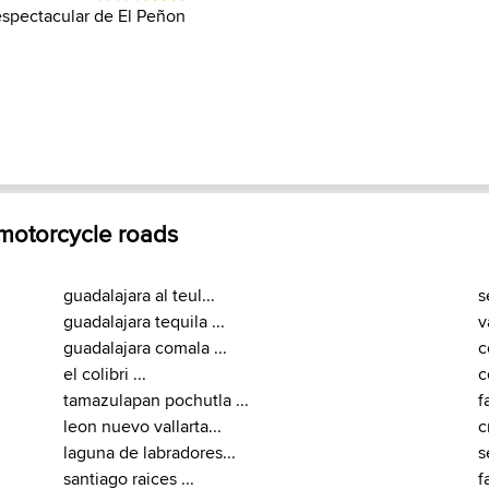
espectacular de El Peñon
 motorcycle roads
guadalajara al teul...
s
guadalajara tequila ...
v
guadalajara comala ...
c
el colibri ...
c
tamazulapan pochutla ...
f
leon nuevo vallarta...
c
laguna de labradores...
s
santiago raices ...
f