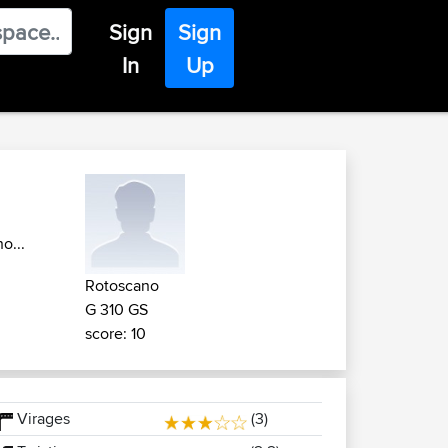
Sign
Sign
In
Up
o...
Rotoscano
G 310 GS
score: 10
Virages
(3)