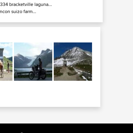
r334 bracketville laguna...
incon suizo farm...