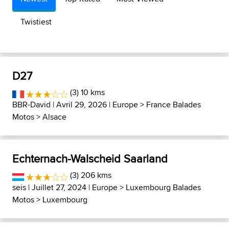
Twistiest
D27
(3) 10 kms
BBR-David
| Avril 29, 2026 |
Europe
>
France Balades
Motos
>
Alsace
Echternach-Walscheid Saarland
(3) 206 kms
seis
| Juillet 27, 2024 |
Europe
>
Luxembourg Balades
Motos
>
Luxembourg