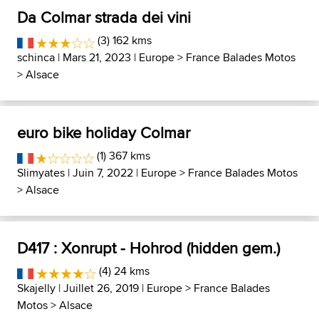
Da Colmar strada dei vini
(3) 162 kms
schinca
| Mars 21, 2023 |
Europe
>
France Balades Motos
>
Alsace
euro bike holiday Colmar
(1) 367 kms
Slimyates
| Juin 7, 2022 |
Europe
>
France Balades Motos
>
Alsace
D417 : Xonrupt - Hohrod (hidden gem.)
(4) 24 kms
Skajelly
| Juillet 26, 2019 |
Europe
>
France Balades
Motos
>
Alsace