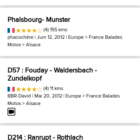
Phalsbourg- Munster
(4) 155 kms
phacochère
| Juin 12, 2012 |
Europe
>
France Balades
Motos
>
Alsace
D57 : Fouday - Waldersbach -
Zundelkopf
(4) 11 kms
BBR-David
| Mai 20, 2012 |
Europe
>
France Balades
Motos
>
Alsace
D214 : Ranrupt - Rothlach