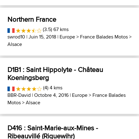
Northern France
(3.5) 67 kms
swrod10
| Juin 15, 2018 |
Europe
>
France Balades Motos
>
Alsace
D1B1 : Saint Hippolyte - Château
Koeningsberg
(4) 4 kms
BBR-David
| Octobre 4, 2016 |
Europe
>
France Balades
Motos
>
Alsace
D416 : Saint-Marie-aux-Mines -
Ribeauvillé (Riquewihr)