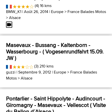
(4) 16 kms
BMW_K1
| Août 26, 2014 |
Europe
>
France Balades Motos
>
Alsace
Masevaux - Bussang - Kaltenborn -
Wasserbourg - ( Vogesenrundfahrt 15.09.
JW )
(3) 210 kms
guzzi
| Septembre 9, 2012 |
Europe
>
France Balades
Motos
>
Alsace
Pontarlier - Saint Hippolyte - Audincourt -
Giromagny - Masevaux - Vellescot ( Visite
du Ballon d´Alsace )