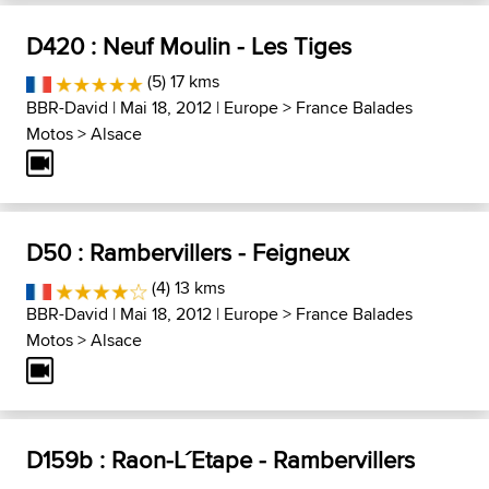
D420 : Neuf Moulin - Les Tiges
(5) 17 kms
BBR-David
| Mai 18, 2012 |
Europe
>
France Balades
Motos
>
Alsace
D50 : Rambervillers - Feigneux
(4) 13 kms
BBR-David
| Mai 18, 2012 |
Europe
>
France Balades
Motos
>
Alsace
D159b : Raon-L´Etape - Rambervillers