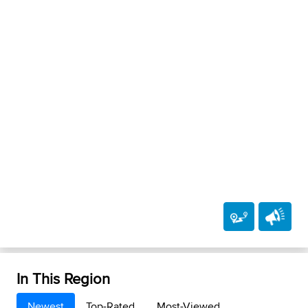
In This Region
Newest
Top-Rated
Most-Viewed