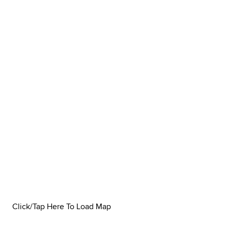
Click/Tap Here To Load Map