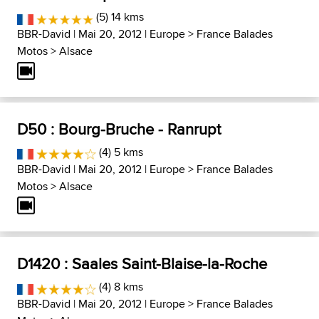
(5) 14 kms
BBR-David
| Mai 20, 2012 |
Europe
>
France Balades
Motos
>
Alsace
D50 : Bourg-Bruche - Ranrupt
(4) 5 kms
BBR-David
| Mai 20, 2012 |
Europe
>
France Balades
Motos
>
Alsace
D1420 : Saales Saint-Blaise-la-Roche
(4) 8 kms
BBR-David
| Mai 20, 2012 |
Europe
>
France Balades