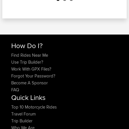
How Do I?
Find Rides Near Me
Use Trip Builder?
Work With GPX Files?
Forgot Your Password?
Become A Sponsor
FAQ
Quick Links
Top 10 Motorcycle Rides
Travel Forum
Trip Builder
Who We Are