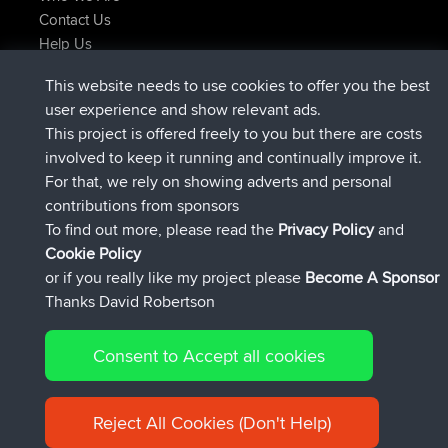
Contact Us
Help Us
Actions récentes du site
This website needs to use cookies to offer you the best
signé
Maintenant
JakMartin
BBR
user experience and show relevant ads.
signé
1 hr, 54 min auparavant
TimoLiam
BBR
This project is offered freely to you but there are costs
signé
8 hrs, 39 min auparavant
helsinsky
BBR
involved to keep it running and continually improve it.
signé
12 hrs, 19 min auparavant
ItzChaos
BBR
For that, we rely on showing adverts and personal
signé
21 hrs, 20 min auparavant
denerocharles
BBR
contributions from sponsors
signé
21 hrs, 24 min auparavant
TheMagus
BBR
To find out more, please read the
Privacy Policy
and
Connect
Cookie Policy
or if you really like my project please
Become A Sponsor
Thanks David Robertson
Consent to Accept all cookies
© 2026 David Robertson |
|
|
Sitemap
Privacy Policy
Cookie
| 54596 Members
Policy
Reject All Cookies (Don't Help)