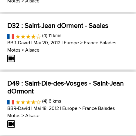
Motos
>
Alsace
D32 : Saint-Jean dOrment - Saales
(4) 11 kms
BBR-David
| Mai 20, 2012 |
Europe
>
France Balades
Motos
>
Alsace
D49 : Saint-Die-des-Vosges - Saint-Jean
dOrmont
(4) 6 kms
BBR-David
| Mai 18, 2012 |
Europe
>
France Balades
Motos
>
Alsace