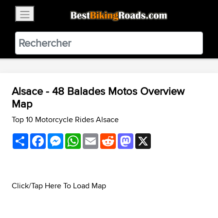
×
BestBikingRoads
Static Motion
3.99 - In Google Play
VIEW
Alsace - 48 Balades Motos Overview
Map
Top 10 Motorcycle Rides Alsace
Share
Facebook
Messenger
WhatsApp
Email
Reddit
Mastodon
X
Click/Tap Here To Load Map