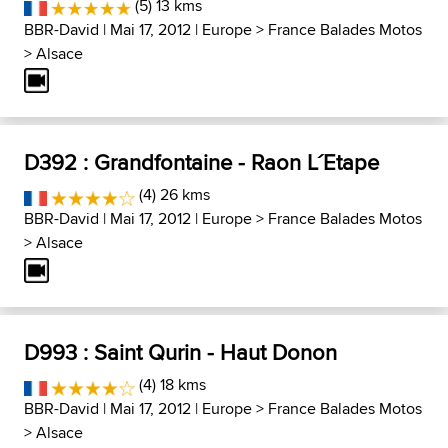
(5) 13 kms
BBR-David
| Mai 17, 2012 |
Europe
>
France Balades Motos
>
Alsace
D392 : Grandfontaine - Raon L´Etape
(4) 26 kms
BBR-David
| Mai 17, 2012 |
Europe
>
France Balades Motos
>
Alsace
D993 : Saint Qurin - Haut Donon
(4) 18 kms
BBR-David
| Mai 17, 2012 |
Europe
>
France Balades Motos
>
Alsace