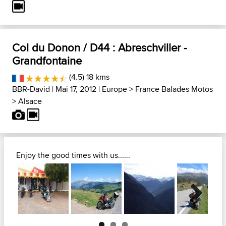
Col du Donon / D44 : Abreschviller -
Grandfontaine
(4.5) 18 kms
BBR-David
| Mai 17, 2012 |
Europe
>
France Balades Motos
>
Alsace
Enjoy the good times with us......
Next