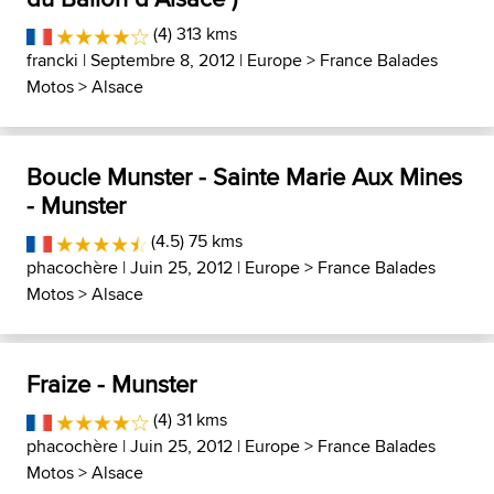
(4) 313 kms
francki
| Septembre 8, 2012 |
Europe
>
France Balades
Motos
>
Alsace
Boucle Munster - Sainte Marie Aux Mines
- Munster
(4.5) 75 kms
phacochère
| Juin 25, 2012 |
Europe
>
France Balades
Motos
>
Alsace
Fraize - Munster
(4) 31 kms
phacochère
| Juin 25, 2012 |
Europe
>
France Balades
Motos
>
Alsace