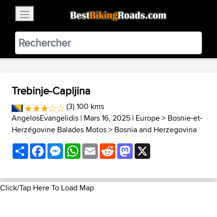
×
BestBikingRoads
Static Motion
3.99 - In Google Play
VIEW
Trebinje-Capljina
(3) 100 kms
AngelosEvangelidis
| Mars 16, 2025 |
Europe
>
Bosnie-et-
Herzégovine Balades Motos
>
Bosnia and Herzegovina
Share
Facebook
Messenger
WhatsApp
Email
Reddit
Mastodon
X
Click/Tap Here To Load Map