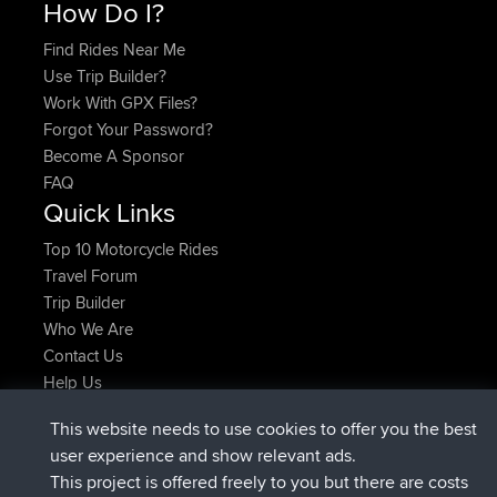
How Do I?
Find Rides Near Me
Use Trip Builder?
Work With GPX Files?
Forgot Your Password?
Become A Sponsor
FAQ
Quick Links
Top 10 Motorcycle Rides
Travel Forum
Trip Builder
Who We Are
Contact Us
Help Us
Actions récentes du site
This website needs to use cookies to offer you the best
signé
Maintenant
AndyMn
BBR
user experience and show relevant ads.
signé
2 hrs, 28 min auparavant
Atanas
BBR
This project is offered freely to you but there are costs