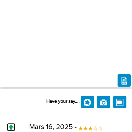
Have your say....
Mars 16, 2025 -