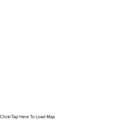
Click/Tap Here To Load Map