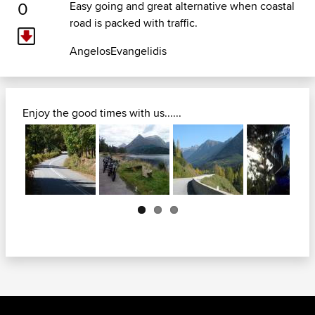
0
Easy going and great alternative when coastal
road is packed with traffic.
AngelosEvangelidis
Enjoy the good times with us......
Next