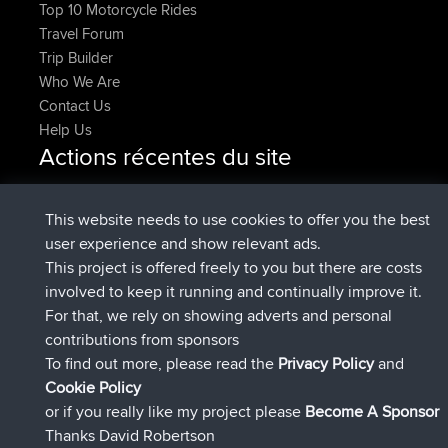
Top 10 Motorcycle Rides
Travel Forum
Trip Builder
Who We Are
Contact Us
Help Us
Actions récentes du site
added trip
Maintenant
tmc119
USA 2027
added trip
10 hrs, 1 min
Domwom
Holt to Home
This website needs to use cookies to offer you the best
auparavant
user experience and show relevant ads.
added trip
10 hrs, 7 min
Domwom
Home to Holt
This project is offered freely to you but there are costs
auparavant
involved to keep it running and continually improve it.
signé
12 hrs, 45 min auparavant
Issacs
BBR
For that, we rely on showing adverts and personal
signé
19 hrs, 7 min auparavant
pastyrhd
BBR
contributions from sponsors
signé
19 hrs, 12 min auparavant
majorupset
BBR
To find out more, please read the
Privacy Policy
and
Connect
Cookie Policy
or if you really like my project please
Become A Sponsor
Thanks David Robertson