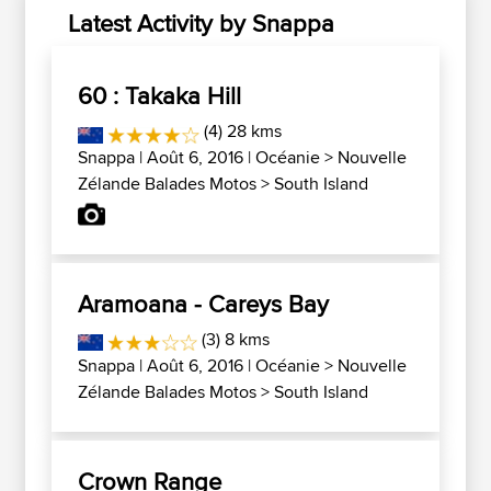
Latest Activity by Snappa
60 : Takaka Hill
(4) 28 kms
Snappa
| Août 6, 2016 |
Océanie
>
Nouvelle
Zélande Balades Motos
>
South Island
Aramoana - Careys Bay
(3) 8 kms
Snappa
| Août 6, 2016 |
Océanie
>
Nouvelle
Zélande Balades Motos
>
South Island
Crown Range