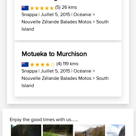
(5) 26 kms
Snappa
| Juillet 5, 2015 |
Océanie
>
Nouvelle Zélande Balades Motos
>
South
Island
Motueka to Murchison
(4) 119 kms
Snappa
| Juillet 5, 2015 |
Océanie
>
Nouvelle Zélande Balades Motos
>
South
Island
Enjoy the good times with us......