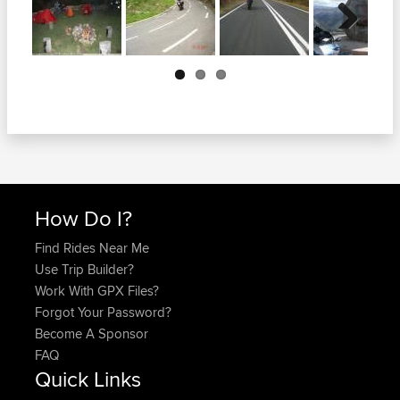
Next
How Do I?
Find Rides Near Me
Use Trip Builder?
Work With GPX Files?
Forgot Your Password?
Become A Sponsor
FAQ
Quick Links