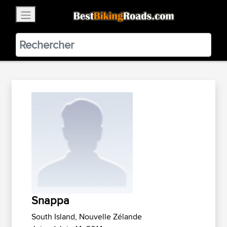
×
BestBikingRoads
Static Motion
3.99 - In Google Play
VIEW
Snappa
South Island, Nouvelle Zélande