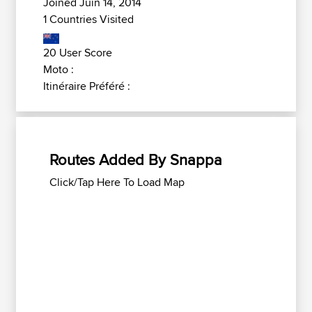
Joined Juin 14, 2014
1 Countries Visited
20 User Score
Moto :
Itinéraire Préféré :
Routes Added By Snappa
Click/Tap Here To Load Map