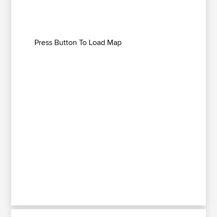
Press Button To Load Map