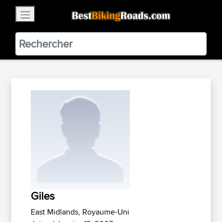
×
BestBikingRoads
Static Motion
3.99 - In Google Play
VIEW
Giles
East Midlands, Royaume-Uni