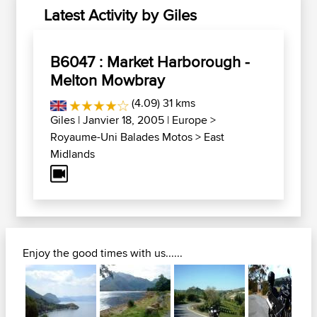
Latest Activity by Giles
B6047 : Market Harborough -
Melton Mowbray
(4.09) 31 kms
Giles
| Janvier 18, 2005 |
Europe
>
Royaume-Uni Balades Motos
>
East
Midlands
Enjoy the good times with us......