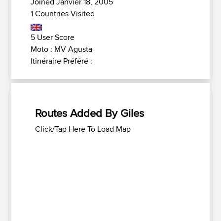
Joined Janvier 18, 2005
1 Countries Visited
5 User Score
Moto : MV Agusta
Itinéraire Préféré :
Routes Added By Giles
Click/Tap Here To Load Map