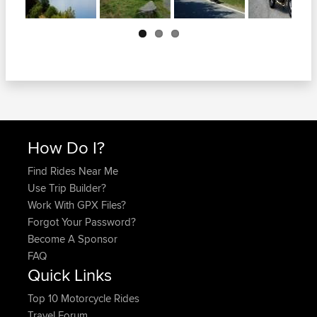
Next
How Do I?
Find Rides Near Me
Use Trip Builder?
Work With GPX Files?
Forgot Your Password?
Become A Sponsor
FAQ
Quick Links
Top 10 Motorcycle Rides
Travel Forum