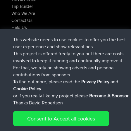
Trip Builder
Who We Are
Contact Us
Help Us
Actions récentes du site
This website needs to use cookies to offer you the best
signé
Maintenant
JimmyGER
BBR
user experience and show relevant ads.
signé
6 hrs, 21 min auparavant
JakMartin
BBR
This project is offered freely to you but there are costs
signé
8 hrs, 16 min auparavant
TimoLiam
BBR
involved to keep it running and continually improve it.
signé
15 hrs, 1 min auparavant
helsinsky
BBR
For that, we rely on showing adverts and personal
signé
18 hrs, 41 min auparavant
ItzChaos
BBR
contributions from sponsors
signé
Hier
denerocharles
BBR
To find out more, please read the
Privacy Policy
and
Connect
Cookie Policy
or if you really like my project please
Become A Sponsor
Thanks David Robertson
Consent to Accept all cookies
© 2026 David Robertson |
|
|
Sitemap
Privacy Policy
Cookie