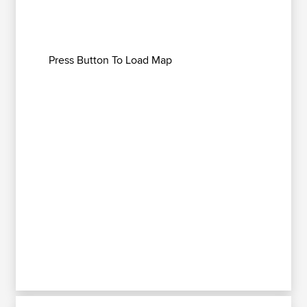
Press Button To Load Map