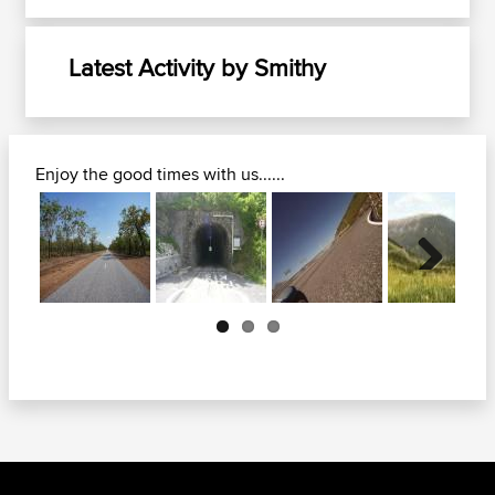
Latest Activity by Smithy
Enjoy the good times with us......
Next