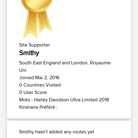
Site Supporter
Smithy
South East England and London, Royaume-
Uni
Joined Mai 2, 2016
0 Countries Visited
0 User Score
Moto : Harley Davidson Ultra Limited 2018
Itinéraire Préféré :
Smithy hasn't added any routes yet