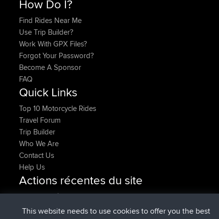
How Do I?
Find Rides Near Me
Use Trip Builder?
Work With GPX Files?
Forgot Your Password?
Become A Sponsor
FAQ
Quick Links
Top 10 Motorcycle Rides
Travel Forum
Trip Builder
Who We Are
Contact Us
Help Us
Actions récentes du site
signé
Maintenant
Issacs
BBR
signé
6 hrs, 22 min auparavant
pastyrhd
BBR
This website needs to use cookies to offer you the best