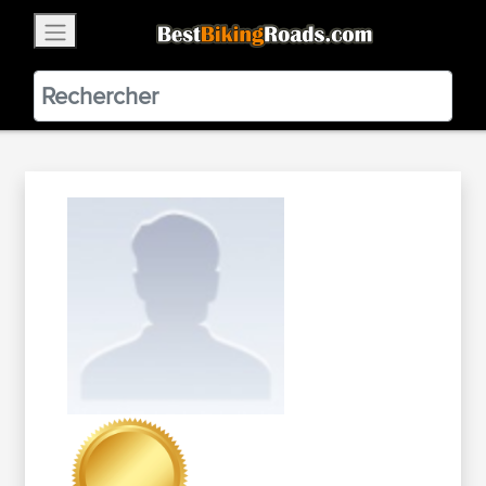
×
BestBikingRoads
Static Motion
3.99 - In Google Play
VIEW