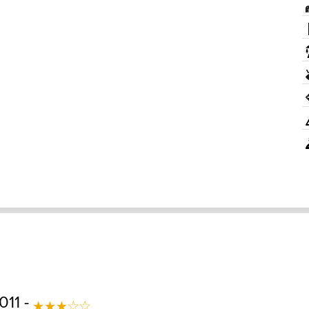
011 -