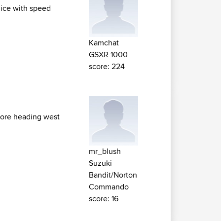
olice with speed
Kamchat
GSXR 1000
score: 224
efore heading west
mr_blush
Suzuki
Bandit/Norton
Commando
score: 16