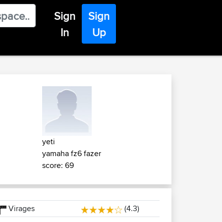
Sign
Sign
In
Up
yeti
yamaha fz6 fazer
score: 69
Virages
(4.3)