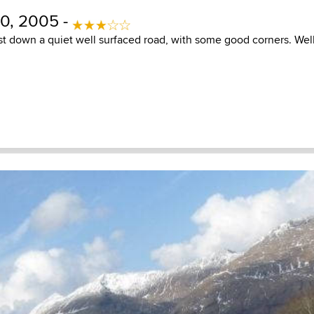
0, 2005 -
ast down a quiet well surfaced road, with some good corners. Well