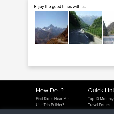
Enjoy the good times with us......
How Do I?
Quick Lin
Find Rides Near Me
Top 10 Motorcy