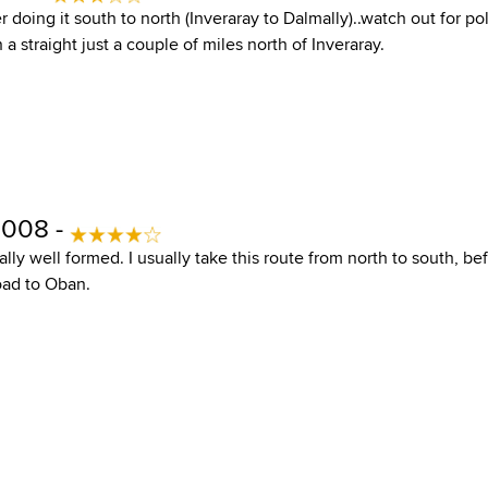
fer doing it south to north (Inveraray to Dalmally)..watch out for p
a straight just a couple of miles north of Inveraray.
2008 -
ally well formed. I usually take this route from north to south, b
oad to Oban.