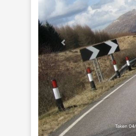
Previous