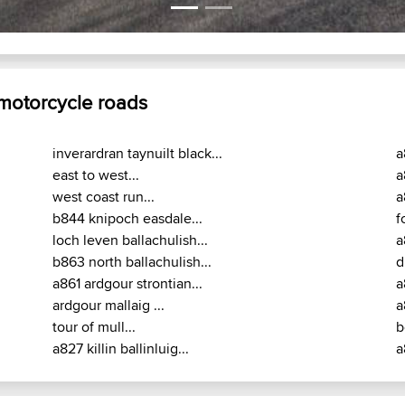
A819 : Dalmally - Inveraray
 motorcycle roads
inverardran taynuilt black...
a
east to west...
a
west coast run...
a
b844 knipoch easdale...
f
loch leven ballachulish...
a
b863 north ballachulish...
d
a861 ardgour strontian...
a
ardgour mallaig ...
a
tour of mull...
b
a827 killin ballinluig...
a