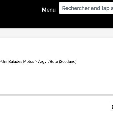
Menu
Uni Balades Motos
>
Argyll/Bute (Scotland)