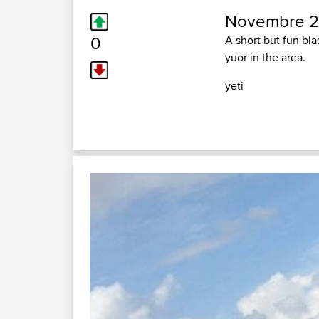
Novembre 2
0
A short but fun bl
yuor in the area.
yeti