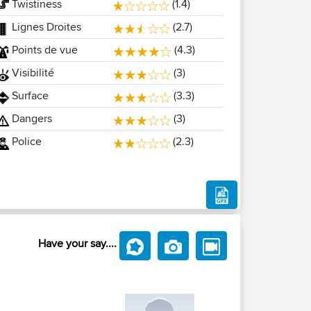
Twistiness
(1.4)
Lignes Droites
(2.7)
Points de vue
(4.3)
Visibilité
(3)
Surface
(3.3)
Dangers
(3)
Police
(2.3)
Have your say....