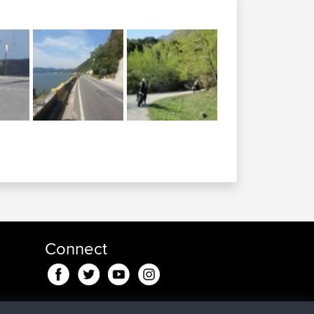
Connect