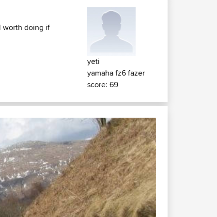
 worth doing if
yeti
yamaha fz6 fazer
score: 69