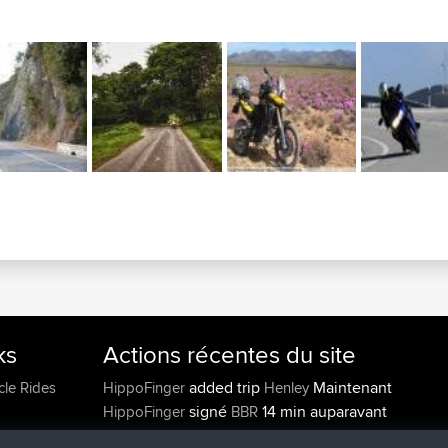
ks
Actions récentes du site
added trip
Maintenant
cle Rides
HippoFinger
Henley