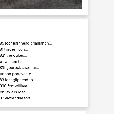
85 lochearnhead crianlarich...
817 arden loch...
821 the dukes...
ort william to...
815 gourock strachur...
unoon portavadie ...
83 lochgilphead to...
830 fort william...
en lawers road...
82 alexandria fort...