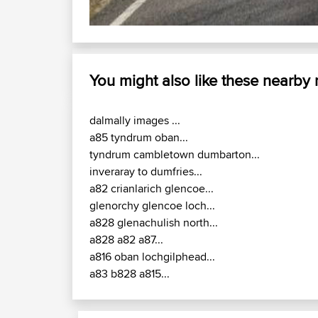
You might also like these nearby
dalmally images ...
a85 tyndrum oban...
tyndrum cambletown dumbarton...
inveraray to dumfries...
a82 crianlarich glencoe...
glenorchy glencoe loch...
a828 glenachulish north...
a828 a82 a87...
a816 oban lochgilphead...
a83 b828 a815...