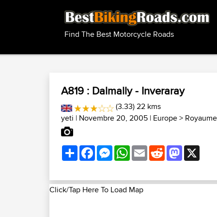
Find The Best Motorcycle Roads
A819 : Dalmally - Inveraray
(3.33) 22 kms
yeti
| Novembre 20, 2005 |
Europe
>
Royaume-
Share
Facebook
Messenger
WhatsApp
Email
Reddit
Mastodon
X
Click/Tap Here To Load Map