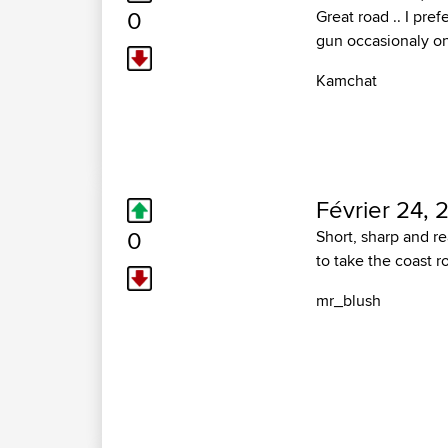
0
Great road .. I pre
gun occasionaly on 
Kamchat
Février 24, 
0
Short, sharp and re
to take the coast r
mr_blush