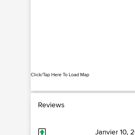
Click/Tap Here To Load Map
Reviews
Janvier 10, 2