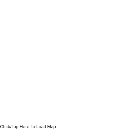
Click/Tap Here To Load Map