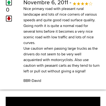
Novembre 6, 2011 -
0
Nice primary road with pleasant rural
landscape and lots of nice corners of various
speeds and quite good road surface quality.
Going north it is quite a normal road for
several kms before it becomes a very nice
scenic road with low traffic and lots of nice
curves.
Use caution when passing large trucks as the
drivers do not seem to be very well
acquainted with motorcyclists. Also use
caution with peasant carts as they tend to turn
left or pull out without giving a signal!
BBR-David