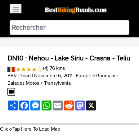
×
BestBikingRoads
Static Motion
3.99 - In Google Play
VIEW
DN10 : Nehou - Lake Siriu - Crasna - Teliu
(4) 76 kms
BBR-David
| Novembre 6, 2011 |
Europe
>
Roumanie
Balades Motos
>
Transylvania
Share
Facebook
Messenger
WhatsApp
Email
Reddit
Mastodon
X
Click/Tap Here To Load Map