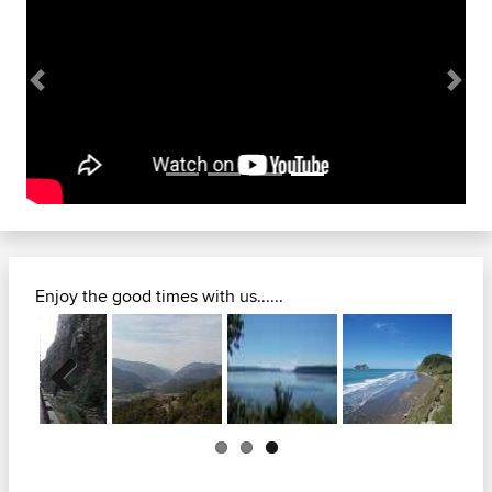
Previous
Next
Enjoy the good times with us......
Previous