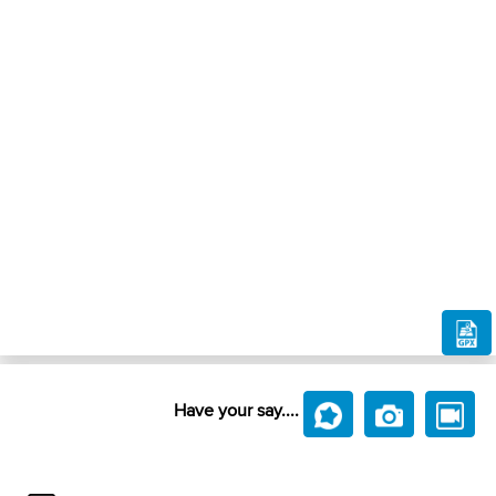
Have your say....