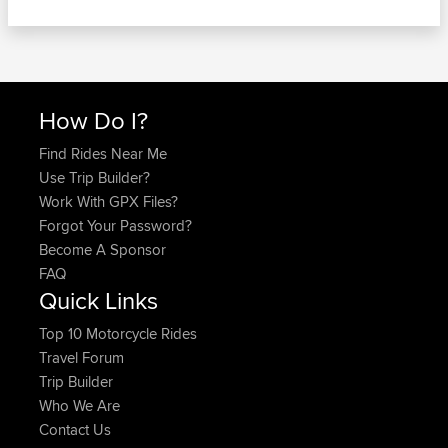
How Do I?
Find Rides Near Me
Use Trip Builder?
Work With GPX Files?
Forgot Your Password?
Become A Sponsor
FAQ
Quick Links
Top 10 Motorcycle Rides
Travel Forum
Trip Builder
Who We Are
Contact Us