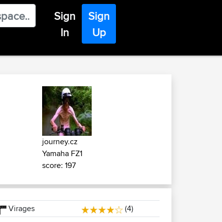
Sign
Sign
In
Up
journey.cz
Yamaha FZ1
score: 197
Virages
(4)