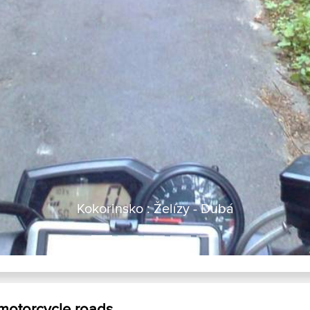
Kokorinsko : Želízy - Dubá
 motorcycle roads