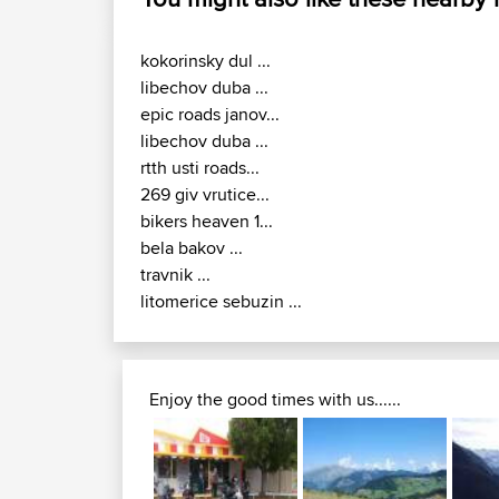
kokorinsky dul ...
libechov duba ...
epic roads janov...
libechov duba ...
rtth usti roads...
269 giv vrutice...
bikers heaven 1...
bela bakov ...
travnik ...
litomerice sebuzin ...
Enjoy the good times with us......