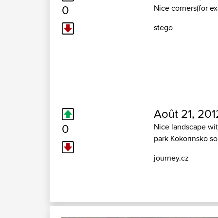
0
Nice corners(for e
stego
Août 21, 201
0
Nice landscape wit
park Kokorinsko s
journey.cz