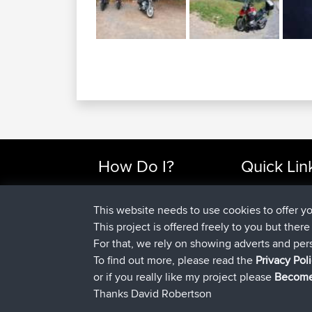
How Do I?
Quick Lin
Find Rides Near Me
Top 10 Motorcy
Use Trip Builder?
Travel Forum
This website needs to use cookies to offer y
Work With GPX Files?
Trip Builder
This project is offered freely to you but ther
Forgot Your Password?
Who We Are
For that, we rely on showing adverts and per
Become A Sponsor
Contact Us
To find out more, please read the
Privacy Pol
FAQ
Help Us
or if you really like my project please
Become
Thanks David Robertson