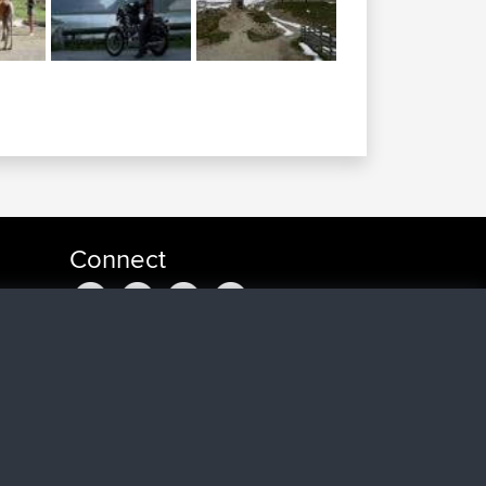
Connect
t