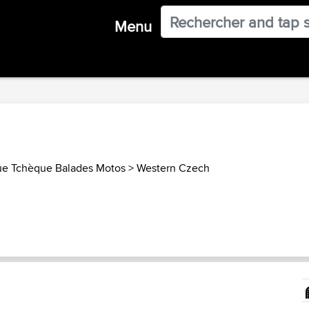
Menu
ue Tchèque Balades Motos
>
Western Czech