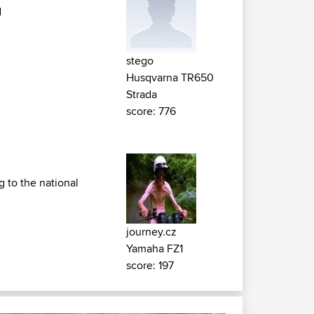
d
stego
Husqvarna TR650
Strada
score: 776
 to the national
journey.cz
Yamaha FZ1
score: 197