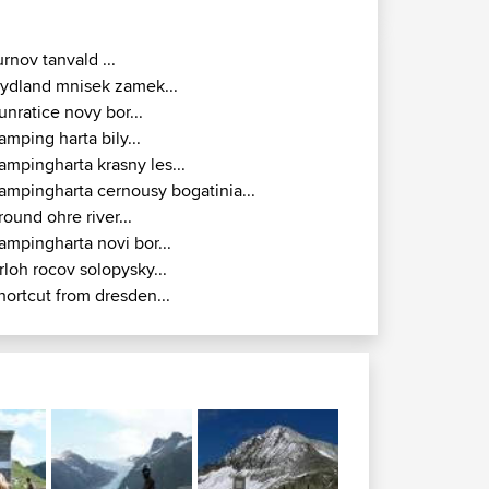
urnov tanvald ...
rydland mnisek zamek...
unratice novy bor...
amping harta bily...
ampingharta krasny les...
ampingharta cernousy bogatinia...
round ohre river...
ampingharta novi bor...
rloh rocov solopysky...
hortcut from dresden...