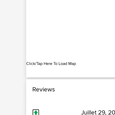
Click/Tap Here To Load Map
Reviews
Juillet 29, 2