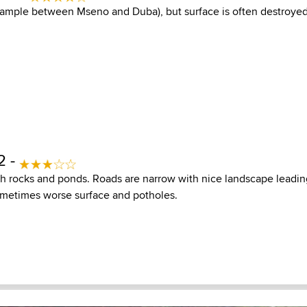
xample between Mseno and Duba), but surface is often destroye
2 -
h rocks and ponds. Roads are narrow with nice landscape leading
ometimes worse surface and potholes.