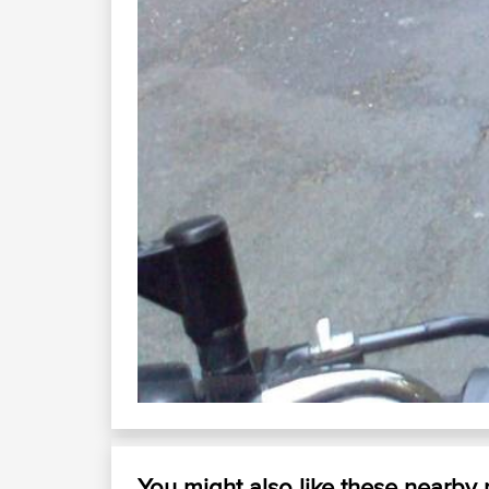
You might also like these nearby