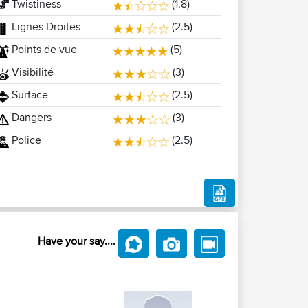
Twistiness
(1.8)
Lignes Droites
(2.5)
Points de vue
(5)
Visibilité
(3)
Surface
(2.5)
Dangers
(3)
Police
(2.5)
Have your say....