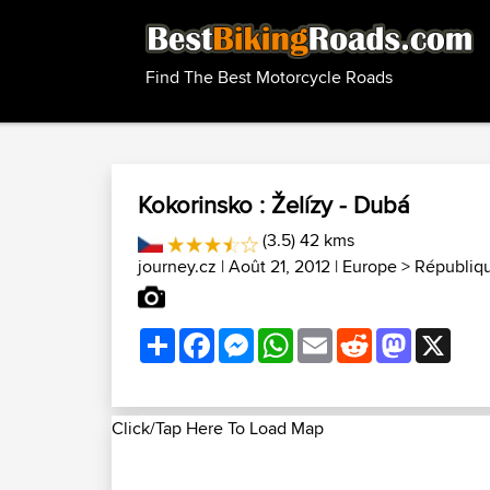
Find The Best Motorcycle Roads
Kokorinsko : Želízy - Dubá
(3.5) 42 kms
journey.cz
| Août 21, 2012 |
Europe
>
Républiq
Share
Facebook
Messenger
WhatsApp
Email
Reddit
Mastodon
X
Click/Tap Here To Load Map