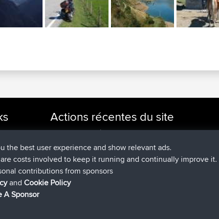
ks
Actions récentes du site
signé
Maintenant
cle Rides
JakMartin
BBR
signé
1 hr, 54 min auparavant
TimoLiam
BBR
ou the best user experience and show relevant ads.
signé
8 hrs, 39 min auparavant
helsinsky
BBR
e are costs involved to keep it running and continually improve it.
signé
12 hrs, 19 min auparavant
ItzChaos
BBR
sonal contributions from sponsors
signé
21 hrs, 20 min auparavan
denerocharles
BBR
icy
and
Cookie Policy
signé
21 hrs, 24 min auparavant
TheMagus
BBR
 A Sponsor