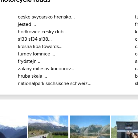
ceske svycarsko hrensko...
t
jested ...
f
hodkovice cesky dub...
k
s133 s134 s138...
c
krasna lipa towards...
c
turnov lomnice ...
c
frydstejn ...
a
zalany milesov kocourov...
c
hruba skala ...
b
nationalpark sachsische schweiz...
s