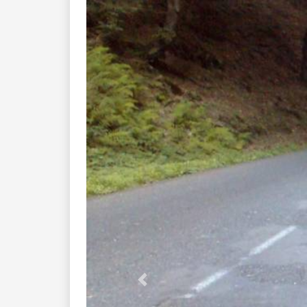
Previous