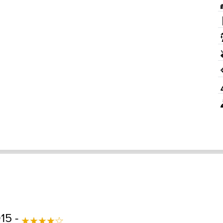
015 -