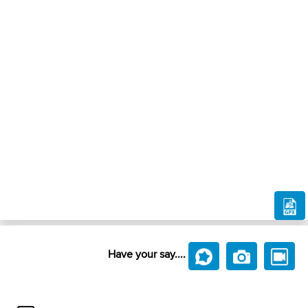
Have your say....