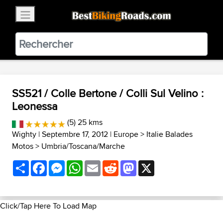
×
BestBikingRoads
Static Motion
3.99 - In Google Play
VIEW
SS521 / Colle Bertone / Colli Sul Velino :
Leonessa
(5) 25 kms
Wighty
| Septembre 17, 2012 |
Europe
>
Italie Balades
Motos
>
Umbria/Toscana/Marche
Share
Facebook
Messenger
WhatsApp
Email
Reddit
Mastodon
X
Click/Tap Here To Load Map