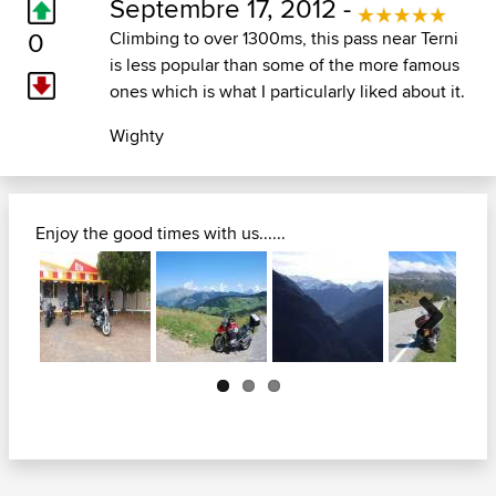
Septembre 17, 2012 -
0
Climbing to over 1300ms, this pass near Terni
is less popular than some of the more famous
ones which is what I particularly liked about it.
Wighty
Enjoy the good times with us......
Next