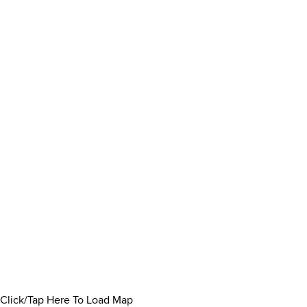
Click/Tap Here To Load Map