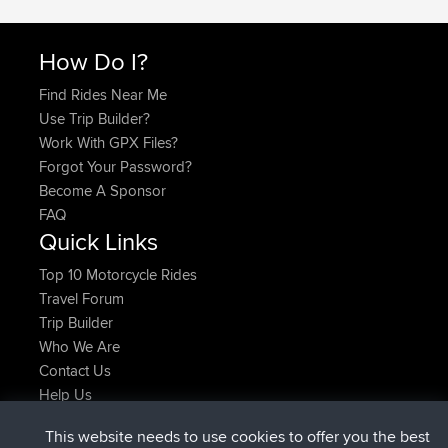
How Do I?
Find Rides Near Me
Use Trip Builder?
Work With GPX Files?
Forgot Your Password?
Become A Sponsor
FAQ
Quick Links
Top 10 Motorcycle Rides
Travel Forum
Trip Builder
Who We Are
Contact Us
Help Us
Actions récentes du site
This website needs to use cookies to offer you the best