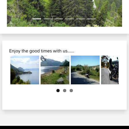
Enjoy the good times with us......
Next