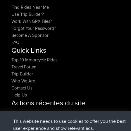
Find Rides Near Me
Use Trip Builder?
Work With GPX Files?
Forgot Your Password?
Become A Sponsor
FAQ
Quick Links
Top 10 Motorcycle Rides
Travel Forum
Trip Builder
Who We Are
Contact Us
Help Us
Actions récentes du site
added trip
Maintenant
HippoFinger
Henley
signé
14 min auparavant
HippoFinger
BBR
This website needs to use cookies to offer you the best
added trip
4 hrs, 43 min
MindtheEagle
Ireland
user experience and show relevant ads.