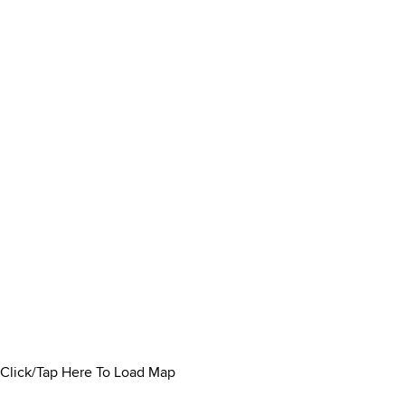
Click/Tap Here To Load Map