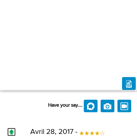
Have your say....
Avril 28, 2017 -