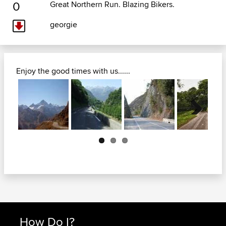
0
Great Northern Run. Blazing Bikers.
georgie
Enjoy the good times with us......
Next
How Do I?