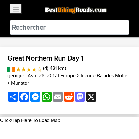
×
BestBikingRoads
Static Motion
3.99 - In Google Play
VIEW
Great Northern Run Day 1
(4) 431 kms
georgie
| Avril 28, 2017 |
Europe
>
Irlande Balades Motos
>
Munster
Share
Facebook
Messenger
WhatsApp
Email
Reddit
Mastodon
X
Click/Tap Here To Load Map