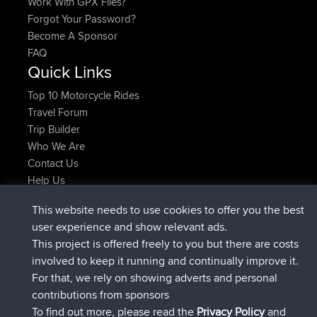
Work With GPX Files?
Forgot Your Password?
Become A Sponsor
FAQ
Quick Links
Top 10 Motorcycle Rides
Travel Forum
Trip Builder
Who We Are
Contact Us
Help Us
Actions récentes du site
This website needs to use cookies to offer you the best
signé
Maintenant
JimmyGER
BBR
user experience and show relevant ads.
signé
6 hrs, 21 min auparavant
JakMartin
BBR
This project is offered freely to you but there are costs
signé
8 hrs, 16 min auparavant
TimoLiam
BBR
involved to keep it running and continually improve it.
signé
15 hrs, 1 min auparavant
helsinsky
BBR
For that, we rely on showing adverts and personal
signé
18 hrs, 41 min auparavant
ItzChaos
BBR
contributions from sponsors
signé
Hier
denerocharles
BBR
To find out more, please read the
Privacy Policy
and