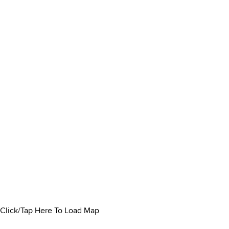
Click/Tap Here To Load Map