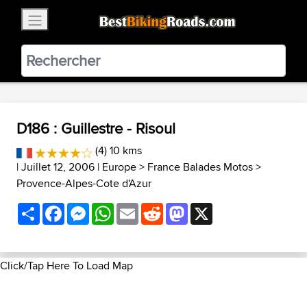
×
BestBikingRoads
Static Motion
3.99 - In Google Play
VIEW
D186 : Guillestre - Risoul
(4) 10 kms
| Juillet 12, 2006 |
Europe
>
France Balades Motos
>
Provence-Alpes-Cote d'Azur
Share
Facebook
Messenger
WhatsApp
Email
Reddit
Mastodon
X
Click/Tap Here To Load Map