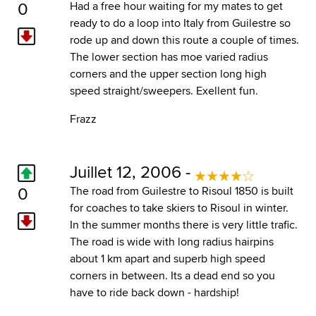
0
Had a free hour waiting for my mates to get
ready to do a loop into Italy from Guilestre so
rode up and down this route a couple of times.
The lower section has moe varied radius
corners and the upper section long high
speed straight/sweepers. Exellent fun.
Frazz
Juillet 12, 2006 -
0
The road from Guilestre to Risoul 1850 is built
for coaches to take skiers to Risoul in winter.
In the summer months there is very little trafic.
The road is wide with long radius hairpins
about 1 km apart and superb high speed
corners in between. Its a dead end so you
have to ride back down - hardship!