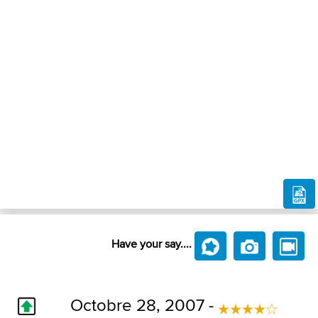
Have your say....
Octobre 28, 2007 -