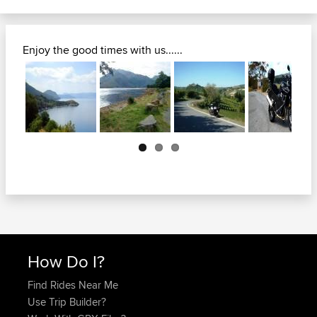
Enjoy the good times with us......
Next
How Do I?
Find Rides Near Me
Use Trip Builder?