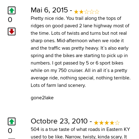
Mai 6, 2015 -
0
Pretty nice ride. You trail along the tops of
ridges on good paved 2 lane highway most of
the time. Lots of twists and turns but not real
sharp ones. Mid-afternoon when we rode it
and the traffic was pretty heavy. It´s also early
spring and the bikes are starting to pick up in
numbers. I got passed by 5 or 6 sport bikes
while on my 750 cruiser. All in all it´s a pretty
average ride, nothing special, nothing terrible.
Lots of farm land scenery.
gone2lake
Octobre 23, 2010 -
0
504 is a true taste of what roads in Eastern KY
used to be like. Narrow, twisty, kinda scary. It