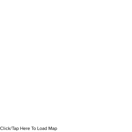
Click/Tap Here To Load Map