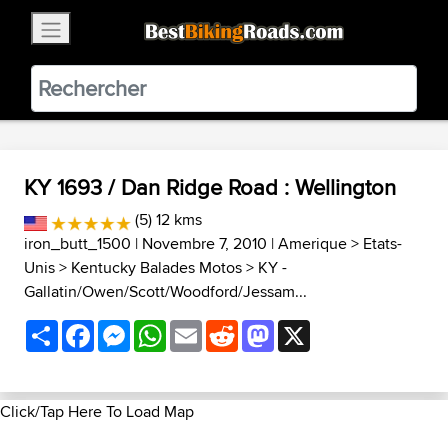
×
BestBikingRoads
Static Motion
3.99 - In Google Play
VIEW
KY 1693 / Dan Ridge Road : Wellington
(5) 12 kms
iron_butt_1500
| Novembre 7, 2010 |
Amerique
>
Etats-
Unis
>
Kentucky Balades Motos
>
KY -
Gallatin/Owen/Scott/Woodford/Jessam...
Share
Facebook
Messenger
WhatsApp
Email
Reddit
Mastodon
X
Click/Tap Here To Load Map