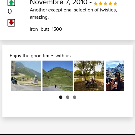
Novembre 7, 2010 -
0
Another exceptional selection of twisties,
amazing.
iron_butt_1500
Enjoy the good times with us......
Next