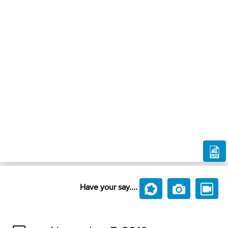
Have your say....