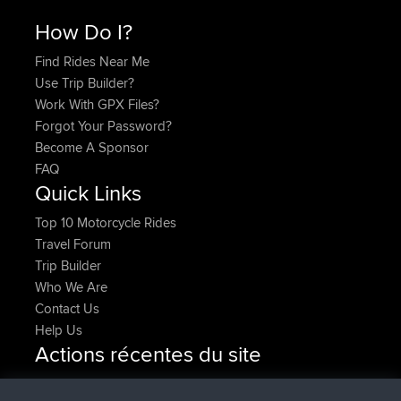
How Do I?
Find Rides Near Me
Use Trip Builder?
Work With GPX Files?
Forgot Your Password?
Become A Sponsor
FAQ
Quick Links
Top 10 Motorcycle Rides
Travel Forum
Trip Builder
Who We Are
Contact Us
Help Us
Actions récentes du site
added trip
Maintenant
Kristine
test