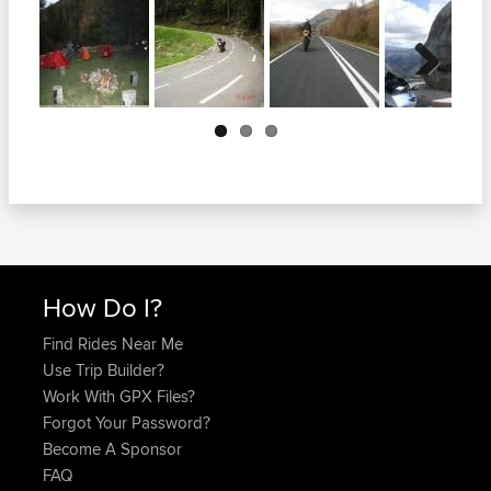
Next
How Do I?
Find Rides Near Me
Use Trip Builder?
Work With GPX Files?
Forgot Your Password?
Become A Sponsor
FAQ