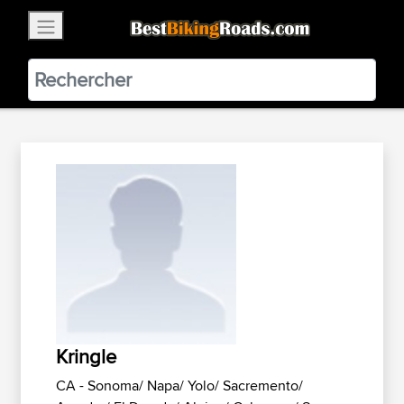
×
BestBikingRoads
Static Motion
3.99 - In Google Play
VIEW
Kringle
CA - Sonoma/ Napa/ Yolo/ Sacremento/