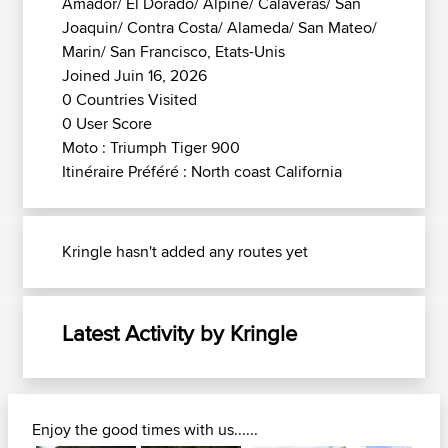
Amador/ El Dorado/ Alpine/ Calaveras/ San
Joaquin/ Contra Costa/ Alameda/ San Mateo/
Marin/ San Francisco, Etats-Unis
Joined Juin 16, 2026
0 Countries Visited
0 User Score
Moto : Triumph Tiger 900
Itinéraire Préféré : North coast California
Kringle hasn't added any routes yet
Latest Activity by Kringle
Enjoy the good times with us......