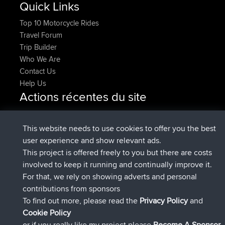
Quick Links
Top 10 Motorcycle Rides
Travel Forum
Trip Builder
Who We Are
Contact Us
Help Us
Actions récentes du site
added trip
Maintenant
tmc119
USA 2027
added trip
10 hrs, 1 min
Domwom
Holt to Home
This website needs to use cookies to offer you the best
auparavant
user experience and show relevant ads.
added trip
10 hrs, 7 min
Domwom
Home to Holt
This project is offered freely to you but there are costs
auparavant
involved to keep it running and continually improve it.
signé
12 hrs, 45 min auparavant
Issacs
BBR
For that, we rely on showing adverts and personal
signé
19 hrs, 7 min auparavant
pastyrhd
BBR
contributions from sponsors
signé
19 hrs, 12 min auparavant
majorupset
BBR
To find out more, please read the
Privacy Policy
and
Connect
Cookie Policy
or if you really like my project please
Become A Sponsor