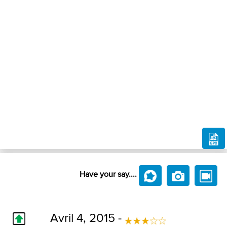
Have your say....
Avril 4, 2015 -