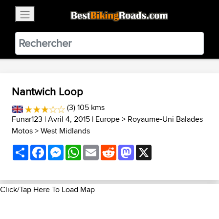
×
BestBikingRoads
Static Motion
3.99 - In Google Play
VIEW
Nantwich Loop
(3) 105 kms
Funar123
| Avril 4, 2015 |
Europe
>
Royaume-Uni Balades
Motos
>
West Midlands
Share
Facebook
Messenger
WhatsApp
Email
Reddit
Mastodon
X
Click/Tap Here To Load Map