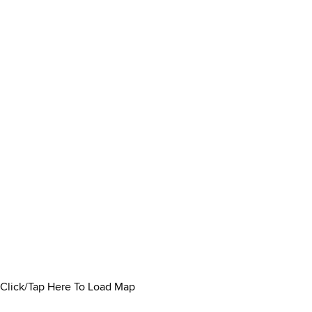
Click/Tap Here To Load Map