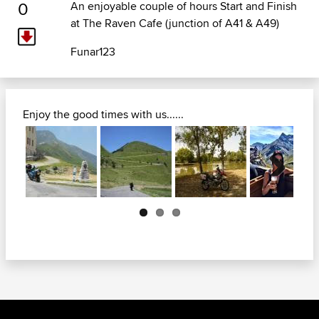
0
An enjoyable couple of hours Start and Finish
at The Raven Cafe (junction of A41 & A49)
Funar123
Enjoy the good times with us......
Next