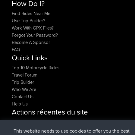
How Do I?
Find Rides Near Me
Use Trip Builder?
Work With GPX Files?
Forgot Your Password?
Become A Sponsor
FAQ
Quick Links
Top 10 Motorcycle Rides
Travel Forum
Trip Builder
Who We Are
Contact Us
Help Us
Actions récentes du site
added trip
Maintenant
Kristine
test
signé
25 min auparavant
Kristine
BBR
This website needs to use cookies to offer you the best