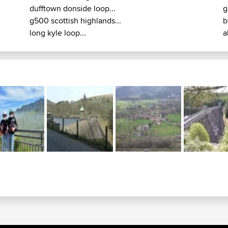
dufftown donside loop...
g
g500 scottish highlands...
b
long kyle loop...
a