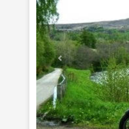
Previous