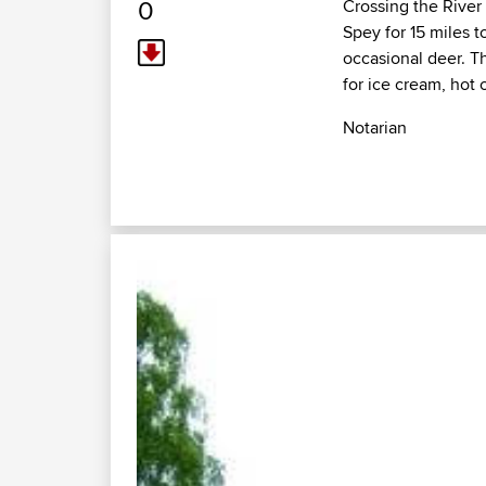
0
Crossing the River
Spey for 15 miles 
occasional deer. T
for ice cream, hot 
Notarian