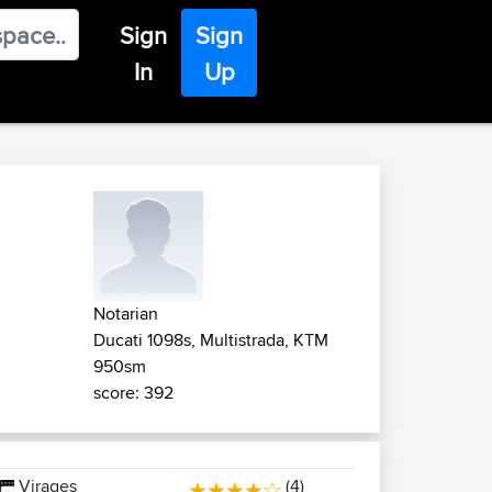
Sign
Sign
In
Up
Notarian
Ducati 1098s, Multistrada, KTM
950sm
score: 392
Virages
(4)