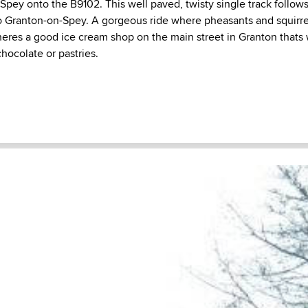
 Spey onto the B9102. This well paved, twisty single track follow
to Granton-on-Spey. A gorgeous ride where pheasants and squirr
heres a good ice cream shop on the main street in Granton thats 
chocolate or pastries.