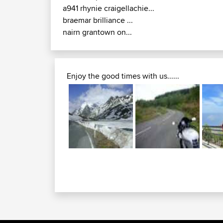
a941 rhynie craigellachie...
braemar brilliance ...
nairn grantown on...
Enjoy the good times with us......