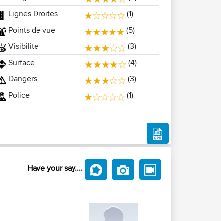
Lignes Droites
(1)
Points de vue
(5)
Visibilité
(3)
Surface
(4)
Dangers
(3)
Police
(1)
Have your say....