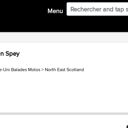
Menu
On Spey
-Uni Balades Motos
>
North East Scotland