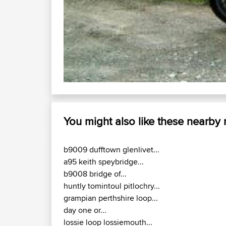
You might also like these nearby
b9009 dufftown glenlivet...
a95 keith speybridge...
b9008 bridge of...
huntly tomintoul pitlochry...
grampian perthshire loop...
day one or...
lossie loop lossiemouth...