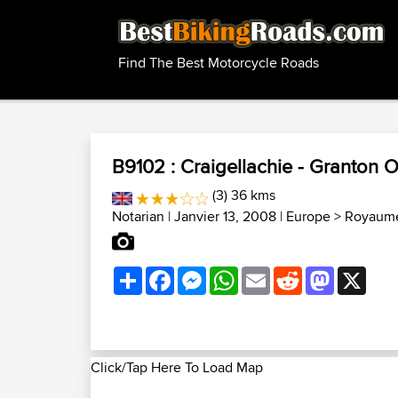
Find The Best Motorcycle Roads
B9102 : Craigellachie - Granton 
(3) 36 kms
Notarian
| Janvier 13, 2008 |
Europe
>
Royaume
Share
Facebook
Messenger
WhatsApp
Email
Reddit
Mastodon
X
Click/Tap Here To Load Map