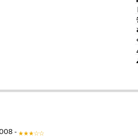
2008 -