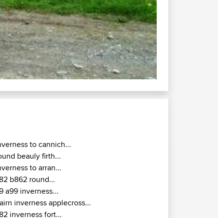
nverness to cannich...
ound beauly firth...
nverness to arran...
82 b862 round...
9 a99 inverness...
airn inverness applecross...
82 inverness fort...