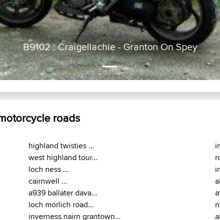
B9102 : Craigellachie - Granton On Spey
 motorcycle roads
highland twisties ...
i
west highland tour...
r
loch ness ...
i
cairnwell ...
a
a939 ballater dava...
a
loch morlich road...
n
inverness nairn grantown...
a