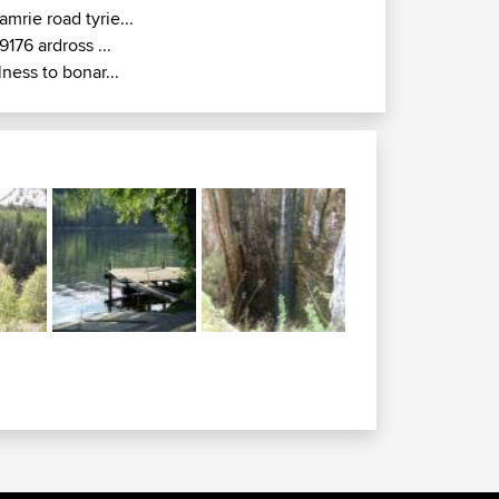
amrie road tyrie...
9176 ardross ...
lness to bonar...