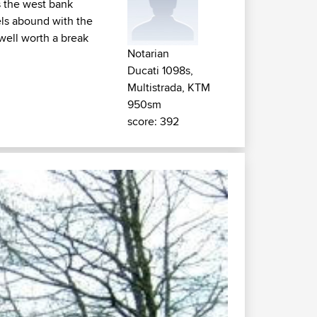
s the west bank
els abound with the
well worth a break
Notarian
Ducati 1098s,
Multistrada, KTM
950sm
score: 392