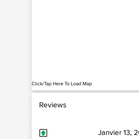
Click/Tap Here To Load Map
Reviews
Janvier 13, 