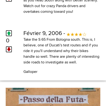
as you head South along with better scenery.
Watch out for crazy Panda drivers and
overtakes coming toward you!
Février 9, 2006 -
0
Take the S 65 From Bologna south. This is, I
believe, one of Ducati's test routes and if you
ride it you'll understand why their bikes
handle so well. There are plenty of interesting
side roads to investigate as well.
Galloper