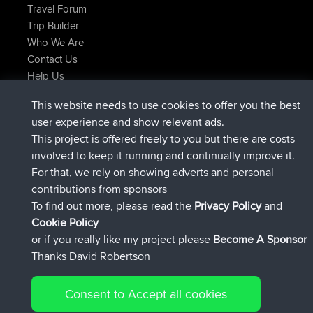
Travel Forum
Trip Builder
Who We Are
Contact Us
Help Us
Actions récentes du site
This website needs to use cookies to offer you the best
signé
Maintenant
JimmyGER
BBR
user experience and show relevant ads.
signé
6 hrs, 21 min auparavant
JakMartin
BBR
This project is offered freely to you but there are costs
signé
8 hrs, 16 min auparavant
TimoLiam
BBR
involved to keep it running and continually improve it.
signé
15 hrs, 1 min auparavant
helsinsky
BBR
For that, we rely on showing adverts and personal
signé
18 hrs, 41 min auparavant
ItzChaos
BBR
contributions from sponsors
signé
Hier
denerocharles
BBR
To find out more, please read the
Privacy Policy
and
Connect
Cookie Policy
or if you really like my project please
Become A Sponsor
Thanks David Robertson
Consent to Accept all cookies