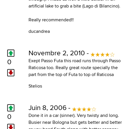
artificial lake to grab a bite (Lago di Bilancino).
Really recommended!!
ducandrea
Novembre 2, 2010 -
0
Exept Passo Futa this road runs through Passo
Raticosa too. Really great route specially the
part from the top of Futa to top of Raticosa
Stelios
Juin 8, 2006 -
0
Done it in a car (sinner). Very twisty and long.
Busier near Bologna but gets better and better