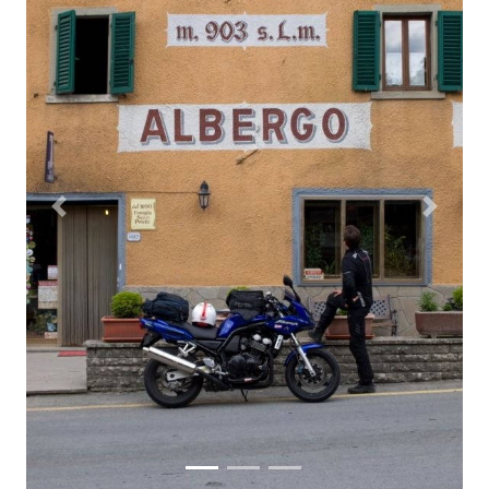
Previous
Next