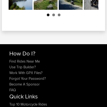
Next
How Do I?
Find Rides Near Me
Use Trip Builder?
Work With GPX Files?
Forgot Your Password?
Become A Sponsor
FAQ
Quick Links
Top 10 Motorcycle Rides