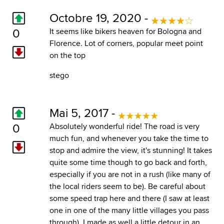
Octobre 19, 2020 -
0
It seems like bikers heaven for Bologna and
Florence. Lot of corners, popular meet point
on the top
stego
Mai 5, 2017 -
0
Absolutely wonderful ride! The road is very
much fun, and whenever you take the time to
stop and admire the view, it's stunning! It takes
quite some time though to go back and forth,
especially if you are not in a rush (like many of
the local riders seem to be). Be careful about
some speed trap here and there (I saw at least
one in one of the many little villages you pass
through). I made as well a little detour in an