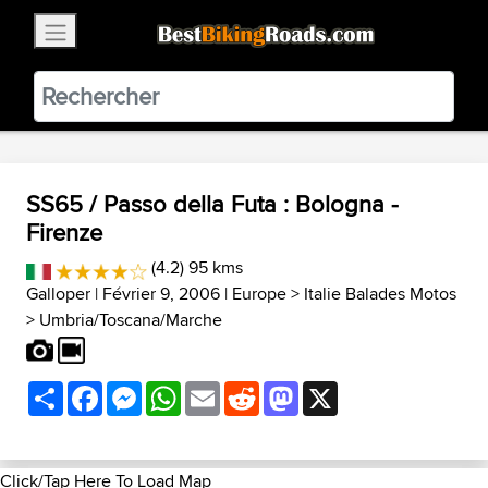
×
BestBikingRoads
Static Motion
3.99 - In Google Play
VIEW
SS65 / Passo della Futa : Bologna -
Firenze
(4.2) 95 kms
Galloper
| Février 9, 2006 |
Europe
>
Italie Balades Motos
>
Umbria/Toscana/Marche
Share
Facebook
Messenger
WhatsApp
Email
Reddit
Mastodon
X
Click/Tap Here To Load Map