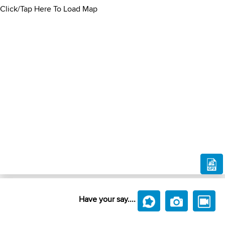
Click/Tap Here To Load Map
Have your say....