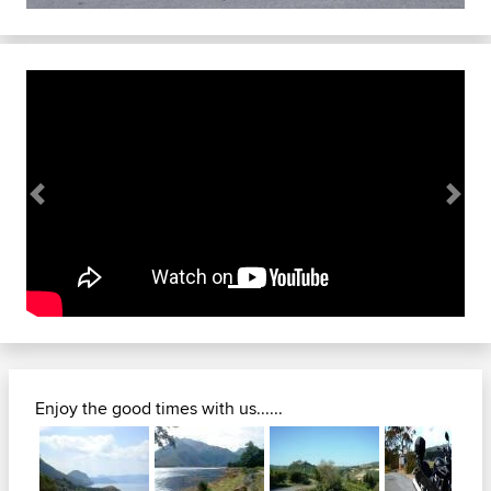
Previous
Next
Enjoy the good times with us......