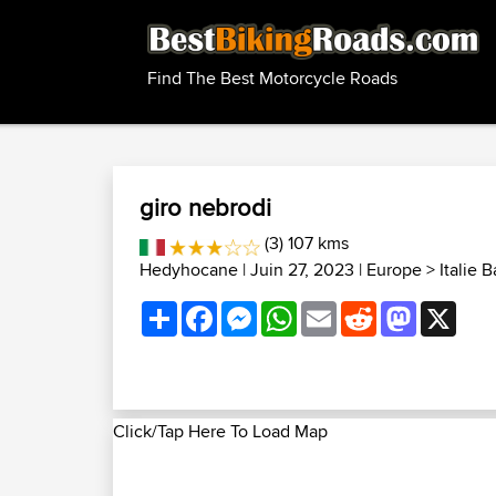
Find The Best Motorcycle Roads
giro nebrodi
(3) 107 kms
Hedyhocane
| Juin 27, 2023 |
Europe
>
Italie 
Share
Facebook
Messenger
WhatsApp
Email
Reddit
Mastodon
X
Click/Tap Here To Load Map