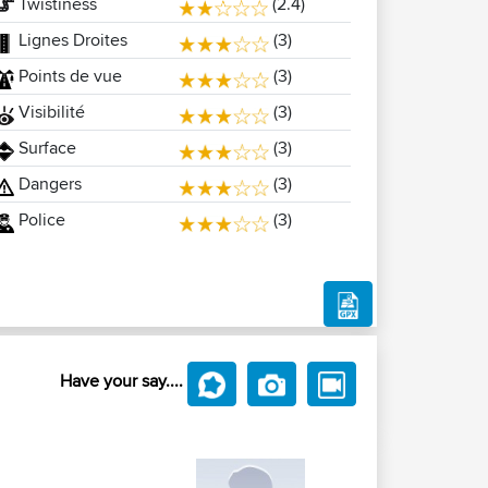
Twistiness
(2.4)
Lignes Droites
(3)
Points de vue
(3)
Visibilité
(3)
Surface
(3)
Dangers
(3)
Police
(3)
Have your say....