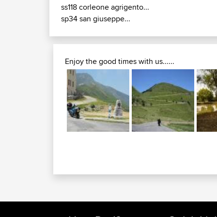
ss118 corleone agrigento...
sp34 san giuseppe...
Enjoy the good times with us......