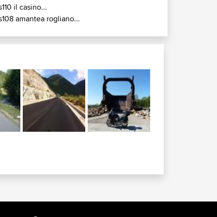
s110 il casino...
s108 amantea rogliano...