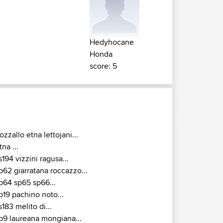
Hedyhocane
Honda
score: 5
ozzallo etna lettojani...
tna ...
s194 vizzini ragusa...
p62 giarratana roccazzo...
p64 sp65 sp66...
p19 pachino noto...
s183 melito di...
p9 laureana mongiana...