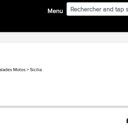
Menu
Balades Motos
>
Sicilia