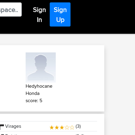
Sign
Sign
In
Up
Hedyhocane
Honda
score: 5
Virages
(3)