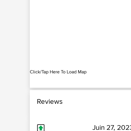
Click/Tap Here To Load Map
Reviews
Juin 27, 202