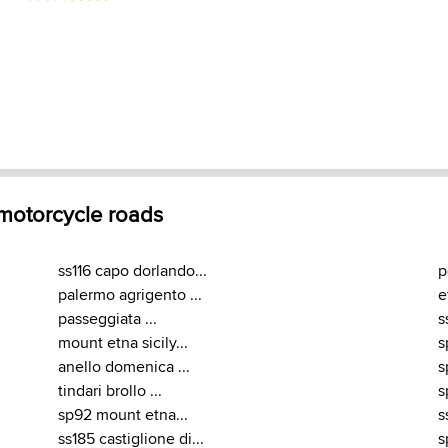
 motorcycle roads
ss116 capo dorlando...
p
palermo agrigento ...
e
passeggiata ...
s
mount etna sicily...
s
anello domenica ...
s
tindari brollo ...
s
sp92 mount etna...
s
ss185 castiglione di...
s