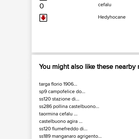
0
cefalu
Hedyhocane
You might also like these nearby
targa florio 1906...
sp9 campofelice do...
ss120 stazione di...
ss286 pollina castelbuono...
taormina cefalu ...
castelbuono agira ...
ss120 fiumefreddo di...
ss189 manganaro agrigento...