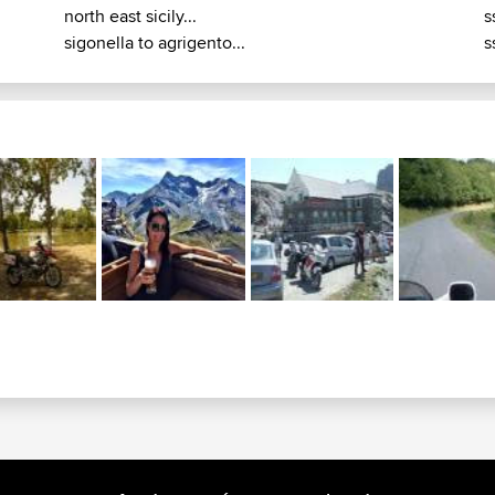
north east sicily...
s
sigonella to agrigento...
s