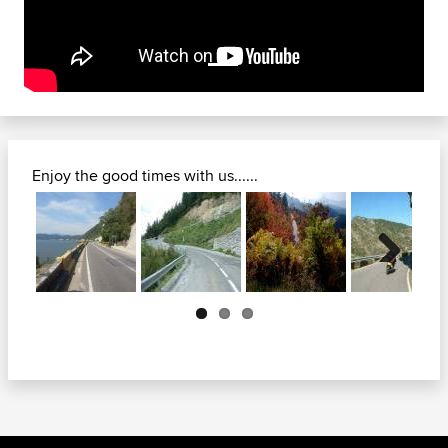
Enjoy the good times with us......
Next