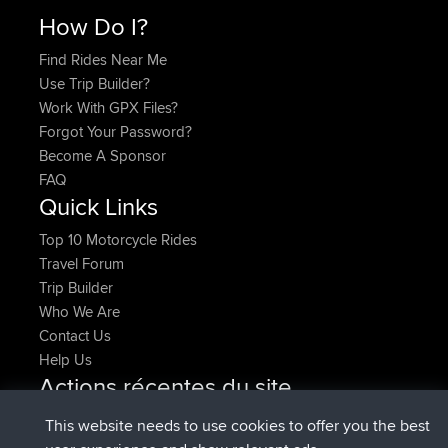
How Do I?
Find Rides Near Me
Use Trip Builder?
Work With GPX Files?
Forgot Your Password?
Become A Sponsor
FAQ
Quick Links
Top 10 Motorcycle Rides
Travel Forum
Trip Builder
Who We Are
Contact Us
Help Us
Actions récentes du site
added trip
Maintenant
Domwom
Holt to Home
This website needs to use cookies to offer you the best
added trip
6 min auparavant
Domwom
Home to Holt