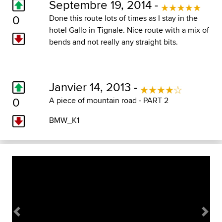
Septembre 19, 2014 -
0
Done this route lots of times as I stay in the
hotel Gallo in Tignale. Nice route with a mix of
bends and not really any straight bits.
Janvier 14, 2013 -
0
A piece of mountain road - PART 2
BMW_K1
Previous
Next