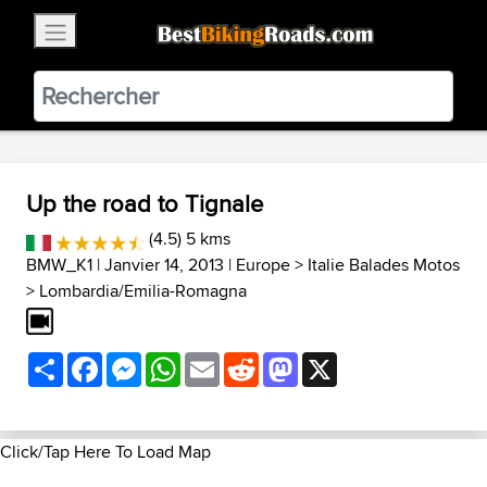
×
BestBikingRoads
Static Motion
3.99 - In Google Play
VIEW
Up the road to Tignale
(4.5) 5 kms
BMW_K1
| Janvier 14, 2013 |
Europe
>
Italie Balades Motos
>
Lombardia/Emilia-Romagna
Share
Facebook
Messenger
WhatsApp
Email
Reddit
Mastodon
X
Click/Tap Here To Load Map