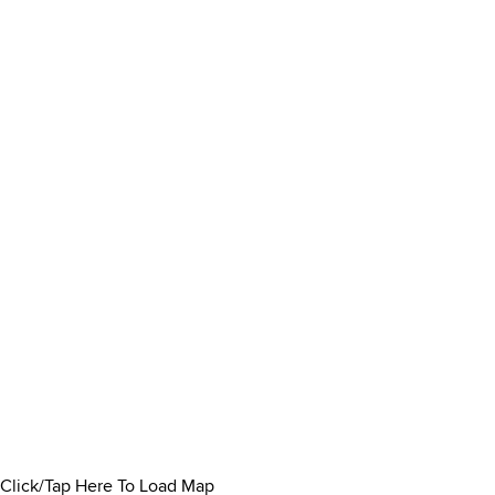
Click/Tap Here To Load Map