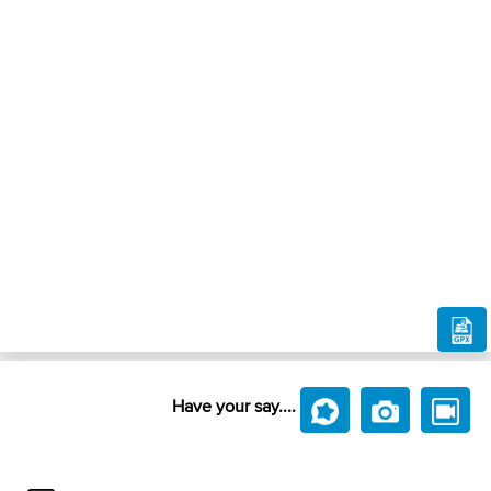
Have your say....