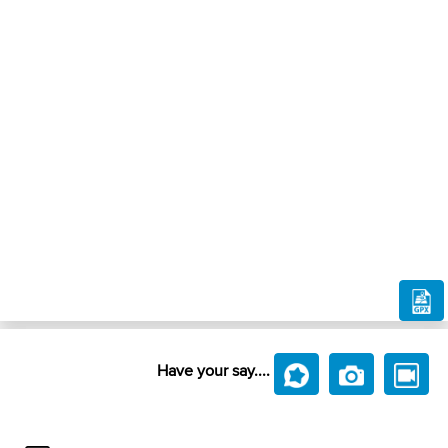
Have your say....