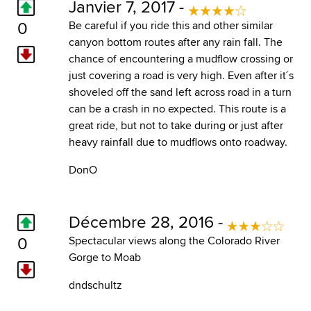
Janvier 7, 2017 -
0
Be careful if you ride this and other similar
canyon bottom routes after any rain fall. The
chance of encountering a mudflow crossing or
just covering a road is very high. Even after it´s
shoveled off the sand left across road in a turn
can be a crash in no expected. This route is a
great ride, but not to take during or just after
heavy rainfall due to mudflows onto roadway.
DonO
Décembre 28, 2016 -
0
Spectacular views along the Colorado River
Gorge to Moab
dndschultz