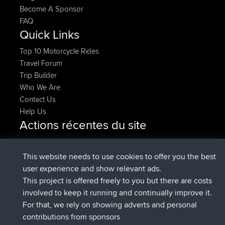
Become A Sponsor
FAQ
Quick Links
Top 10 Motorcycle Rides
Travel Forum
Trip Builder
Who We Are
Contact Us
Help Us
Actions récentes du site
added trip
2 hrs, 17 min auparavant
Kristine
test
signé
2 hrs, 42 min auparavant
Kristine
BBR
This website needs to use cookies to offer you the best
added trip
4 hrs, 34 min auparavant
tmc119
USA 2027
user experience and show relevant ads.
added trip
14 hrs, 35 min
Domwom
Holt to Home
This project is offered freely to you but there are costs
auparavant
involved to keep it running and continually improve it.
added trip
14 hrs, 41 min
Domwom
Home to Holt
For that, we rely on showing adverts and personal
auparavant
contributions from sponsors