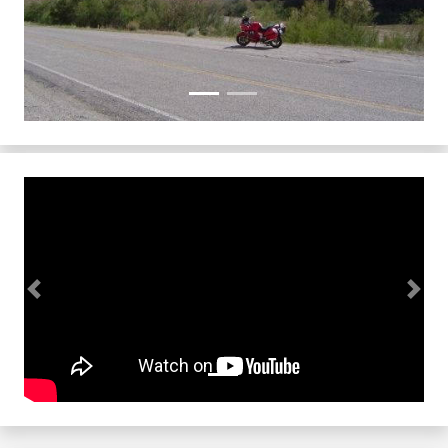
Previous
Next