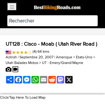
×
BestBikingRoads
Static Motion
3.99 - In Google Play
VIEW
UT128 : Cisco - Moab ( Utah River Road )
(4) 64 kms
AzIrish
| Septembre 20, 2007 |
Amerique
>
Etats-Unis
>
Utah Balades Motos
>
UT - Emery/Grand/Wayne
Share
Facebook
Messenger
WhatsApp
Email
Reddit
Mastodon
X
Click/Tap Here To Load Map