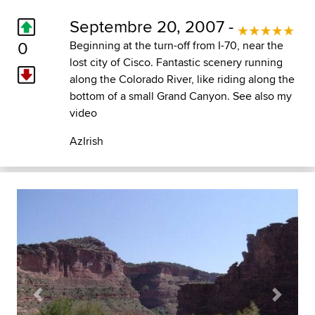
Septembre 20, 2007 -
0
Beginning at the turn-off from I-70, near the
lost city of Cisco. Fantastic scenery running
along the Colorado River, like riding along the
bottom of a small Grand Canyon. See also my
video
AzIrish
Previous
Next