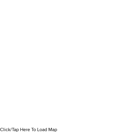
Click/Tap Here To Load Map