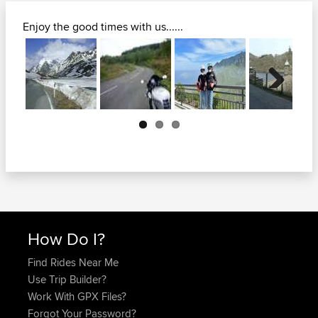
Enjoy the good times with us......
Next
How Do I?
Find Rides Near Me
Use Trip Builder?
Work With GPX Files?
Forgot Your Password?