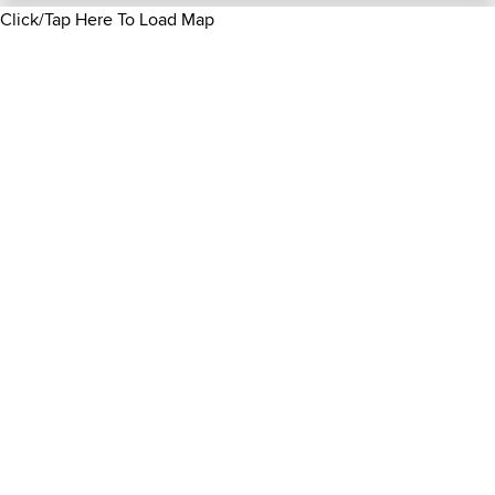
Click/Tap Here To Load Map