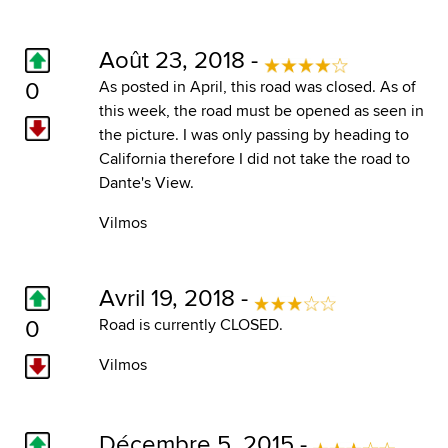
Août 23, 2018 -
0
As posted in April, this road was closed. As of
this week, the road must be opened as seen in
the picture. I was only passing by heading to
California therefore I did not take the road to
Dante's View.
Vilmos
Avril 19, 2018 -
0
Road is currently CLOSED.
Vilmos
Décembre 5, 2015 -