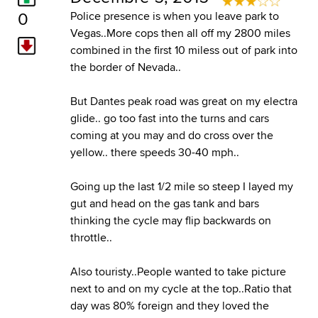
0
Police presence is when you leave park to
Vegas..More cops then all off my 2800 miles
combined in the first 10 miless out of park into
the border of Nevada..
But Dantes peak road was great on my electra
glide.. go too fast into the turns and cars
coming at you may and do cross over the
yellow.. there speeds 30-40 mph..
Going up the last 1/2 mile so steep I layed my
gut and head on the gas tank and bars
thinking the cycle may flip backwards on
throttle..
Also touristy..People wanted to take picture
next to and on my cycle at the top..Ratio that
day was 80% foreign and they loved the