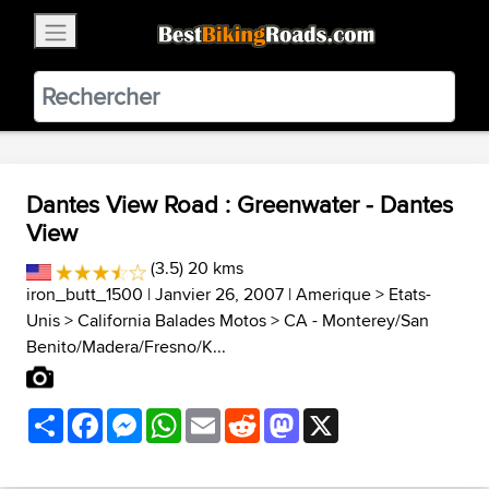
×
BestBikingRoads
Static Motion
3.99 - In Google Play
VIEW
Dantes View Road : Greenwater - Dantes
View
(3.5) 20 kms
iron_butt_1500
| Janvier 26, 2007 |
Amerique
>
Etats-
Unis
>
California Balades Motos
>
CA - Monterey/San
Benito/Madera/Fresno/K...
Share
Facebook
Messenger
WhatsApp
Email
Reddit
Mastodon
X