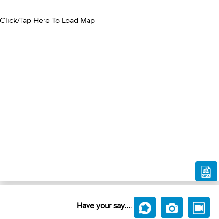
Click/Tap Here To Load Map
Have your say....