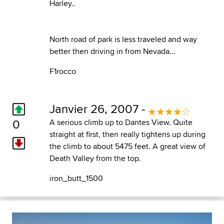
Harley..
North road of park is less traveled and way
better then driving in from Nevada...
F1rocco
Janvier 26, 2007 -
0
A serious climb up to Dantes View. Quite
straight at first, then really tightens up during
the climb to about 5475 feet. A great view of
Death Valley from the top.
iron_butt_1500