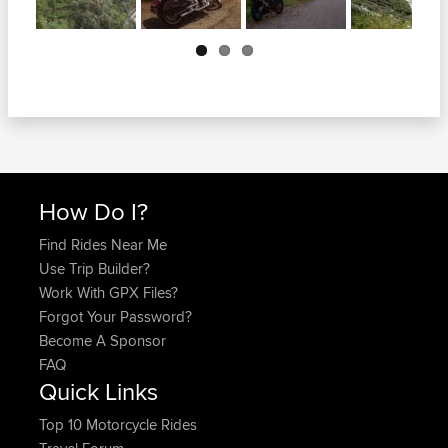
Next
How Do I?
Find Rides Near Me
Use Trip Builder?
Work With GPX Files?
Forgot Your Password?
Become A Sponsor
FAQ
Quick Links
Top 10 Motorcycle Rides