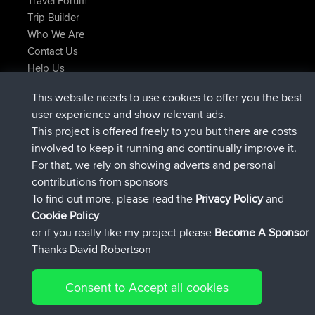
Travel Forum
Trip Builder
Who We Are
Contact Us
Help Us
Actions récentes du site
This website needs to use cookies to offer you the best
signé
Maintenant
helsinsky
BBR
user experience and show relevant ads.
signé
3 hrs, 40 min auparavant
ItzChaos
BBR
This project is offered freely to you but there are costs
signé
12 hrs, 40 min auparavant
denerocharles
BBR
involved to keep it running and continually improve it.
signé
12 hrs, 45 min auparavant
TheMagus
BBR
For that, we rely on showing adverts and personal
signé
12 hrs, 50 min auparavant
popovazari
BBR
contributions from sponsors
signé
14 hrs, 18 min auparavant
DeadOutside
BBR
To find out more, please read the
Privacy Policy
and
Connect
Cookie Policy
or if you really like my project please
Become A Sponsor
Thanks David Robertson
Consent to Accept all cookies
© 2026 David Robertson |
|
|
Sitemap
Privacy Policy
Cookie