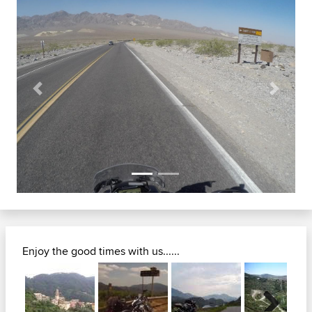
Previous
Next
Enjoy the good times with us......