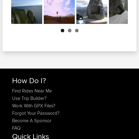
Next
How Do I?
Find Rides Near Me
Use Trip Builder?
Work With GPX Files?
Forgot Your Password?
Become A Sponsor
FAQ
Quick Links