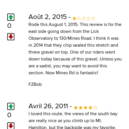
Août 2, 2015 -
0
Rode this August 1, 2015. This review is for the
east side going down from the Lick
Observatory to 130/Mines Road. I think it was
in 2014 that they chip sealed this stretch and
threw gravel on top. One of our riders went
down today because of this gravel. Unless you
are a sadist, you may want to avoid this
section. Now Mines Rd is fantastic!
FZBob
Avril 26, 2011 -
0
I loved this route, the views of the south bay
are really nice as you climb up to Mt.
Hamilton, but the backside was my favorite.