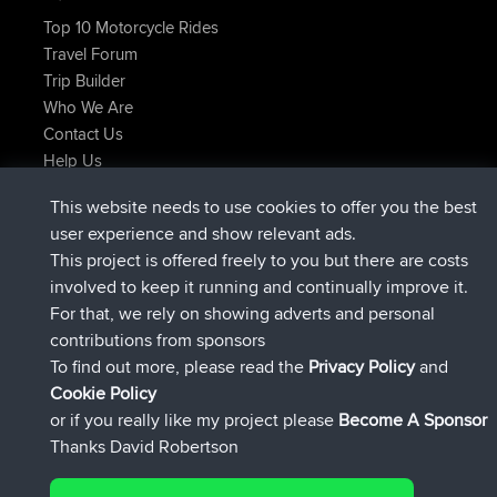
Top 10 Motorcycle Rides
Travel Forum
Trip Builder
Who We Are
Contact Us
Help Us
Actions récentes du site
This website needs to use cookies to offer you the best
signé
Maintenant
Atanas
BBR
user experience and show relevant ads.
signé
9 hrs, 44 min auparavant
JimmyGER
BBR
This project is offered freely to you but there are costs
signé
16 hrs, 5 min auparavant
JakMartin
BBR
involved to keep it running and continually improve it.
signé
18 hrs auparavant
TimoLiam
BBR
For that, we rely on showing adverts and personal
signé
Hier
helsinsky
BBR
contributions from sponsors
signé
Hier
ItzChaos
BBR
To find out more, please read the
Privacy Policy
and
Connect
Cookie Policy
or if you really like my project please
Become A Sponsor
Thanks David Robertson