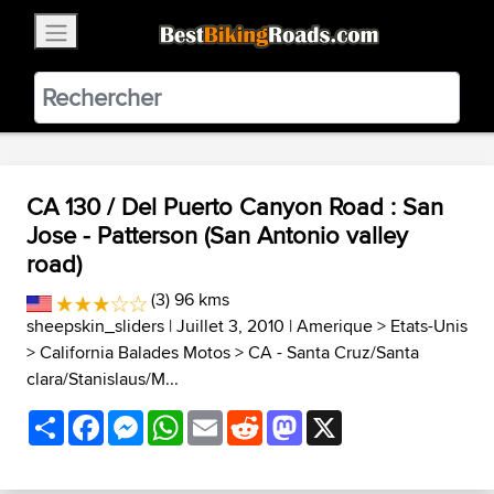
×
BestBikingRoads
Static Motion
3.99 - In Google Play
VIEW
CA 130 / Del Puerto Canyon Road : San
Jose - Patterson (San Antonio valley
road)
(3) 96 kms
sheepskin_sliders
| Juillet 3, 2010 |
Amerique
>
Etats-Unis
>
California Balades Motos
>
CA - Santa Cruz/Santa
clara/Stanislaus/M...
Share
Facebook
Messenger
WhatsApp
Email
Reddit
Mastodon
X