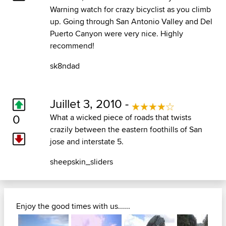
Warning watch for crazy bicyclist as you climb
up. Going through San Antonio Valley and Del
Puerto Canyon were very nice. Highly
recommend!
sk8ndad
Juillet 3, 2010 -
0
What a wicked piece of roads that twists
crazily between the eastern foothills of San
jose and interstate 5.
sheepskin_sliders
Enjoy the good times with us......