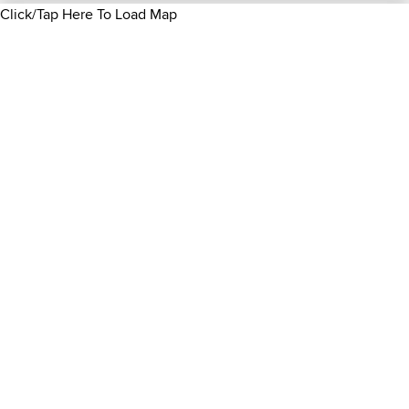
Click/Tap Here To Load Map