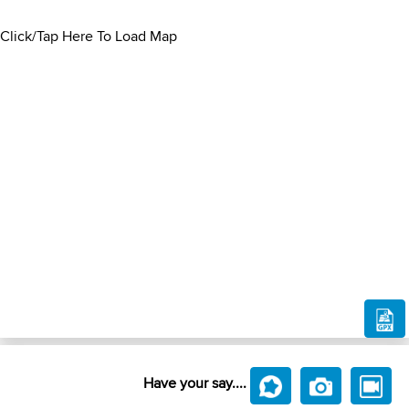
Click/Tap Here To Load Map
Have your say....