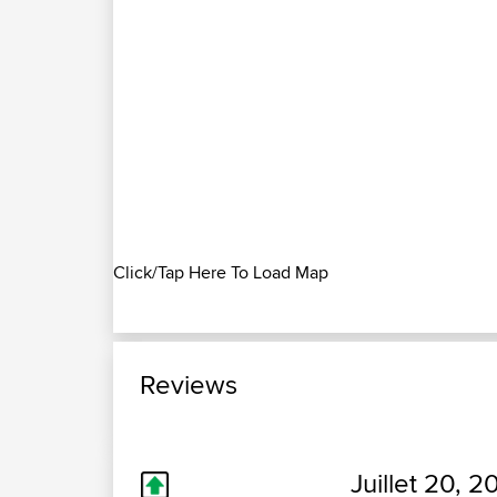
Click/Tap Here To Load Map
Reviews
Juillet 20, 2