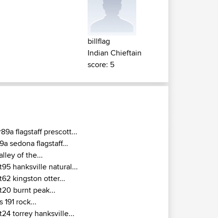
billflag
Indian Chieftain
score: 5
r89a flagstaff prescott...
9a sedona flagstaff...
alley of the...
t95 hanksville natural...
t62 kingston otter...
t20 burnt peak...
s 191 rock...
t24 torrey hanksville...