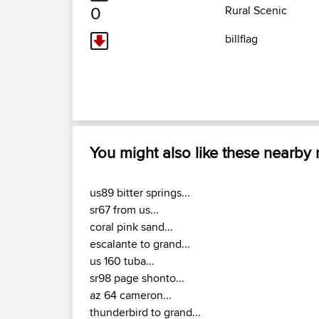
0
Rural Scenic
billflag
You might also like these nearby
us89 bitter springs...
sr67 from us...
coral pink sand...
escalante to grand...
us 160 tuba...
sr98 page shonto...
az 64 cameron...
thunderbird to grand...