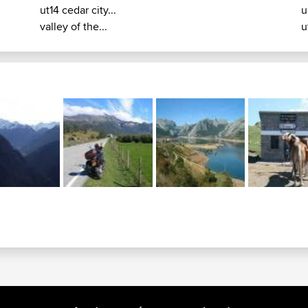
ut14 cedar city...
u
valley of the...
u