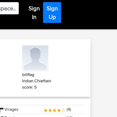
Sign
Sign
In
Up
billflag
Indian Chieftain
score: 5
Virages
(4)