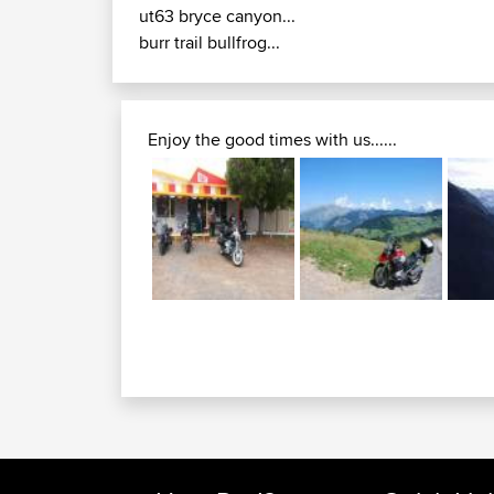
ut63 bryce canyon...
burr trail bullfrog...
Enjoy the good times with us......