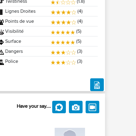
Twistiness
(1.8)
Lignes Droites
(4)
Points de vue
(4)
Visibilité
(5)
Surface
(5)
Dangers
(3)
Police
(3)
Have your say....