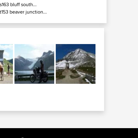
s163 bluff south...
t153 beaver junction...