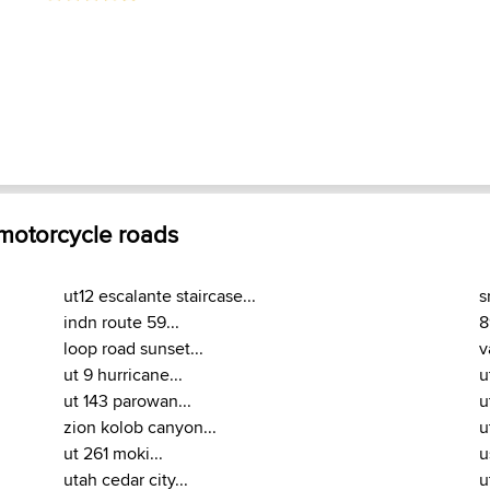
 motorcycle roads
ut12 escalante staircase...
s
indn route 59...
8
loop road sunset...
v
ut 9 hurricane...
u
ut 143 parowan...
u
zion kolob canyon...
u
ut 261 moki...
u
utah cedar city...
u