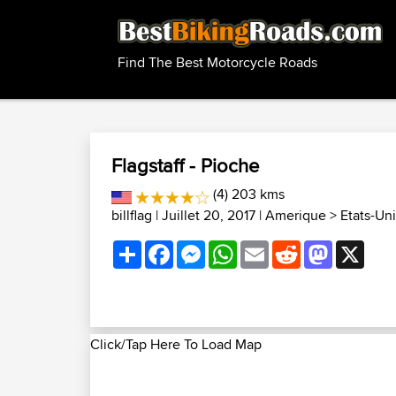
Find The Best Motorcycle Roads
Flagstaff - Pioche
(4) 203 kms
billflag
| Juillet 20, 2017 |
Amerique
>
Etats-Uni
Share
Facebook
Messenger
WhatsApp
Email
Reddit
Mastodon
X
Click/Tap Here To Load Map