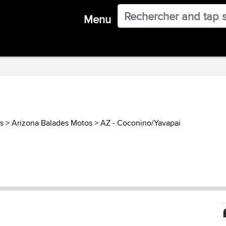
Menu
s
>
Arizona Balades Motos
>
AZ - Coconino/Yavapai