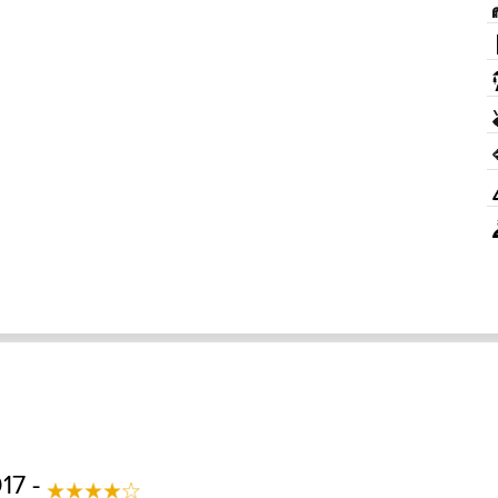
017 -