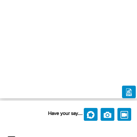
Have your say....