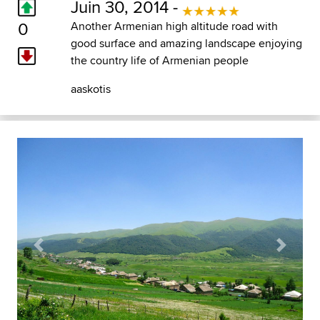
Juin 30, 2014 -
0
Another Armenian high altitude road with
good surface and amazing landscape enjoying
the country life of Armenian people
aaskotis
Previous
Next