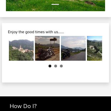
Enjoy the good times with us......
Next
How Do I?