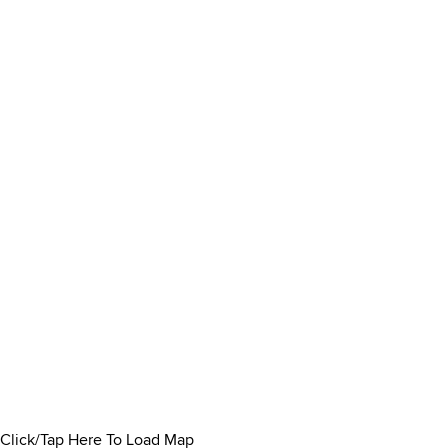
Click/Tap Here To Load Map