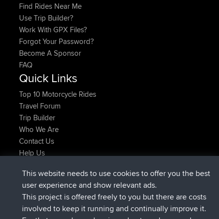
Find Rides Near Me
Use Trip Builder?
Work With GPX Files?
Forgot Your Password?
Become A Sponsor
FAQ
Quick Links
Top 10 Motorcycle Rides
Travel Forum
Trip Builder
Who We Are
Contact Us
Help Us
Actions récentes du site
This website needs to use cookies to offer you the best
signé
Maintenant
helsinsky
BBR
user experience and show relevant ads.
signé
3 hrs, 40 min auparavant
ItzChaos
BBR
This project is offered freely to you but there are costs
signé
12 hrs, 40 min auparavant
denerocharles
BBR
involved to keep it running and continually improve it.
signé
12 hrs, 45 min auparavant
TheMagus
BBR