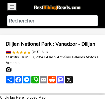
×
BestBikingRoads
Static Motion
3.99 - In Google Play
VIEW
Dilijan National Park : Vanadzor - Dilijan
(5) 34 kms
aaskotis
| Juin 30, 2014 |
Asie
>
Arménie Balades Motos
>
Armenia
Share
Facebook
Messenger
WhatsApp
Email
Reddit
Mastodon
X
Click/Tap Here To Load Map