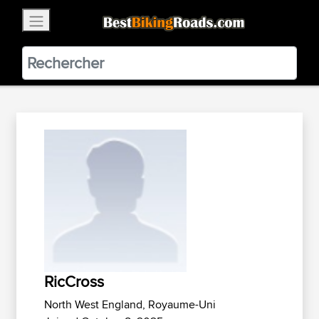
×
BestBikingRoads
Static Motion
3.99 - In Google Play
VIEW
RicCross
North West England, Royaume-Uni