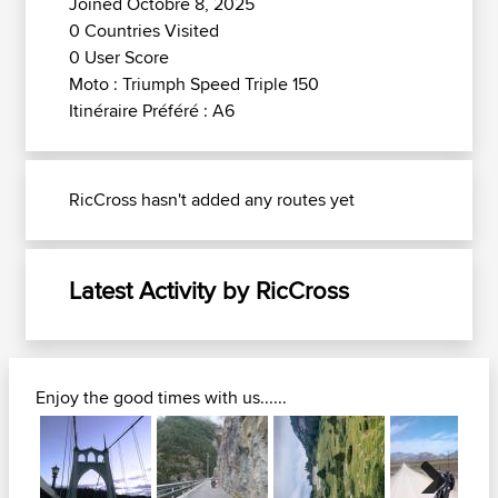
Joined Octobre 8, 2025
0 Countries Visited
0 User Score
Moto : Triumph Speed Triple 150
Itinéraire Préféré : A6
RicCross hasn't added any routes yet
Latest Activity by RicCross
Enjoy the good times with us......