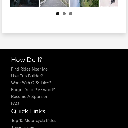
Next
How Do I?
Find Rides Near Me
Use Trip Builder?
Work With GPX Files?
Forgot Your Password?
Become A Sponsor
FAQ
Quick Links
Top 10 Motorcycle Rides
Travel Forum