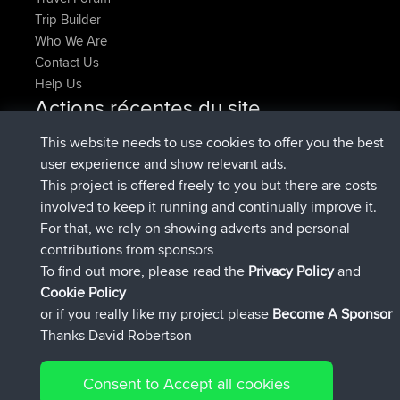
Trip Builder
Who We Are
Contact Us
Help Us
Actions récentes du site
signé
Maintenant
FlyingBlackbird
BBR
This website needs to use cookies to offer you the best
signé
1 hr, 9 min auparavant
lucious
BBR
user experience and show relevant ads.
added trip
6 hrs, 28 min auparavant
Kristine
test
This project is offered freely to you but there are costs
signé
6 hrs, 53 min auparavant
Kristine
BBR
involved to keep it running and continually improve it.
added trip
8 hrs, 44 min auparavant
tmc119
USA 2027
For that, we rely on showing adverts and personal
added trip
18 hrs, 45 min
Domwom
Holt to Home
contributions from sponsors
auparavant
To find out more, please read the
Privacy Policy
and
Connect
Cookie Policy
or if you really like my project please
Become A Sponsor
Thanks David Robertson
Consent to Accept all cookies